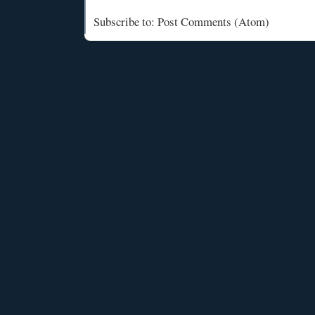
Subscribe to: Post Comments (Atom)