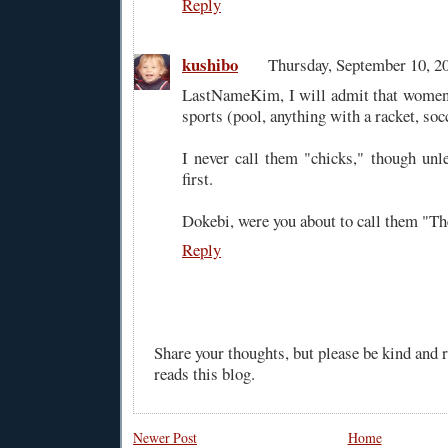
Reply
kushibo
Thursday, September 10, 
LastNameKim, I will admit that women 
sports (pool, anything with a racket, soc
I never call them "chicks," though unl
first.
Dokebi, were you about to call them "T
Reply
Share your thoughts, but please be kind and
reads this blog.
Newer Post
Home