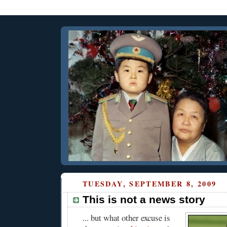
TUESDAY, SEPTEMBER 8, 2009
This is not a news story
... but what other excuse is