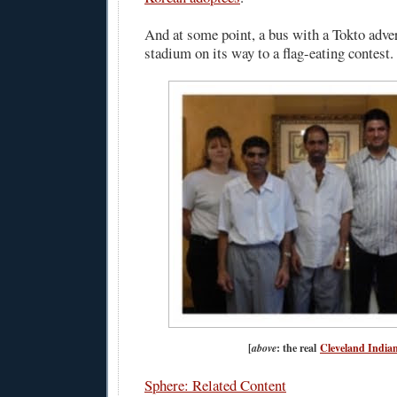
And at some point, a bus with a Tokto adve
stadium on its way to a flag-eating contest.
[
above
: the real
Cleveland India
Sphere: Related Content