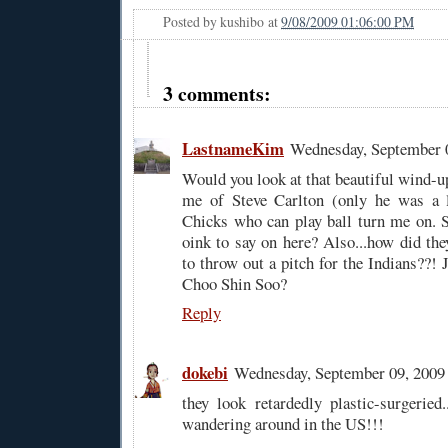
Posted by
kushibo
at
9/08/2009 01:06:00 PM
3 comments:
LastnameKim
Wednesday, September 
Would you look at that beautiful wind-u
me of Steve Carlton (only he was a le
Chicks who can play ball turn me on. So
oink to say on here? Also...how did th
to throw out a pitch for the Indians??! 
Choo Shin Soo?
Reply
dokebi
Wednesday, September 09, 200
they look retardedly plastic-surgeried.
wandering around in the US!!!