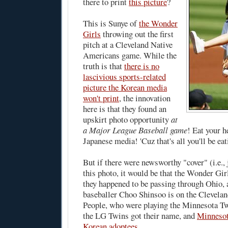
there to print
this picture
?
This is Sunye of
the Wonder
Girls
throwing out the first
pitch at a Cleveland Native
Americans game. While the
truth is that
there is no
lascivious sports-related
picture the Korean media
won't print
, the innovation
here is that they found an
upskirt photo opportunity
at
a Major League Baseball game
! Eat your h
Japanese media! 'Cuz that's all you'll be ea
But if there were newsworthy "cover" (i.e., j
this photo, it would be that the Wonder Gir
they happened to be passing through Ohio,
baseballer Choo Shinsoo is on the Clevela
People, who were playing the Minnesota Tw
the LG Twins got their name, and
Minnesota
Korean adoptees
.