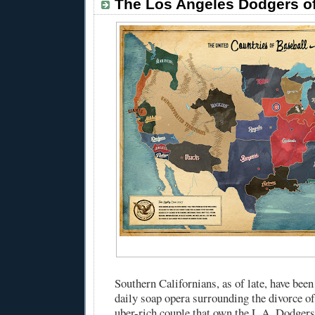
The Los Angeles Dodgers o
Southern Californians, as of late, have been
daily soap opera surrounding the divorce o
uber-rich couple that own the L.A. Dodger