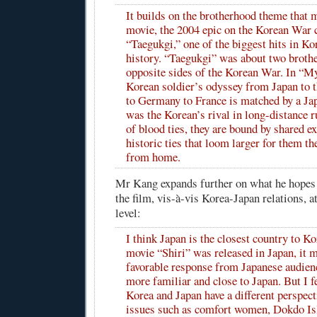
It builds on the brotherhood theme that m
movie, the 2004 epic on the Korean War 
“Taegukgi,” one of the biggest hits in K
history. “Taegukgi” was about two broth
opposite sides of the Korean War. In “M
Korean soldier’s odyssey from Japan to 
to Germany to France is matched by a J
was the Korean’s rival in long-distance r
of blood ties, they are bound by shared e
historic ties that loom larger for them th
from home.
Mr Kang expands further on what he hopes
the film, vis-à-vis Korea-Japan relations, at
level:
I think Japan is the closest country to K
movie “Shiri” was released in Japan, it m
favorable response from Japanese audience
more familiar and close to Japan. But I fe
Korea and Japan have a different perspec
issues such as comfort women, Dokdo Is