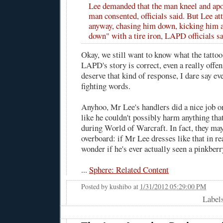
Lee demanded that the man kneel and apo
man consented, officials said. But Lee a
anyway, chasing him down, kicking him 
down" with a tire iron, LAPD officials sa
Okay, we still want to know what the tattoo
LAPD's story is correct, even a really offen
deserve that kind of response, I dare say even
fighting words.
Anyhoo, Mr Lee's handlers did a nice job 
like he couldn't possibly harm anything tha
during World of Warcraft. In fact, they may
overboard: if Mr Lee dresses like that in re
wonder if he's ever actually seen a pinkberry
...
Sphere: Related Content
Posted by
kushibo
at
1/31/2012 05:29:00 PM
Label