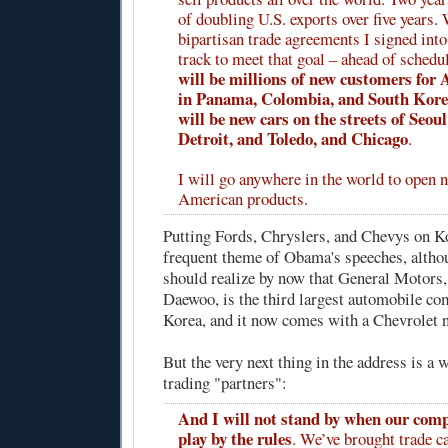
of doubling U.S. exports over five years.
bipartisan trade agreements I signed into
track to meet that goal – ahead of schedu
will be millions of new customers for
in Panama, Colombia, and South Korea
will be new cars on the streets of Seo
Detroit, and Toledo, and Chicago
.
I will go anywhere in the world to open 
American products.
Putting Fords, Chryslers, and Chevys on Ko
frequent theme of Obama's speeches, altho
should realize by now that General Motors
Daewoo, is the third largest automobile co
Korea, and it now comes with a Chevrolet 
But the very next thing in the address is a 
trading "partners":
And I will not stand by when our comp
play by the rules
. We’ve brought trade c