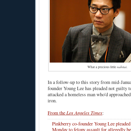
What a precious little
nabitai
.
In a follow-up to this story from mid-Janu
founder Young Lee has pleaded not guilty to
attacked a homeless man who'd approached h
iron.
From the
Los Angeles Times
:
Pinkberry co-founder Young Lee pleaded 
Monday to felony assault for allegedly b