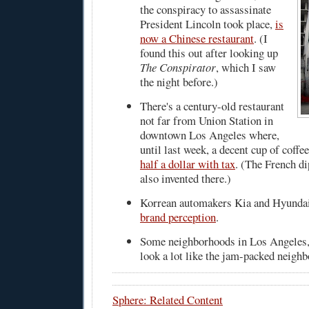
the conspiracy to assassinate
President Lincoln took place,
is
now a Chinese restaurant
. (I
found this out after looking up
The Conspirator
, which I saw
the night before.)
There's a century-old restaurant
not far from Union Station in
downtown Los Angeles where,
until last week, a decent cup of coffe
half a dollar with tax
. (The French d
also invented there.)
Korrean automakers Kia and Hyunda
brand perception
.
Some neighborhoods in Los Angeles
look a lot like the jam-packed neigh
Sphere: Related Content