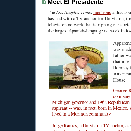
Meet El Presidente
The
Los Angeles Times
mentions
a discuss
has had with a TV anchor for Univision, t
television network that
is ripping our socia
the largest Spanish-langauge network in lo
Apparent
was made
father w
that mig
Romney t
American
House.
George R
company 
Michigan governor and 1968 Republican 
aspirant -- was, in fact, born in Mexico,
lived in a Mormon community.
Jorge Ramos, a Univision TV anchor, ask