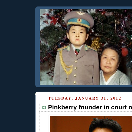
TUESDAY, JANUARY 31, 2012
Pinkberry founder in court 