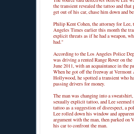
the transient revealed the tattoo and tha
get out of his car, chase him down and be
Philip Kent Cohen, the attorney for Lee, 
Angeles Times earlier this month the tr
explicit threats as if he had a weapon, w
had."
According to the Los Angeles Police De
was driving a rented Range Rover on the
June 2011, with an acquaintance in the pa
When he got off the freeway at Vermont 
Hollywood, he spotted a transient who h
passing drivers for money.
The man was changing into a sweatshirt, 
sexually explicit tattoo, and Lee seemed 
tattoo as a suggestion of disrespect, a pol
Lee rolled down his window and apparent
argument with the man, then parked on V
his car to confront the man.