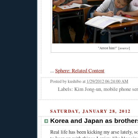
"Arrest him!" [
source
]
...
Sphere: Related Content
Posted by
kushibo
at
1/29/2012 06:24:00 AM
Labels: Kim Jong-un, mobile phone ser
SATURDAY, JANUARY 28, 2012
Korea and Japan as brothe
Real life has been kicking my arse lately, so