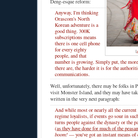
Deng-esque reform:
Anyway, I'm thinking
Orascom's North
Korean adventure is a
good thing. 300K
subscriptions means
there is one cell phone
for every eighty
[
people, and that
number is growing. Simply put, the more
there are, the harder it is for the authori
communications.
Well, unfortunately, there may be folks in
visit Monster Island, and they may have tak
written in the very next paragraph:
And while most or nearly all the current
regime loyalists, if events go sour in such
turns people against the dynasty or the p
(
as they have done for much of the peasa
boom!
— you've got an instant means o