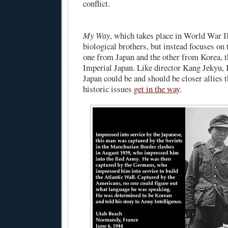
conflict.
My Way
, which takes place in World War II
biological brothers, but instead focuses o
one from Japan and the other from Korea, t
Imperial Japan. Like director Kang Jekyu, 
Japan could be and should be closer allies t
historic issues
get in the way
.