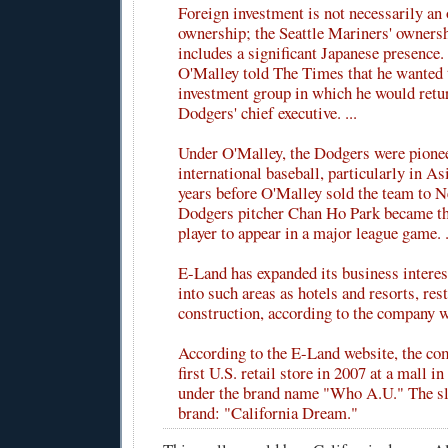
Foreign investment is not necessarily a
ownership; the Seattle Mariners' owners
includes a significant Japanese presence
O'Malley told The Times that he wanted 
investment group in which he would retur
Dodgers' chief executive. ...
Under O'Malley, the Dodgers were pionee
international baseball, particularly in As
years before O'Malley sold the team to 
Dodgers pitcher Chan Ho Park became th
player to appear in a major league game. .
E-Land has expanded its business intere
into such areas as hotels and resorts, res
construction, according to the company w
According to the E-Land website, the co
first U.S. retail store in 2007 at a mall i
under the brand name "Who A.U." The sl
brand: "California Dream."