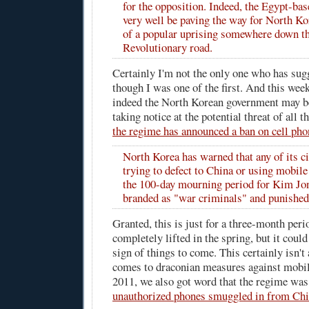
for the opposition. Indeed, the Egypt-b
very well be paving the way for North Ko
of a popular uprising somewhere down t
Revolutionary road.
Certainly I'm not the only one who has sug
though I was one of the first. And this wee
indeed the North Korean government may be
taking notice at the potential threat of all t
the regime has announced a ban on cell pho
North Korea has warned that any of its c
trying to defect to China or using mobil
the 100-day mourning period for Kim Jon
branded as "war criminals" and punished
Granted, this is just for a three-month peri
completely lifted in the spring, but it coul
sign of things to come. This certainly isn't 
comes to draconian measures against mobil
2011, we also got word that the regime wa
unauthorized phones smuggled in from Ch