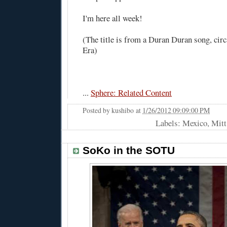
I'm here all week!
(The title is from a Duran Duran song, circ
Era)
...
Sphere: Related Content
Posted by
kushibo
at
1/26/2012 09:09:00 PM
Labels: Mexico, Mi
SoKo in the SOTU