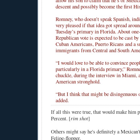
allow his son to claim that he’s of Mexi
descent and possibly become the first Hi
Romney, who doesn’t speak Spanish, indic
very pleased if that idea got spread arou
Tuesday’s primary in Florida. About one-
Republican vote is expected to be cast by
Cuban Americans, Puerto Ricans and a s
immigrants from Central and South Ame
“I would love to be able to convince peopl
particularly in a Florida primary,” Romne
chuckle, during the interview in Miami,
American stronghold.
“But I think that might be disingenuous 
added.
If all this were true, that would make him p
Percent. [
rim shot
]
Others might say he's definitely a Mexican't,
Felipe-flopper.