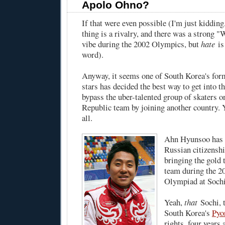
Apolo Ohno?
If that were even possible (I'm just kiddin
thing is a rivalry, and there was a strong 
vibe during the 2002 Olympics, but
hate
is
word).
Anyway, it seems one of South Korea's for
stars has decided the best way to get into t
bypass the uber-talented group of skaters o
Republic team by joining another country. 
all.
Ahn Hyunsoo has d
Russian citizensh
bringing the gold t
team during the 2
Olympiad at Sochi
Yeah,
that
Sochi, t
South Korea's
Pyo
rights, four years