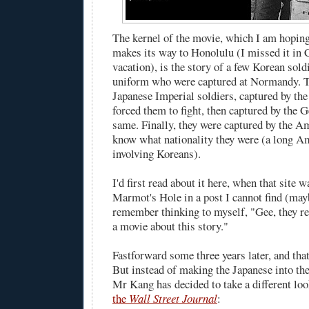
The kernel of the movie, which I am hoping
makes its way to Honolulu (I missed it in C
vacation), is the story of a few Korean sol
uniform who were captured at Normandy. T
Japanese Imperial soldiers, captured by th
forced them to fight, then captured by the
same. Finally, they were captured by the A
know what nationality they were (a long Am
involving Koreans).
I'd first read about it
here
, when that site w
Marmot's Hole in a post I cannot find (ma
remember thinking to myself, "Gee, they re
a movie about this story."
Fastforward some three years later, and that
But instead of making the Japanese into the
Mr Kang has decided to take a different loo
the
Wall Street Journal
: