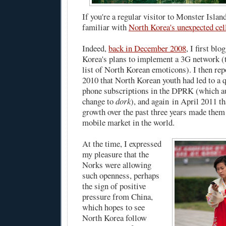
If you're a regular visitor to Monster Islan
familiar with
North Korea's unexpected cel
Indeed,
back in December 2008
, I first bl
Korea's plans to implement a 3G network (t
list of North Korean emoticons). I then re
2010 that North Korean youth had led to a q
phone subscriptions in the DPRK (which au
change to
dork
), and again in April 2011 t
growth over the past three years made them
mobile market in the world.
At the time, I expressed
my pleasure that the
Norks were allowing
such openness, perhaps
the sign of positive
pressure from China,
which hopes to see
North Korea follow