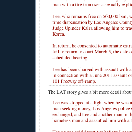
man with a tire iron over a sexually explic
Lee, who remains free on $60,000 bail, w
time dispensation by Los Angeles Count
Judge Upinder Kalra allowing him to trav
Korea.
In return, he consented to automatic extr
fail to return to court March 5, the date o
scheduled hearing.
Lee has been charged with assault with 
in connection with a June 2011 assault on
101 Freeway off-ramp.
The LAT story gives a bit more detail abou
Lee was stopped at a light when he was 
man seeking money, Los Angeles police 
exchanged, and Lee and another man in th
homeless man and assaulted him with a ti
The source said detectives believe Lee 