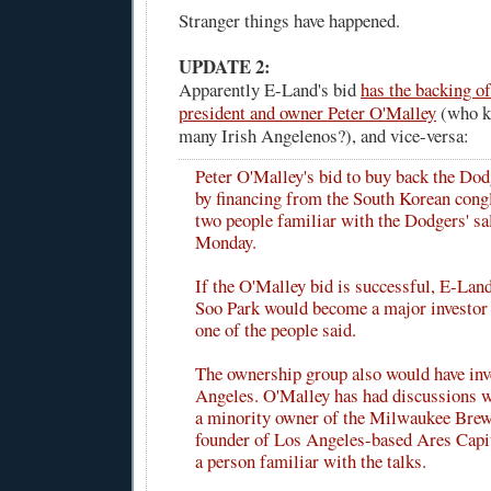
Stranger things have happened.
UPDATE 2:
Apparently E-Land's bid
has the backing o
president and owner Peter O'Malley
(who k
many Irish Angelenos?), and vice-versa:
Peter O'Malley's bid to buy back the Dod
by financing from the South Korean con
two people familiar with the Dodgers' sa
Monday.
If the O'Malley bid is successful, E-La
Soo Park would become a major investor 
one of the people said.
The ownership group also would have in
Angeles. O'Malley has had discussions w
a minority owner of the Milwaukee Brew
founder of Los Angeles-based Ares Capit
a person familiar with the talks.