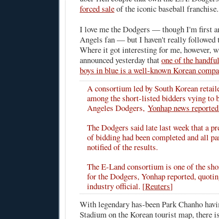
forced sale
of the iconic baseball franchise.
I love me the Dodgers — though I'm first a
Angels fan — but I haven't really followed
Where it got interesting for me, however, 
announced yesterday that
one of the handful
boys in blue is a well-known Korean comp
A consortium led by South Korean retail
among the short-listed bidders vying to 
Angeles Dodgers,
Yonhap news reporte
The Dodgers said late last week that a p
of bidding had been completed and all pa
notified of the results.
The E-Land consortium is one of the shor
for the Dodgers, Yonhap reported, quoti
industry official. [
Reuters
]
With legendary has-been Park Chanho havi
Stadium on the Korean tourist map, there is