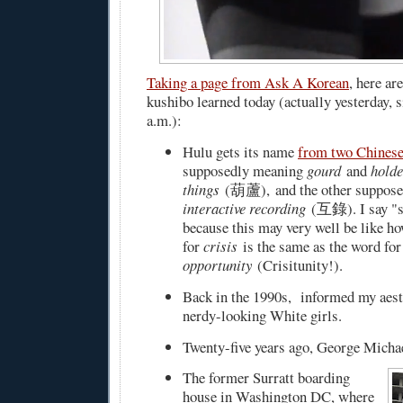
Taking a page from Ask A Korean
, here ar
kushibo learned today (actually yesterday, s
a.m.):
Hulu gets its name
from two Chines
supposedly meaning
gourd
and
holde
things
(葫蘆), and the other suppose
interactive recording
(互錄). I say "s
because this may very well be like h
for
crisis
is the same as the word for
opportunity
(Crisitunity!).
Back in the 1990s, informed my aesth
nerdy-looking White girls.
Twenty-five years ago, George Michae
The former Surratt boarding
house in Washington DC, where