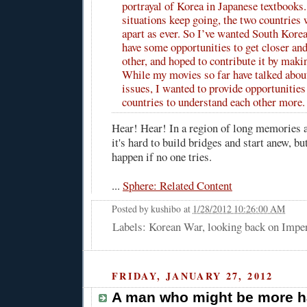
portrayal of Korea in Japanese textbooks.
situations keep going, the two countries 
apart as ever. So I’ve wanted South Kore
have some opportunities to get closer an
other, and hoped to contribute it by maki
While my movies so far have talked abou
issues, I wanted to provide opportunities
countries to understand each other more.
Hear! Hear! In a region of long memories 
it's hard to build bridges and start anew, but
happen if no one tries.
...
Sphere: Related Content
Posted by
kushibo
at
1/28/2012 10:26:00 AM
Labels: Korean War, looking back on Impe
FRIDAY, JANUARY 27, 2012
A man who might be more h