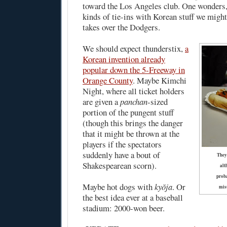
toward the Los Angeles club. One wonders,
kinds of tie-ins with Korean stuff we migh
takes over the Dodgers.
We should expect thunderstix,
a
Korean invention already
popular down the 5-Freeway in
Orange County
. Maybe Kimchi
Night, where all ticket holders
are given a
panchan
-sized
portion of the pungent stuff
(though this brings the danger
that it might be thrown at the
players if the spectators
suddenly have a bout of
They
Shakespearean scorn).
alt
proba
Maybe hot dogs with
kyŏja
. Or
misu
the best idea ever at a baseball
stadium: 2000-won beer.