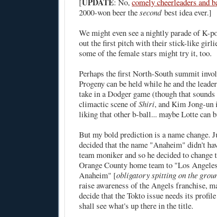
UPDATE
[
: No,
comely cheerleaders and ba
2000-won beer the
second
best idea ever.]
We might even see a nightly parade of K-p
out the first pitch with their stick-like gi
some of the female stars might try it, too.
Perhaps the first North-South summit invol
Progeny can be held while he and the leade
take in a Dodger game (though that sounds e
climactic scene of
Shiri
, and Kim Jong-un i
liking that other b-ball... maybe Lotte can 
But my bold prediction is a name change. 
decided that the name "Anaheim" didn't hav
team moniker and so he decided to change 
Orange County home team to "Los Angeles
Anaheim" [
obligatory spitting on the grou
raise awareness of the Angels franchise, 
decide that the Tokto issue needs its profile
shall see what's up there in the title.