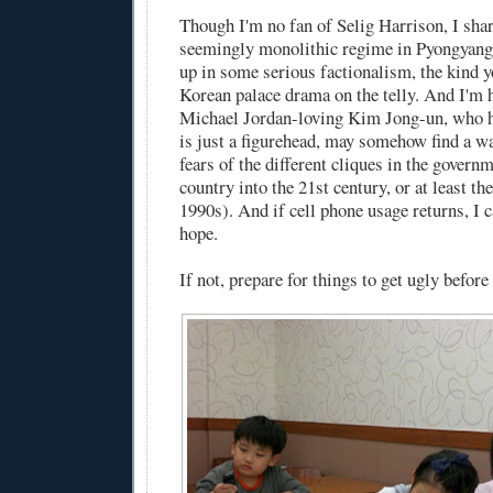
Though I'm no fan of Selig Harrison, I shar
seemingly monolithic regime in Pyongyang 
up in some serious factionalism, the kind y
Korean palace drama on the telly. And I'm h
Michael Jordan-loving Kim Jong-un, who h
is just a figurehead, may somehow find a wa
fears of the different cliques in the govern
country into the 21st century, or at least th
1990s). And if cell phone usage returns, I c
hope.
If not, prepare for things to get ugly before 