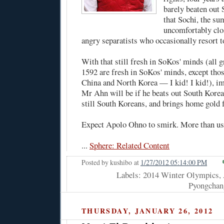
barely beaten out 
that Sochi, the su
uncomfortably clo
angry separatists who occasionally resort t
With that still fresh in SoKos' minds (all 
1592 are fresh in SoKos' minds, except th
China and North Korea — I kid! I kid!), i
Mr Ahn will be if he beats out South Korea
still South Koreans, and brings home gold 
Expect Apolo Ohno to smirk. More than us
...
Sphere: Related Content
Posted by
kushibo
at
1/27/2012 05:14:00 PM
Labels: 2014 Winter Olympics,
Pyongchan
THURSDAY, JANUARY 26, 2012