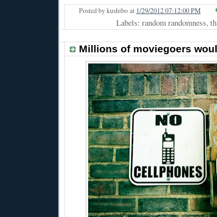
Posted by
kushibo
at
1/29/2012 07:12:00 PM
Labels: random randomness, thi
Millions of moviegoers wou