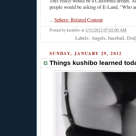
This really would be a California dream. Al
people would be asking of E-Land, "Who a
...
Sphere: Related Content
Posted by
kushibo
at
1/31/2012 07:02:00 AM
Labels: Angels, baseball, Dod
SUNDAY, JANUARY 29, 2012
Things kushibo learned toda