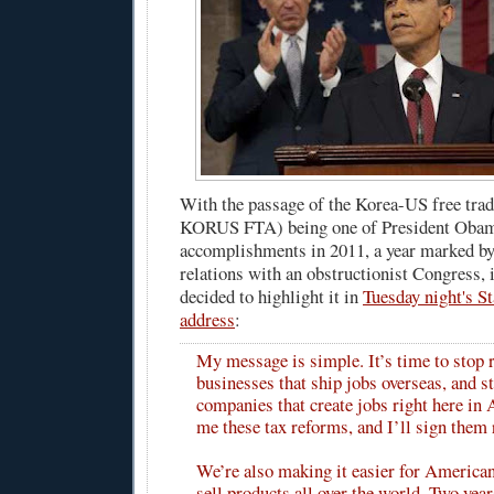
With the passage of the Korea-US free tra
KORUS FTA) being one of President Obam
accomplishments in 2011, a year marked by
relations with an obstructionist Congress, 
decided to highlight it in
Tuesday night's St
address
:
My message is simple. It’s time to stop
businesses that ship jobs overseas, and s
companies that create jobs right here in
me these tax reforms, and I’ll sign them 
We’re also making it easier for American
sell products all over the world. Two years