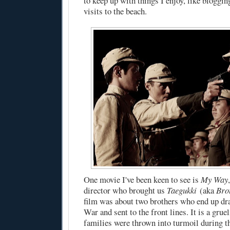
to keep up with things I enjoy, like bloggi
visits to the beach.
One movie I've been keen to see is
My Way
director who brought us
Taegukki
(aka
Bro
film was about two brothers who end up dra
War and sent to the front lines. It is a gru
families were thrown into turmoil during th