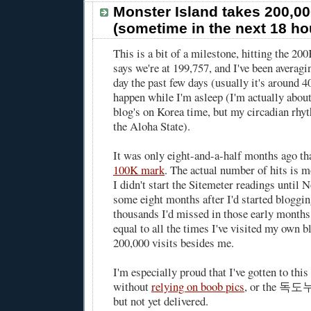
Monster Island takes 200,00
(sometime in the next 18 ho
This is a bit of a milestone, hitting the 2
says we're at 199,757, and I've been averag
day the past few days (usually it's around 4
happen while I'm asleep (I'm actually about 
blog's on Korea time, but my circadian rhyt
the Aloha State).
It was only eight-and-a-half months ago th
100K mark
. The actual number of hits is m
I didn't start the Sitemeter readings until
some eight months after I'd started blogging
thousands I'd missed in those early month
equal to all the times I've visited my own b
200,000 visits besides me.
I'm especially proud that I've gotten to thi
without
relying on boob pics
, or the 독도누
but not yet delivered.