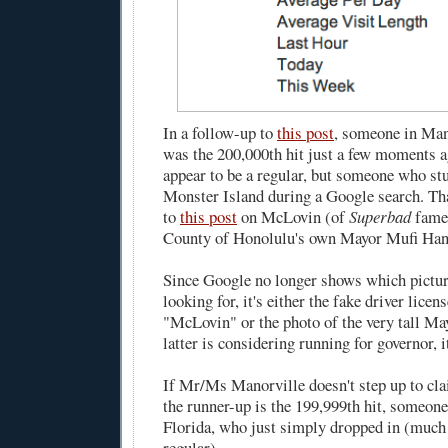
In a follow-up to
this post
, someone in Man
was the 200,000th hit just a few moments a
appear to be a regular, but someone who s
Monster Island during a Google search. Th
to
this post
on McLovin (of
Superbad
fame)
County of Honolulu's own Mayor Mufi Ha
Since Google no longer shows which pictur
looking for, it's either the fake driver licen
"McLovin" or the photo of the very tall Ma
latter is considering running for governor, 
If Mr/Ms Manorville doesn't step up to cla
the runner-up is the 199,999th hit, someon
Florida, who just simply dropped in (much 
regular).