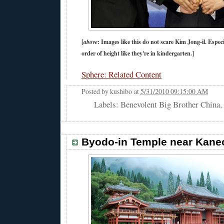
[
above
: Images like this do not scare Kim Jong-il. Espec
order of height like they're in kindergarten.]
Sphere: Related Content
Posted by
kushibo
at
5/31/2010 09:15:00 AM
Labels: Benevolent Big Brother China,
Byodo-in Temple near Kane