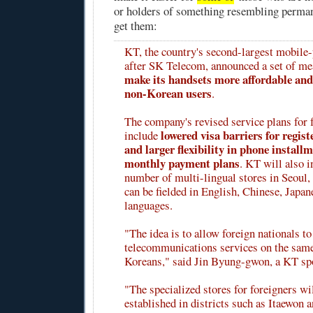
or holders of something resembling perman
get them:
KT, the country's second-largest mobile-
after SK Telecom, announced a set of m
make its handsets more affordable and 
non-Korean users
.
The company's revised service plans for 
lowered visa barriers for regis
include
and larger flexibility in phone install
monthly payment plans
. KT will also i
number of multi-lingual stores in Seoul,
can be fielded in English, Chinese, Japan
languages.
"The idea is to allow foreign nationals to
telecommunications services on the same
Koreans," said Jin Byung-gwon, a KT s
"The specialized stores for foreigners wil
established in districts such as Itaewon 