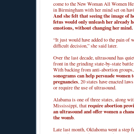
come to the New Woman All Women Heal
in Birmingham with her mind set on havi
And she felt that seeing the image of h
fetus would only unleash her already 
emotions, without changing her mind.
“It just would have added to the pain of w
difficult decision,” she said later.
Over the last decade, ultrasound has qui
front in the grinding state-by-state battle
With backing from anti-abortion groups,
sonograms can help persuade women t
pregnancies
, 20 states have enacted law
or require the use of ultrasound.
Alabama is one of three states, along wi
require abortion prov
Mississippi, that
an ultrasound and offer women a chanc
the womb
.
Late last month, Oklahoma went a step fu