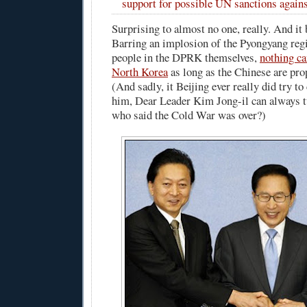
support for possible UN sanctions again
Surprising to almost no one, really. And it 
Barring an implosion of the Pyongyang reg
people in the DPRK themselves,
nothing ca
North Korea
as long as the Chinese are pr
(And sadly, it Beijing ever really did try 
him, Dear Leader Kim Jong-il can always 
who said the Cold War was over?)