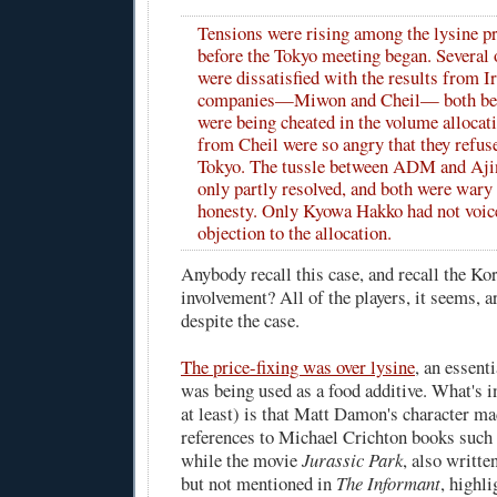
Tensions were rising among the lysine p
before the Tokyo meeting began. Several
were dissatisfied with the results from 
companies—Miwon and Cheil— both beli
were being cheated in the volume allocat
from Cheil were so angry that they refus
Tokyo. The tussle between ADM and Aji
only partly resolved, and both were wary 
honesty. Only Kyowa Hakko had not voice
objection to the allocation.
Anybody recall this case, and recall the K
involvement? All of the players, it seems, ar
despite the case.
The price-fixing was over lysine
, an essent
was being used as a food additive. What's i
at least) is that Matt Damon's character ma
references to Michael Crichton books such
while the movie
Jurassic Park
, also writt
but not mentioned in
The Informant
, highli