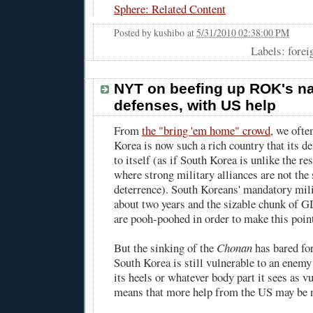
Sphere: Related Content
Posted by
kushibo
at
5/31/2010 02:38:00 PM
Labels: forei
NYT on beefing up ROK's n
defenses, with US help
From
the "bring 'em home" crowd
, we ofte
Korea is now such a rich country that its de
to itself (as if South Korea is unlike the re
where strong military alliances are not the s
deterrence). South Koreans' mandatory mili
about two years and the sizable chunk of G
are pooh-poohed in order to make this poin
But the sinking of the
Chonan
has bared for
South Korea is still vulnerable to an enemy 
its heels or whatever body part it sees as vu
means that more help from the US may be 