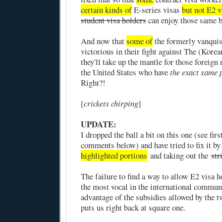
certain kinds of
E-series visas
but not E2 v
student visa holders
can enjoy those same b
And now that
some of
the formerly vanqui
victorious in their fight against The (Kor
they'll take up the mantle for those foreign n
the United States who have
the exact same
Right?!
[
crickets chirping
]
UPDATE:
I dropped the ball a bit on this one (see firs
comments below) and have tried to fix it by
highlighted portions
and taking out the
str
The failure to find a way to allow E2 visa
the most vocal in the international commun
advantage of the subsidies allowed by the t
puts us right back at square one.