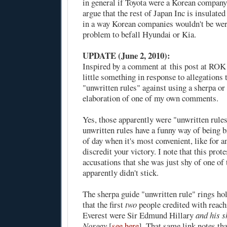
in general if Toyota were a Korean company
argue that the rest of Japan Inc is insulate
in a way Korean companies wouldn't be we
problem to befall Hyundai or Kia.
UPDATE (June 2, 2010):
Inspired by a comment at
this post at RO
little something in response to allegations
"unwritten rules" against using a sherpa or
elaboration of
one of my own comments
.
Yes, those apparently were "unwritten rules
unwritten rules have a funny way of being b
of day when it's most convenient, like for a
discredit your victory. I note that this prot
accusations that she was just shy of one o
apparently didn't stick.
The sherpa guide "unwritten rule" rings ho
that the first
two
people credited with reach
Everest were Sir Edmund Hillary
and his s
Norgay
[
see here
]. That same link notes th