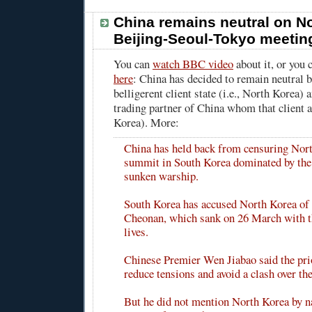
China remains neutral on No
Beijing-Seoul-Tokyo meetin
You can
watch BBC video
about it, or you
here
: China has decided to remain neutral 
belligerent client state (i.e., North Korea) 
trading partner of China whom that client at
Korea). More:
China has held back from censuring Nort
summit in South Korea dominated by the 
sunken warship.
South Korea has accused North Korea of 
Cheonan, which sank on 26 March with th
lives.
Chinese Premier Wen Jiabao said the pri
reduce tensions and avoid a clash over the
But he did not mention North Korea by 