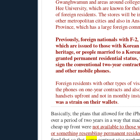
Gwanghwamun and areas around colleges
Hee University, which are known for the
of foreign residents. The stores will be i
other metropolitan cities and also in An
Province, which has a large foreign com
Previously, foreign nationals with F-2, 
which are issued to those with Korean
heritage, or people married to a Korea
granted permanent residential status, 
sign the conventional two-year contrac
and other mobile phones.
Foreign residents with other types of vis
the phones on one-year contracts and also
handsets upfront and not in monthly ins
was a strain on their wallets
.
Basically, the plans that allowed for the iPh
over a period of two years in a way that ma
cheap up front were
not available to those 
or something resembling permanent reside
fixed that so that
some
contract visa workers