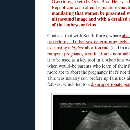
Overriding a veto by Gov. Brad Henry, a
enact
Republican-controlled Legislature
mandating that women be presented w
ultrasound image and with a detailed o
of the embryo or fetus
.
Contrast that with South Korea, where
abus
procedure and other sex-determining techn
as causing a
higher
abortion rate
(and in a 
rampant pregnancy termination
is
nominall
it to be used as a key tool in ). Abortion
when would-be parents who learn of their f
more apt to abort the pregnancy if it's not 
This was usually son-preferring families a
fetuses, which led to a
disproportionate gen