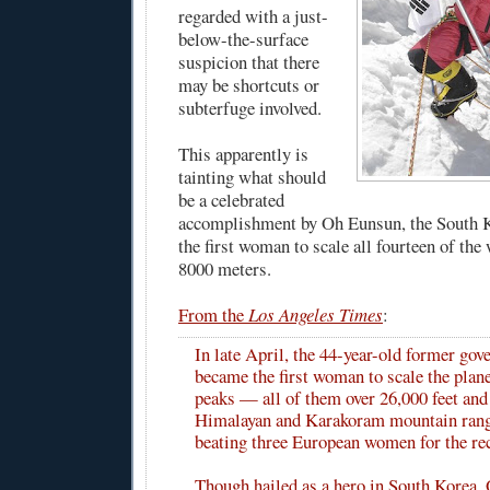
regarded with a just-
below-the-surface
suspicion that there
may be shortcuts or
subterfuge involved.
This apparently is
tainting what should
be a celebrated
accomplishment by Oh Eunsun, the South
the first woman to scale all fourteen of the
8000 meters.
From the
Los Angeles Times
:
In late April, the 44-year-old former go
became the first woman to scale the plane
peaks — all of them over 26,000 feet and 
Himalayan and Karakoram mountain ran
beating three European women for the re
Though hailed as a hero in South Korea, 