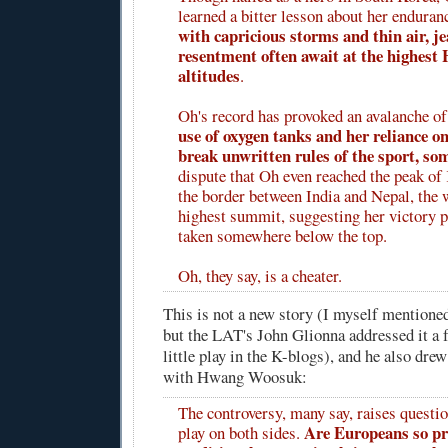
learned a bitter lesson about her enduran
with capricious storms and thin air, j
resentment often await at the highest
altitudes
.
Oh's record has provoked an avalanche of
use of oxygen tanks and her reliance o
break unwritten rules of the sport, som
dispute that Oh even reached the peak o
the border between India and Nepal, the w
highest summit, suggesting her victory 
taken somewhere below the top.
Oh, they say, is a cheater.
This is not a new story (I myself mentione
but the LAT's John Glionna addressed it a 
little play in the K-blogs), and he also dre
with Hwang Woosuk:
The controversy, many say, raises questio
Are Europeans so pro
play on both sides.