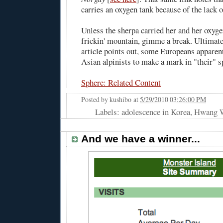
carries an oxygen tank because of the lack 
Unless the sherpa carried her and her oxyge
frickin' mountain, gimme a break. Ultimat
article points out, some Europeans apparent
Asian alpinists to make a mark in "their" s
Sphere: Related Content
Posted by
kushibo
at
5/29/2010 03:26:00 PM
Labels: adolescence in Korea, Hwang
And we have a winner...