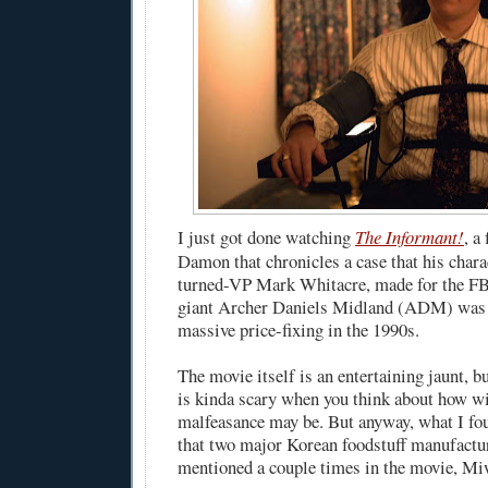
I just got done watching
The Informant!
, a
Damon that chronicles a case that his chara
turned-VP Mark Whitacre, made for the FBI
giant Archer Daniels Midland (ADM) was 
massive price-fixing in the 1990s.
The movie itself is an entertaining jaunt, b
is kinda scary when you think about how w
malfeasance may be. But anyway, what I fo
that two major Korean foodstuff manufactu
mentioned a couple times in the movie, Mi