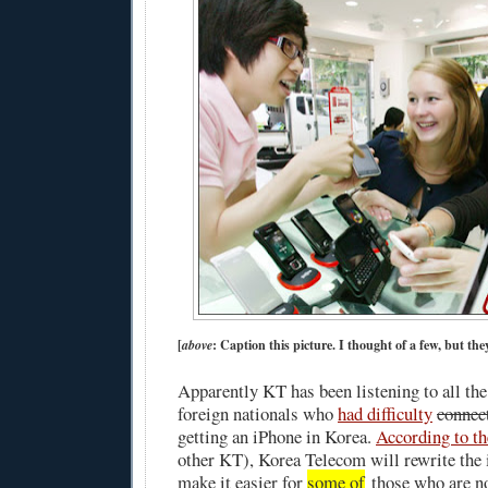
[
above
: Caption this picture. I thought of a few, but they
Apparently KT has been listening to all th
foreign nationals who
had difficulty
connec
getting an iPhone in Korea.
According to t
other KT), Korea Telecom will rewrite the 
make it easier for
some of
those who are n