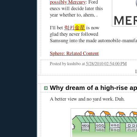
possibly Mercury
: Ford
execs will decide later this
year whether to, ahem, .
I'll bet
럭키
金星
is now
glad they never followed
Samsung into the made automobile-manufac
Sphere: Related Content
Posted by
kushibo
at
5/28/2010 02:54:00 PM
Why dream of a high-rise a
A better view and no yard work. Duh.