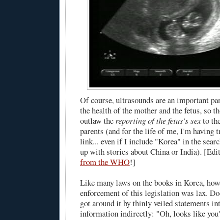
Of course, ultrasounds are an important pa
the health of the mother and the fetus, so t
outlaw the
reporting of the fetus's sex
to th
parents (and for the life of me, I'm having t
link... even if I include "Korea" in the sear
up with stories about China or India). [Edi
from the WHO
!]
Like many laws on the books in Korea, howe
enforcement of this legislation was lax. Do
got around it by thinly veiled statements in
information indirectly: "Oh, looks like you'