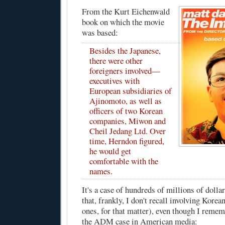
From the Kurt Eichenwald
book on which the movie
was based
:
Besides the Japanese,
there were other
foreigners involved—
executives with
European subsidiaries of
Ajinomoto, as well as
officers of two Korean
companies, Miwon and
Cheil Jedang Ltd. Over
time, Herndon figured,
he would get
comfortable with the
names.
It's a case of hundreds of millions of dollar
that, frankly, I don't recall involving Korea
ones, for that matter), even though I reme
the ADM case in American media: