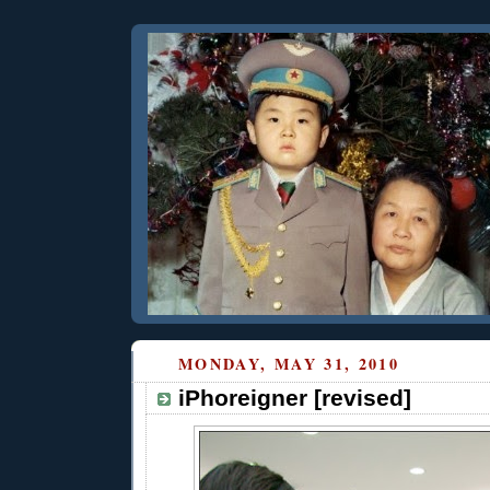
MONDAY, MAY 31, 2010
iPhoreigner [revised]