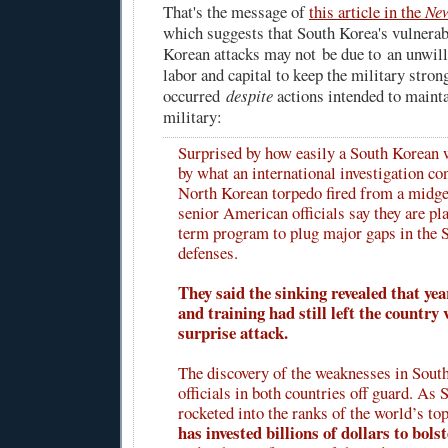
That's the message of
this article in the
New
which suggests that South Korea's vulnerab
Korean attacks may not be due to an unwil
labor and capital to keep the military stron
occurred
despite
actions intended to maint
military:
Surprised by how easily a South Korean
by what an international investigation c
North Korean torpedo fired from a midge
senior American officials say they are pl
term program to plug major gaps in the S
defenses.
They said the sinking revealed that ye
and training had still left the country 
surprise attack.
The discovery of the weaknesses in Sout
officials in both countries off guard. As
rocketed into the ranks of the world’s t
has invested billions of dollars to bolst