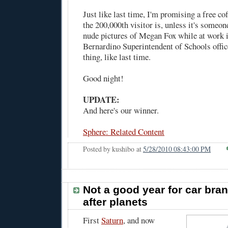
Just like last time, I'm promising a free c
the 200,000th visitor is, unless it's someon
nude pictures of Megan Fox while at work i
Bernardino Superintendent of Schools offi
thing, like last time.
Good night!
UPDATE:
And here's our winner.
Sphere: Related Content
Posted by
kushibo
at
5/28/2010 08:43:00 PM
Not a good year for car br
after planets
First
Saturn
, and now