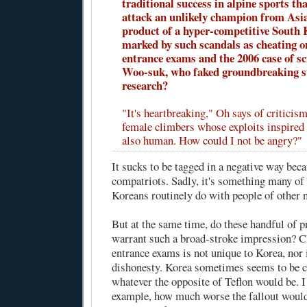
traditional success in alpine sports th
attack an unlikely champion from Asi
product of a hyper-competitive South 
marked by such scandals as cheating o
entrance exams and the 2006 case of s
Woo-suk, who faked groundbreaking s
research?
"It's heartbreaking," Oh says of critici
female climbers whose exploits inspired 
also human. How could I not be angry?"
It sucks to be tagged in a negative way bec
compatriots. Sadly, it's something many of
Koreans routinely do with people of other n
But at the same time, do these handful of 
warrant such a broad-stroke impression? C
entrance exams is not unique to Korea, nor
dishonesty. Korea sometimes seems to be c
whatever the opposite of Teflon would be. I
example, how much worse the fallout would