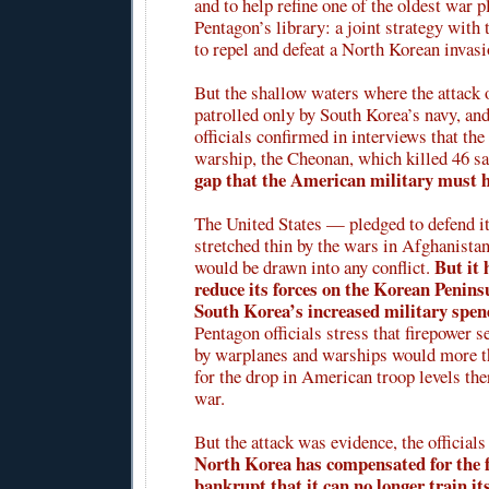
and to help refine one of the oldest war p
Pentagon’s library: a joint strategy with 
to repel and defeat a North Korean invasi
But the shallow waters where the attack 
patrolled only by South Korea’s navy, an
officials confirmed in interviews that the
warship, the Cheonan, which killed 46 sa
gap that the American military must 
The United States — pledged to defend it
stretched thin by the wars in Afghanista
But it 
would be drawn into any conflict.
reduce its forces on the Korean Penins
South Korea’s increased military spen
Pentagon officials stress that firepower s
by warplanes and warships would more 
for the drop in American troop levels ther
war.
But the attack was evidence, the officials
North Korea has compensated for the fa
bankrupt that it can no longer train it