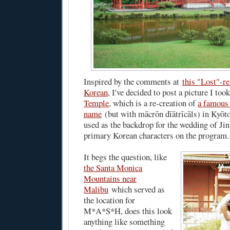
Inspired by the comments at
this "Lost"-re
Korean
, I've decided to post a picture I too
Temple
, which is a re-creation of
a famous 
name
(but with mācrōn dīātrīcāls) in Kyōto
used as the backdrop for the wedding of Jin
primary Korean characters on the program.
It begs the question, like
the Santa Monica
Mountains near
Malibu
which served as
the location for
M*A*S*H, does this look
anything like something