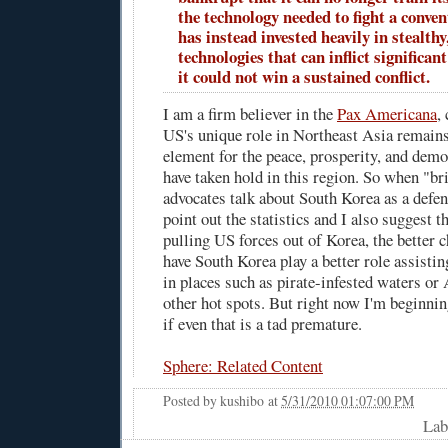
the technology needed to fight a conven
has instead invested heavily in stealthy
technologies that can inflict significan
it could not win a sustained conflict.
I am a firm believer in the
Pax Americana
,
US's unique role in Northeast Asia remains
element for the peace, prosperity, and demo
have taken hold in this region. So when "b
advocates talk about South Korea as a defen
point out the statistics and I also suggest t
pulling US forces out of Korea, the better 
have South Korea play a better role assisti
in places such as pirate-infested waters or
other hot spots. But right now I'm beginni
if even that is a tad premature.
Sphere: Related Content
Posted by
kushibo
at
5/31/2010 01:07:00 PM
Lab