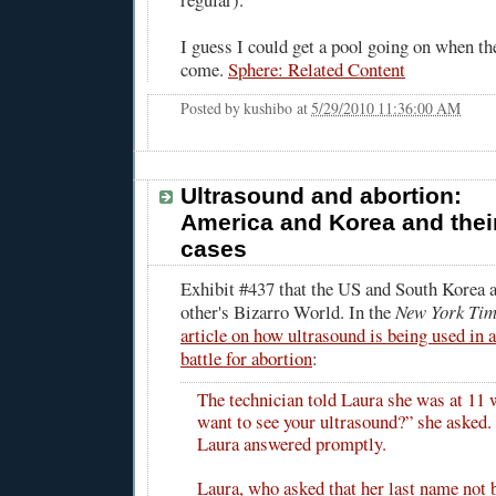
I guess I could get a pool going on when th
come.
Sphere: Related Content
Posted by
kushibo
at
5/29/2010 11:36:00 AM
Ultrasound and abortion:
America and Korea and thei
cases
Exhibit #437 that the US and South Korea a
other's Bizarro World. In the
New York Tim
article on how ultrasound is being used in 
battle for abortion
:
The technician told Laura she was at 11
want to see your ultrasound?” she asked. 
Laura answered promptly.
Laura, who asked that her last name not 