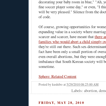
decorating your baby room in blue," "Ah, y
fine soccer player some day," or even, "I th
will be very pleased." Silence from the doc
of code.
Of course, growing opportunities for women
expanding value in a society where marriag
scarcer and scarcer, have meant that
there a
families who would abort a child simply ove
they're still out there. Such sex-determinan
fact have been only a small portion of over
even overall abortions, but they were enoug
imbalance that South Korean society will be
sometime.
Sphere: Related Content
Posted by
kushibo
at
5/29/2010 08:25:00 AM
Labels: abortion, dem
FRIDAY, MAY 28, 2010