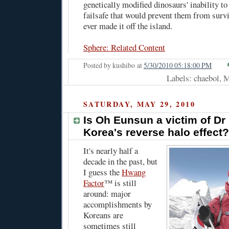
genetically modified dinosaurs' inability to
failsafe that would prevent them from survi
ever made it off the island.
Sphere: Related Content
Posted by
kushibo
at
5/30/2010 05:18:00 PM
Labels: chaebol, 
SATURDAY, MAY 29, 2010
Is Oh Eunsun a victim of D
Korea's reverse halo effect?
It's nearly half a
decade in the past, but
I guess the
Hwang
Factor
™ is still
around: major
accomplishments by
Koreans are
sometimes still