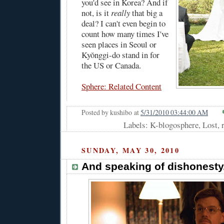
you'd see in Korea? And if
not, is it
really
that big a
deal? I can't even begin to
count how many times I've
seen places in Seoul or
Kyŏnggi-do stand in for
the US or Canada.
Sphere: Related Content
Posted by
kushibo
at
5/31/2010 03:44:00 AM
Labels: K-blogosphere, Lost,
SUNDAY, MAY 30, 2010
And speaking of dishonesty.