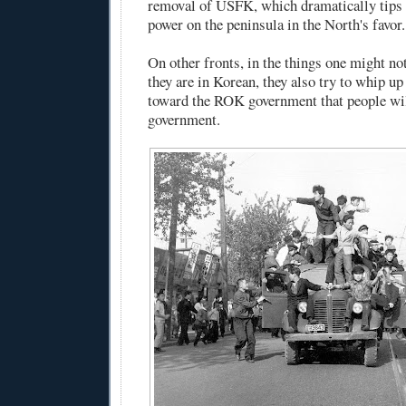
removal of USFK, which dramatically tips 
power on the peninsula in the North's favor.
On other fronts, in the things one might no
they are in Korean, they also try to whip u
toward the ROK government that people wil
government.