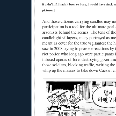
it didn't. If I hadn't been so busy, I would have stuck
pictures.]
And those citizens carrying candles may not
participation is a tool for the ultimate goal 
arsonists behind the scenes. The tens of th
candlelight villagers, many portrayed as me
meant as cover for the true vigilantes: the
saw in 2008 trying to provoke reactions by t
riot police who long ago were participants i
infused operas of lore, destroying governm
those soldiers, blocking traffic, writing the 
whip up the masses to take down Caesar, er.