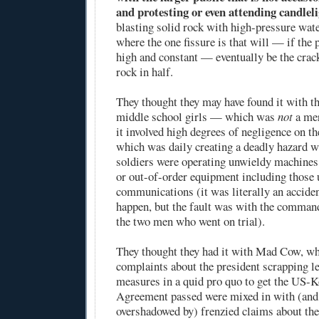
and protesting or even attending candleli
blasting solid rock with high-pressure wate
where the one fissure is that will — if the
high and constant — eventually be the crack
rock in half.
They thought they may have found it with th
middle school girls — which was
not
a mer
it involved high degrees of negligence on t
which was daily creating a deadly hazard w
soldiers were operating unwieldy machines
or out-of-order equipment including those 
communications (it was literally an acciden
happen, but the fault was with the comman
the two men who went on trial).
They thought they had it with Mad Cow, wh
complaints about the president scrapping l
measures in a quid pro quo to get the US-
Agreement passed were mixed in with (and
overshadowed by) frenzied claims about the