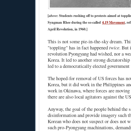
[
above
: Students rushing off to protests aimed at toppl
Syngman Rhee during the so-called
4.19 Movement
, re
April Revolution, in 1960.]
This is not some pie-in-the-sky dream. Thi
"toppling" has in fact happened
twice
. But 
revolution Pyongyang had wished, nor a we
Korea. It led to another strong dictatorship
led to a democratically elected government 
The hoped-for removal of US forces has no
Korea, but it did work in the Philippines and
work in Okinawa, where forces are moving
there are also local agitators against the US
Anyway, the goal of the people behind the s
disinformation and provide imagery such th
Korean who does not suspect or does not wa
such pro-Pyongyang machinations, deman