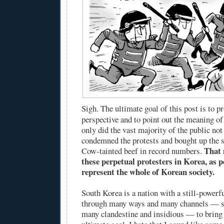
Sigh. The ultimate goal of this post is to 
perspective and to point out the meaning of 
only did the vast majority of the public not 
condemned the protests and bought up the
That 
Cow-tainted beef in record numbers.
these perpetual protesters in Korea, as p
represent the whole of Korean society.
South Korea is a nation with a still-power
through many ways and many channels — s
many clandestine and insidious — to bring 