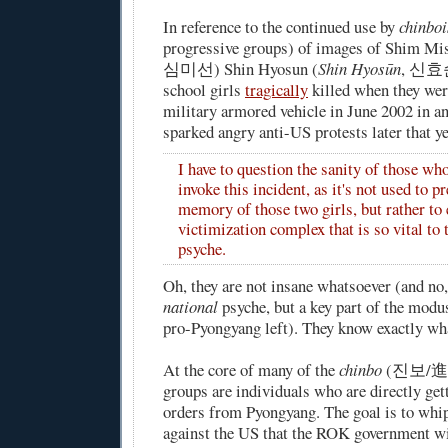
In reference to the continued use by
chinboi
progressive groups) of images of Shim Mi
심미선) Shin Hyosun (
Shin Hyosūn
, 신효순
school girls
tragically
killed
when they were
military armored vehicle in June 2002 in an
sparked angry anti-US protests later that ye
I have to question the sanity of those wh
invoke this incident, as it's not used to p
memory of those two girls, but rather to 
victimization complex that is so vital to 
psyche.
Oh, they are not insane whatsoever (and no, 
national
psyche, but a key part of the modu
pro-Pyongyang left). They know exactly wha
At the core of many of the
chinbo
(진보/進步;
groups are individuals who are directly ge
orders from Pyongyang. The goal is to whi
against the US that the ROK government w