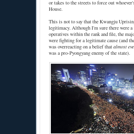
or takes to the streets to force out whoever'
House.
This is not to say that the Kwangju Uprisin
legitimacy. Although I'm sure there were 
operatives within the rank and file, the maj
were fighting for a legitimate cause (and t
was overreacting on a belief that
almost ev
was a pro-Pyongyang enemy of the state).