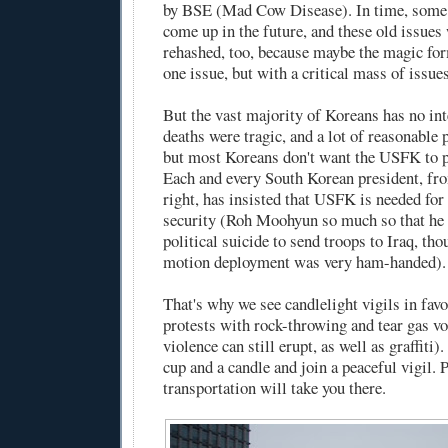
by BSE (Mad Cow Disease). In time, some 
come up in the future, and these old issues 
rehashed, too, because maybe the magic for
one issue, but with a critical mass of issues
But the vast majority of Koreans has no inte
deaths were tragic, and a lot of reasonable 
but most Koreans don't want the USFK to pu
Each and every South Korean president, fro
right, has insisted that USFK is needed fo
security (Roh Moohyun so much so that he
political suicide to send troops to Iraq, th
motion deployment was very ham-handed).
That's why we see candlelight vigils in favo
protests with rock-throwing and tear gas vo
violence can still erupt, as well as graffiti
cup and a candle and join a peaceful vigil. 
transportation will take you there.