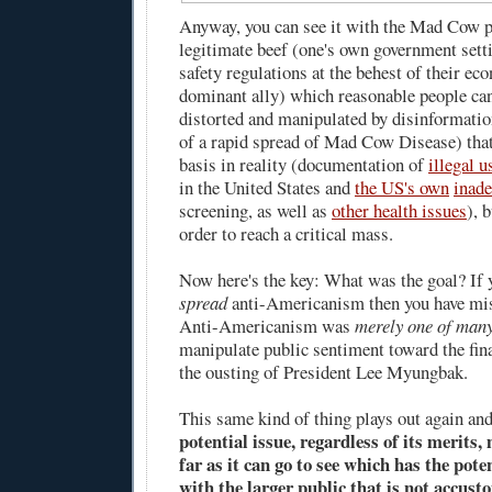
Anyway, you can see it with the Mad Cow p
legitimate beef (one's own government setti
safety regulations at the behest of their ec
dominant ally) which reasonable people can
distorted and manipulated by disinformation
of a rapid spread of Mad Cow Disease) that
basis in reality (documentation of
illegal 
in the United States and
the US's own
inade
screening, as well as
other health issues
), 
order to reach a critical mass.
Now here's the key: What was the goal? If y
spread
anti-Americanism then you have mis
Anti-Americanism was
merely one of many
manipulate public sentiment toward the fin
the ousting of President Lee Myungbak.
This same kind of thing plays out again an
potential issue, regardless of its merits
far as it can go to see which has the pote
with the larger public that is not accust