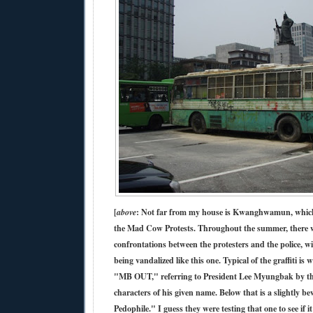
[
above
: Not far from my house is Kwanghwamun, which
the Mad Cow Protests. Throughout the summer, there w
confrontations between the protesters and the police, wi
being vandalized like this one. Typical of the graffiti is 
"MB OUT," referring to President Lee Myungbak by the 
characters of his given name. Below that is a slightly 
Pedophile." I guess they were testing that one to see if 