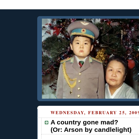
WEDNESDAY, FEBRUARY 25, 200
A country gone mad?
(Or: Arson by candlelight)