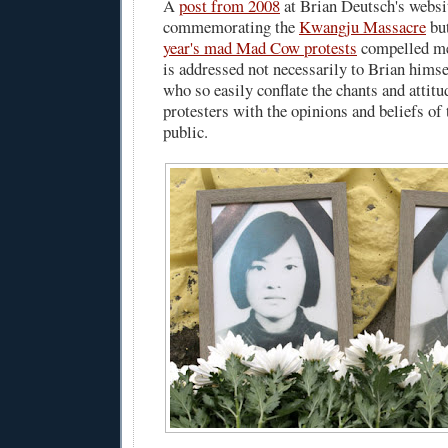
A
post from 2008
at Brian Deutsch's websi
commemorating the
Kwangju Massacre
but
year's mad Mad Cow protests
compelled me
is addressed not necessarily to Brian himsel
who so easily conflate the chants and attit
protesters with the opinions and beliefs of
public.