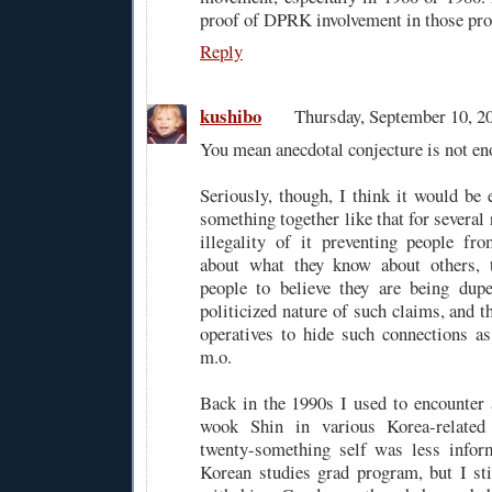
proof of DPRK involvement in those pro
Reply
kushibo
Thursday, September 10, 
You mean anecdotal conjecture is not en
Seriously, though, I think it would be 
something together like that for several 
illegality of it preventing people fr
about what they know about others, 
people to believe they are being dupe
politicized nature of such claims, and t
operatives to hide such connections as 
m.o.
Back in the 1990s I used to encounter 
wook Shin in various Korea-relate
twenty-something self was less infor
Korean studies grad program, but I st