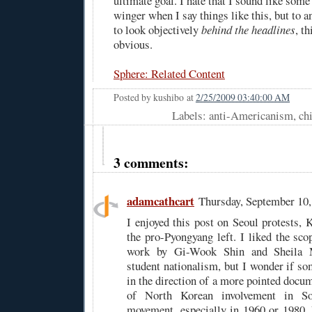
ultimate goal. I hate that I sound like some
winger when I say things like this, but to
to look objectively
behind the headlines
, th
obvious.
Sphere: Related Content
Posted by
kushibo
at
2/25/2009 03:40:00 AM
Labels: anti-Americanism, ch
3 comments:
adamcathcart
Thursday, September 10
I enjoyed this post on Seoul protests, 
the pro-Pyongyang left. I liked the sco
work by Gi-Wook Shin and Sheila M
student nationalism, but I wonder if s
in the direction of a more pointed docu
of North Korean involvement in So
movement, especially in 1960 or 1980. F