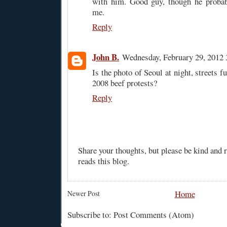
with him. Good guy, though he proba
me.
Reply
John B.
Wednesday, February 29, 2012
Is the photo of Seoul at night, streets f
2008 beef protests?
Reply
Share your thoughts, but please be kind and
reads this blog.
Home
Newer Post
Subscribe to: Post Comments (Atom)