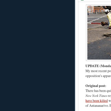
UPDATE (Monday,
My most recent po
opposition's appa
Original post:
There has been quit
New York Times
re
have been killed
wh
of Antananarivo. 