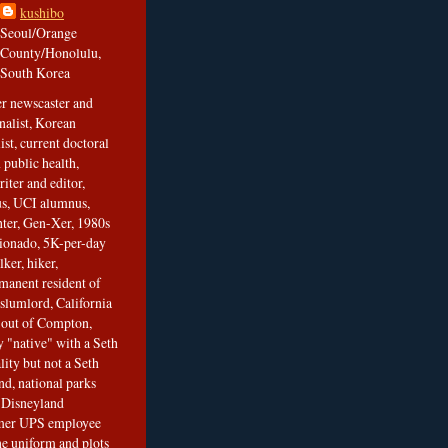
kushibo
Seoul/Orange
County/Honolulu,
South Korea
er newscaster and
nalist, Korean
ist, current doctoral
 public health,
iter and editor,
s, UCI alumnus,
ghter, Gen-Xer, 1980s
cionado, 5K-per-day
lker, hiker,
manent resident of
slumlord, California
t out of Compton,
 "native" with a Seth
ity but not a Seth
nd, national parks
r Disneyland
rmer UPS employee
the uniform and plots