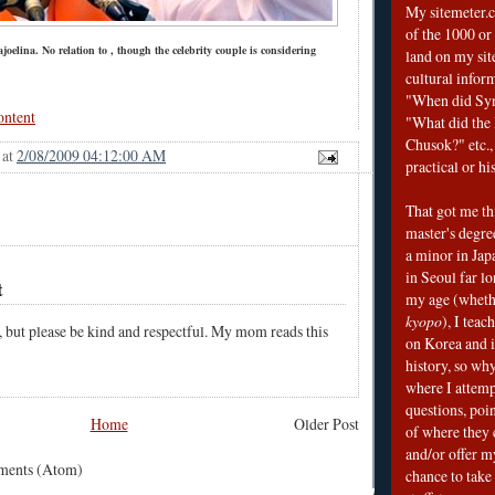
My sitemeter.c
of the 1000 or
oelina. No relation to , though the celebrity couple is considering
land on my sit
cultural infor
"When did Sy
ontent
"What did the I
Chusok?" etc., 
at
2/08/2009 04:12:00 AM
practical or his
That got me thi
master's degre
a minor in Japa
in Seoul far l
t
my age (wheth
kyopo
), I teac
, but please be kind and respectful. My mom reads this
on Korea and i
history, so why
where I attemp
questions, poin
Home
Older Post
of where they 
and/or offer my
mments (Atom)
chance to take 