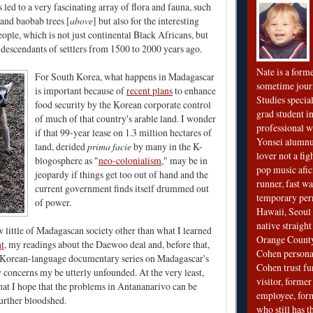
 led to a very fascinating array of flora and fauna, such
 and baobab trees [
above
] but also for the interesting
eople, which is not just continental Black Africans, but
, descendants of settlers from 1500 to 2000 years ago.
Nate is a form
For South Korea, what happens in Madagascar
sometime jour
is important because of
recent plans
to enhance
Studies special
food security by the Korean corporate control
grad student in
of much of that country's arable land. I wonder
professional wr
if that 99-year lease on 1.3 million hectares of
Yonsei alumnu
land, derided
prima facie
by many in the K-
lover not a fi
blogosphere as "
neo-colonialism
," may be in
pop music afi
jeopardy if things get too out of hand and the
runner, fast wa
current government finds itself drummed out
temporary per
of power.
Hawaii, Seoul 
native straigh
w little of Madagascan society other than what I learned
Orange County
t
, my readings about the Daewoo deal and, before that,
Cohen personal
a Korean-language documentary series on Madagascar's
Cohen trust fu
y concerns my be utterly unfounded. At the very least,
visitor, forme
that I hope that the problems in Antananarivo can be
employee, fo
further bloodshed.
who still has 