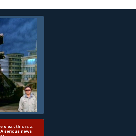
e clear, this is a
 A serious news
ea.