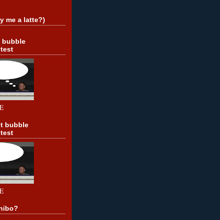
y me a latte?)
t bubble
test
E
t bubble
test
E
hibo?