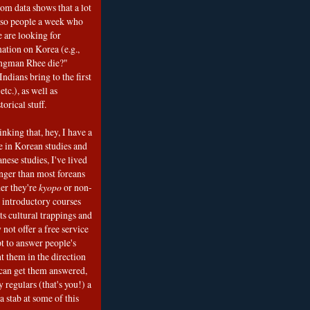
om data shows that a lot
 so people a week who
e are looking for
mation on Korea (e.g.,
ngman Rhee die?"
ndians bring to the first
etc.), as well as
torical stuff.
nking that, hey, I have a
e in Korean studies and
nese studies, I've lived
onger than most foreans
er they're
kyopo
or non-
h introductory courses
ts cultural trappings and
 not offer a free service
t to answer people's
t them in the direction
can get them answered,
 regulars (that's you!) a
a stab at some of this