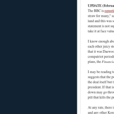
UPDATE (Februar
The BBC is
report
straw for many," s
land and this was s
statement is not su
take it at face val
I know enough abou
each other juicy st
that it was Daewoo 
compatriot period
plans, the
Financia
I may be reading t
suggests that the 
the deal itself but
president. If that 
down may go throug
pill that kills the p
At any rate, there
and any other Korea