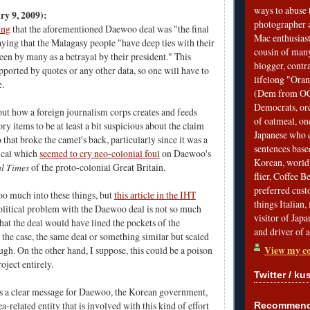
ways to abuse 
y 9, 2009):
photographer 
ing
that the aforementioned Daewoo deal was "the final
Mac enthusiast
aying that the Malagasy people "have deep ties with their
cousin of many
een by many as a betrayal by their president." This
blogger, contr
pported by quotes or any other data, so one will have to
lifelong "Ora
ue.
(Dem from OC)
Democrats, ord
t how a foreign journalism corps creates and feeds
of oatmeal, on
ory items to be at least a bit suspicious about the claim
Japanese who c
that broke the camel's back, particularly since it was a
sentences bas
ical which
seemed to cry neo-colonial foul
on Daewoo's
Korean, world 
l Times
of the proto-colonial Great Britain.
flier, Coffee 
preferred custo
oo much into these things, but
this article in the IHT
things Italian, 
political problem with the Daewoo deal is not so much
visitor of Jap
 that the deal would have lined the pockets of the
and driver of 
is the case, the same deal or something similar but scaled
View my co
h. On the other hand, I suppose, this could be a poison
roject entirely.
Twitter / ku
 is a clear message for Daewoo, the Korean government,
-related entity that is involved with this kind of effort
Recommend 