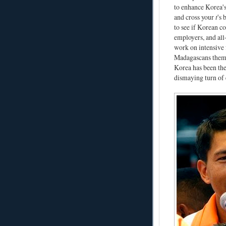
to enhance Korea's
and cross your
t
's 
to see if Korean co
employers, and all
work on intensive f
Madagascans themse
Korea has been the
dismaying turn of e