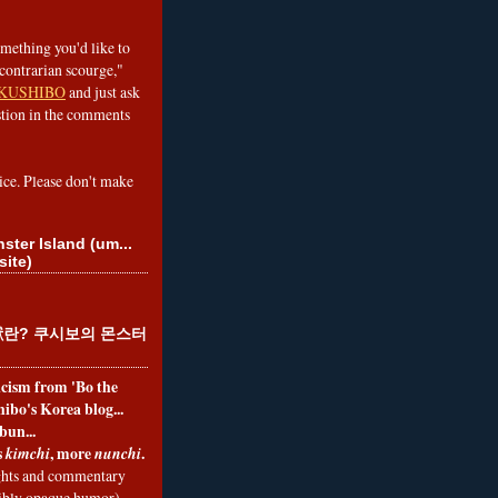
omething you'd like to
contrarian scourge,"
KUSHIBO
and just ask
tion in the comments
ice. Please don't make
ster Island (um...
site)
란? 쿠시보의 몬스터
ticism from 'Bo the
ibo's Korea blog...
bun...
s
, more
.
kimchi
nunchi
hts and commentary
nibly opaque humor)