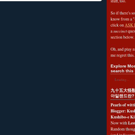
stuff, too.
So if there's s
know from a "
click on
ASK 
a
succinct
ques
section below.
Oh, and play n
me regret this.
Explore Mon
search this 
Loading...
九十五大怪獣
아일랜드란?
Pearls of wit
Blogger: Kush
Kushibo-e Ki
Les
Now with
Random thoug
(and indiscer