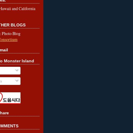
le Hawaii and California
OTHER BLOGS
& Photo Blog
Consortium
mail
o Monster Island
s
hare
OMMENTS