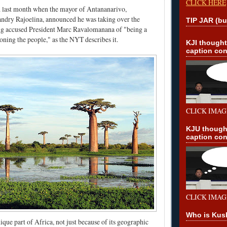
CLICK HERE
d last month when the mayor of Antananarivo,
andry Rajoelina, announced he was taking over the
TIP JAR (bu
g accused President Marc Ravalomanana of "being a
oning the people," as the NYT describes it.
KJI though
caption con
CLICK IMAG
KJU though
caption con
CLICK IMAG
Who is Kus
ique part of Africa, not just because of its geographic