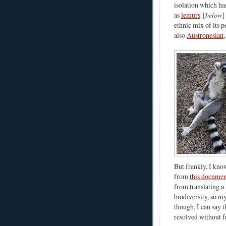
isolation which has
as
lemurs
[
below
]
ethnic mix of its p
also
Austronesian
But frankly, I kno
from
this documen
from translating 
biodiversity, so m
though, I can say 
resolved without 