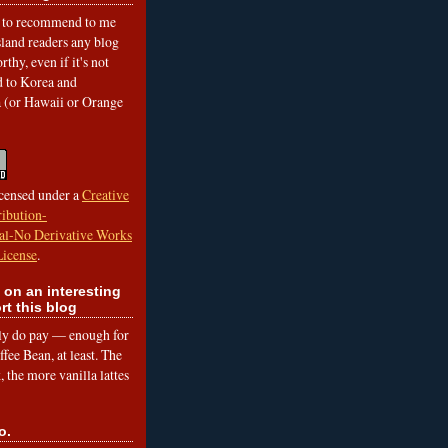
to recommend to me
land readers any blog
rthy, even if it's not
ed to Korea and
a (or Hawaii or Orange
icensed under a
Creative
ibution-
l-No Derivative Works
License
.
 on an interesting
rt this blog
lly do pay — enough for
fee Bean, at least. The
 the more vanilla lattes
o.