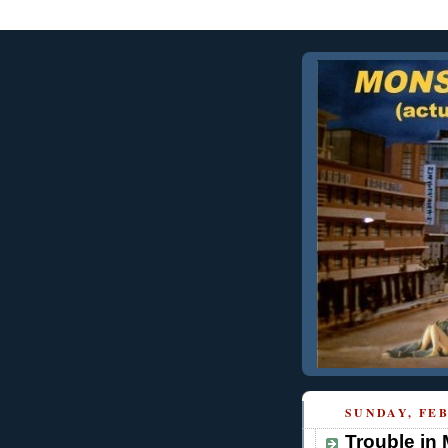
SUNDAY, FEB
Trouble in