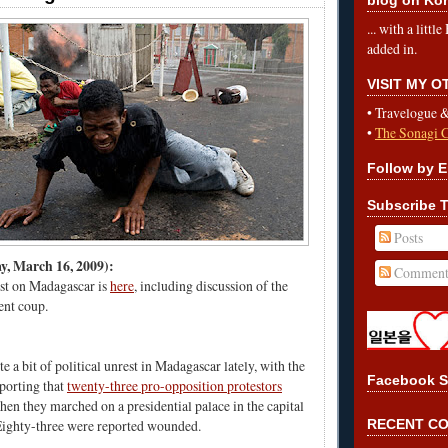
... with a litt
added in.
VISIT MY 
•
Travelogue 
•
The Sonagi 
Follow by E
Subscribe T
Posts
 March 16, 2009):
Comment
st on Madagascar is
here
, including discussion of the
rent coup.
e a bit of political unrest in Madagascar lately, with the
Facebook S
porting that
twenty-three pro-opposition protestors
en they marched on a presidential palace in the capital
Eighty-three were reported wounded.
RECENT C