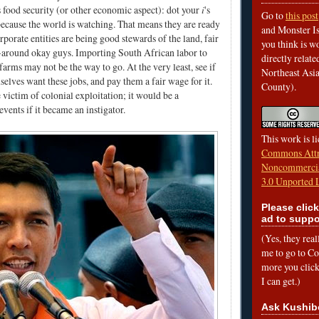
 food security (or other economic aspect): dot your
i
's
Go to
this post
because the world is watching. That means they are ready
and Monster Is
rporate entities are being good stewards of the land, fair
you think is wo
-around okay guys. Importing South African labor to
directly relat
arms may not be the way to go. At the very least, see if
Northeast Asi
lves want these jobs, and pay them a fair wage for it.
County).
 victim of colonial exploitation; it would be a
vents if it became an instigator.
This work is l
Commons Attr
Noncommercia
3.0 Unported 
Please click
ad to suppo
(Yes, they rea
me to go to Cof
more you click,
I can get.)
Ask Kushib