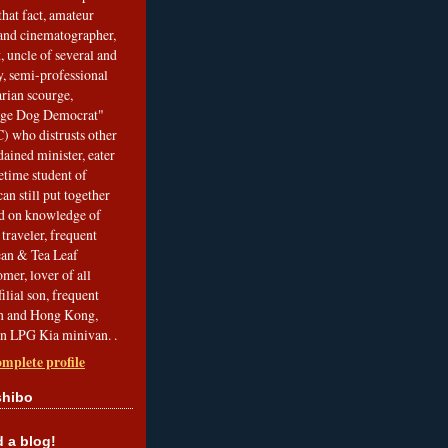
that fact, amateur
and cinematographer,
, uncle of several and
, semi-professional
arian scourge,
nge Dog Democrat"
 who distrusts other
ained minister, eater
etime student of
an still put together
ed on knowledge of
traveler, frequent
Bean & Tea Leaf
mer, lover of all
filial son, frequent
an and Hong Kong,
an LPG Kia minivan. .
mplete profile
shibo
a blog!