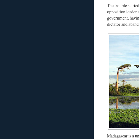
The trouble starte
opposition leader 
government, havin
dictator and aband
Madagascar is a un