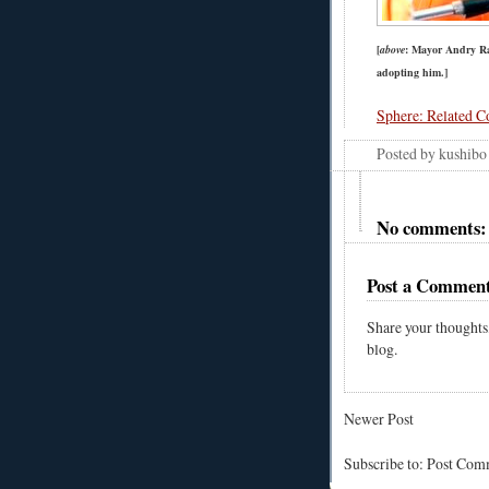
[
above
: Mayor Andry Raj
adopting him.]
Sphere: Related C
Posted by
kushibo
No comments:
Post a Commen
Share your thoughts
blog.
Newer Post
Subscribe to: Post Co