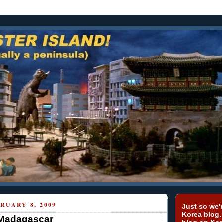
RUARY 8, 2009
Just so we'r
Korea blog.
 Madagascar
blog on Kor