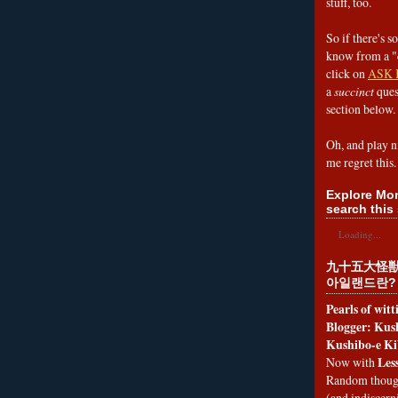
stuff, too.
So if there's s
know from a "
click on
ASK 
a
succinct
ques
section below.
Oh, and play n
me regret this.
Explore Mon
search this 
Loading...
九十五大怪獣
아일랜드란?
Pearls of wit
Blogger: Kush
Kushibo-e Ki
Les
Now with
Random thoug
(and indiscer