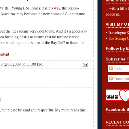
ive Bill Young (R-Florida)
has his way
, the prison-
... with a litt
te Alacatraz may become the new home of Guantanamo
added in.
VISIT MY 
but the idea seems very cool to me. And it's a good way
•
Travelogue 
co bleeding hearts to ensure that no torture is used:
•
The Sonagi 
rals standing on the shore of the Bay 24/7 to listen for
Follow by E
ontent
Subscribe T
at
2/03/2009 05:11:00 PM
Posts
Comment
t
, but please be kind and respectful. My mom reads this
Facebook S
RECENT C