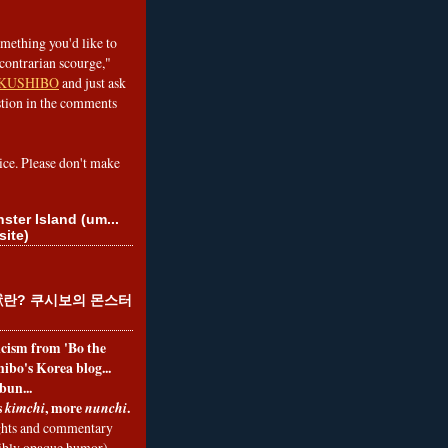
omething you'd like to
contrarian scourge,"
KUSHIBO
and just ask
tion in the comments
ice. Please don't make
ster Island (um...
site)
란? 쿠시보의 몬스터
ticism from 'Bo the
ibo's Korea blog...
bun...
s
, more
.
kimchi
nunchi
hts and commentary
nibly opaque humor)