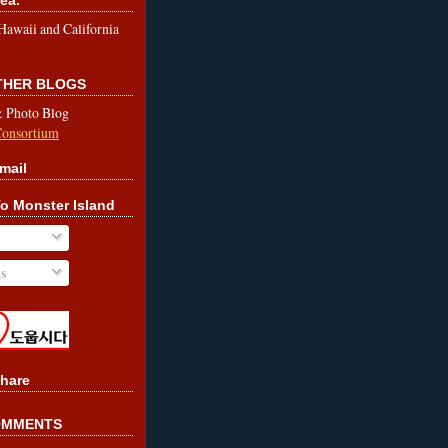
le Hawaii and California
OTHER BLOGS
& Photo Blog
Consortium
mail
o Monster Island
s
hare
OMMENTS