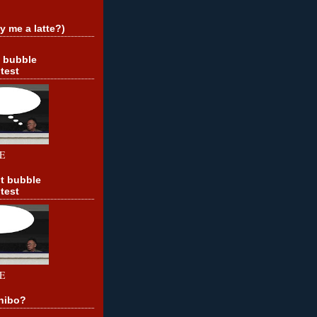
y me a latte?)
t bubble
test
E
t bubble
test
E
hibo?