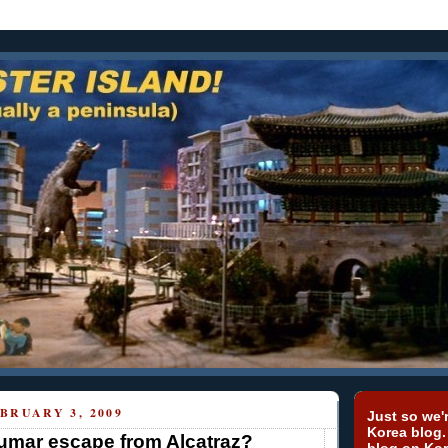
BRUARY 3, 2009
Just so we'r
Korea blog.
umar escape from Alcatraz?
blog on Kor