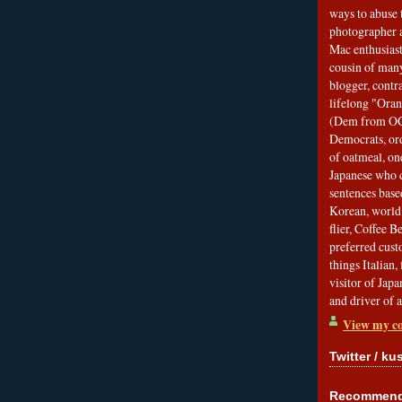
ways to abuse 
photographer 
Mac enthusiast
cousin of many
blogger, contr
lifelong "Ora
(Dem from OC)
Democrats, ord
of oatmeal, on
Japanese who c
sentences bas
Korean, world 
flier, Coffee 
preferred custo
things Italian, 
visitor of Jap
and driver of 
View my co
Twitter / ku
Recommend 