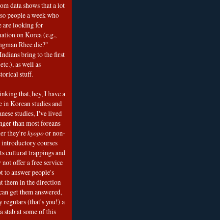
om data shows that a lot
 so people a week who
e are looking for
mation on Korea (e.g.,
ngman Rhee die?"
ndians bring to the first
etc.), as well as
torical stuff.
nking that, hey, I have a
e in Korean studies and
nese studies, I've lived
onger than most foreans
er they're
kyopo
or non-
h introductory courses
ts cultural trappings and
 not offer a free service
t to answer people's
t them in the direction
can get them answered,
 regulars (that's you!) a
a stab at some of this