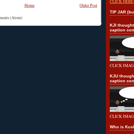
CLICK HERE
Home
Older Post
TIP JAR (bu
mments (Atom)
KJI though
caption con
CLICK IMAG
KJU though
caption con
CLICK IMAG
Who is Kus