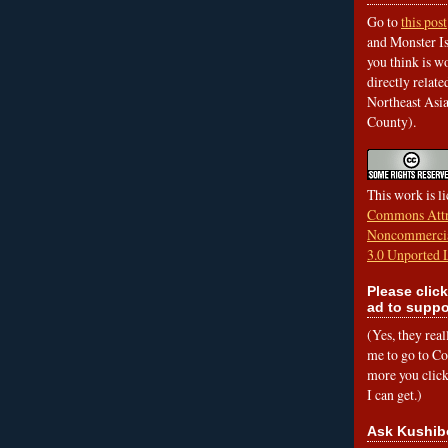
Go to
this post
and Monster Is
you think is wo
directly relat
Northeast Asi
County).
This work is l
Commons Attr
Noncommercia
3.0 Unported 
Please click
ad to suppo
(Yes, they rea
me to go to Cof
more you click,
I can get.)
Ask Kushib