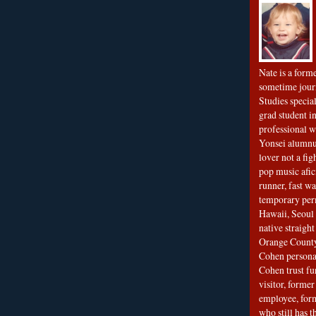
Nate is a form
sometime jour
Studies special
grad student in
professional wr
Yonsei alumnu
lover not a fi
pop music afi
runner, fast wa
temporary per
Hawaii, Seoul 
native straigh
Orange County
Cohen personal
Cohen trust fu
visitor, forme
employee, fo
who still has 