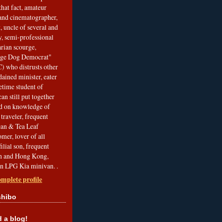
that fact, amateur
and cinematographer,
, uncle of several and
, semi-professional
arian scourge,
nge Dog Democrat"
 who distrusts other
ained minister, eater
etime student of
an still put together
ed on knowledge of
traveler, frequent
Bean & Tea Leaf
mer, lover of all
filial son, frequent
an and Hong Kong,
an LPG Kia minivan. .
mplete profile
shibo
a blog!