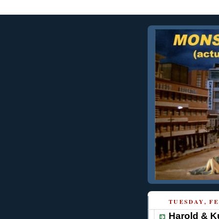
TUESDAY, FE
Harold & K