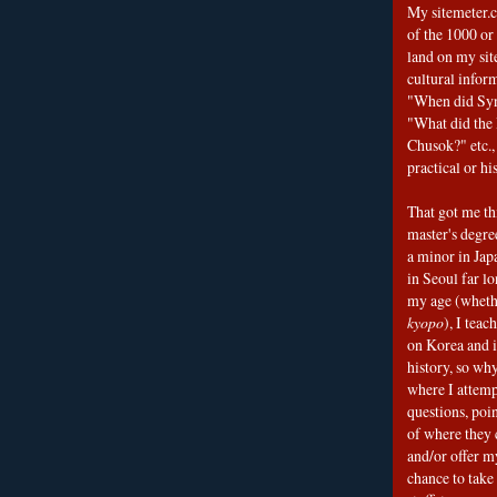
My sitemeter.c
of the 1000 or
land on my sit
cultural infor
"When did Sy
"What did the I
Chusok?" etc., 
practical or his
That got me thi
master's degre
a minor in Japa
in Seoul far l
my age (wheth
kyopo
), I teac
on Korea and i
history, so why
where I attemp
questions, poin
of where they 
and/or offer my
chance to take 