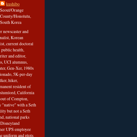
kushibo
Seoul/Orange
County/Honolulu,
South Korea
er newscaster and
nalist, Korean
ist, current doctoral
 public health,
iter and editor,
s, UCI alumnus,
ghter, Gen-Xer, 1980s
cionado, 5K-per-day
lker, hiker,
manent resident of
slumlord, California
t out of Compton,
 "native" with a Seth
ity but not a Seth
nd, national parks
r Disneyland
rmer UPS employee
the uniform and plots