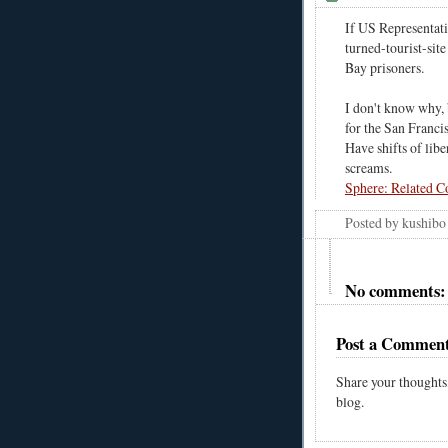
If US Representat
turned-tourist-si
Bay prisoners.
I don't know why, 
for the San Francis
Have shifts of libe
screams.
Sphere: Related C
Posted by
kushibo
No comments:
Post a Commen
Share your thoughts
blog.