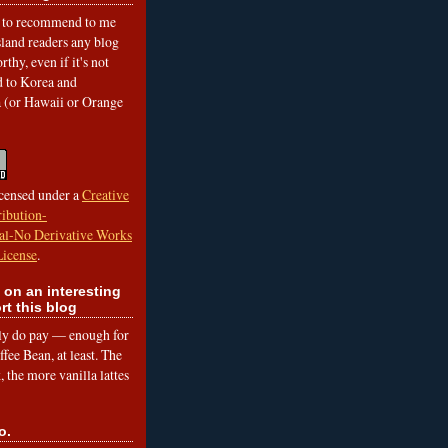
to recommend to me
land readers any blog
rthy, even if it's not
ed to Korea and
a (or Hawaii or Orange
icensed under a
Creative
ibution-
l-No Derivative Works
License
.
 on an interesting
rt this blog
lly do pay — enough for
fee Bean, at least. The
 the more vanilla lattes
o.