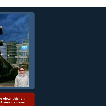
e clear, this is a
 A serious news
ea.