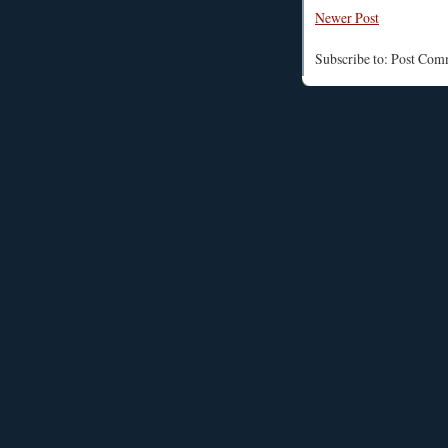
Newer Post
Subscribe to: Post Co