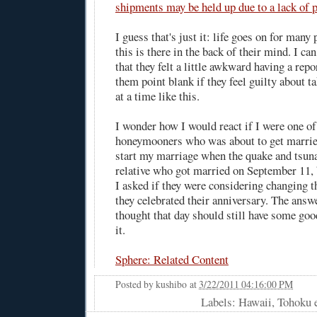
shipments may be held up due to a lack of 
I guess that's just it: life goes on for many 
this is there in the back of their mind. I ca
that they felt a little awkward having a rep
them point blank if they feel guilty about ta
at a time like this.
I wonder how I would react if I were one of
honeymooners who was about to get married
start my marriage when the quake and tsuna
relative who got married on September 11, b
I asked if they were considering changing t
they celebrated their anniversary. The answ
thought that day should still have some goo
it.
Sphere: Related Content
Posted by
kushibo
at
3/22/2011 04:16:00 PM
Labels: Hawaii, Tohoku 