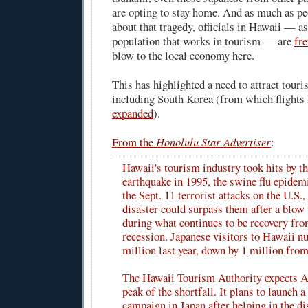
are opting to stay home. And as much as peo
about that tragedy, officials in Hawaii — as
population that works in tourism — are
fre
blow to the local economy here.
This has highlighted a need to attract touri
including South Korea (from which flights 
expanded
).
From the
Honolulu Star Advertiser
:
Hawaii's tourism industry took hits by t
earthquake in 1995, the swine flu epidem
the Sept. 11 terrorist attacks on the U.S.,
disaster could surpass them after a blow 
during what continues to be recovery fr
recession. Japanese visitors to Hawaii n
million last year, down by 1 million fro
The Hawaii Tourism Authority expects Ap
peak of the shortfall. It plans to launch 
campaign in Japan after helping in the di