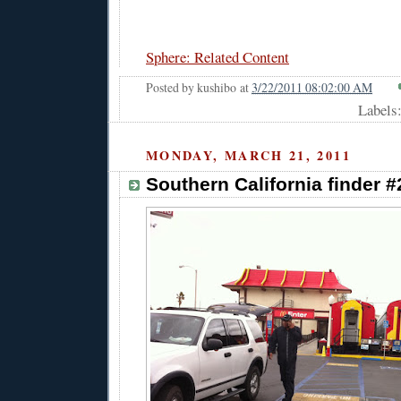
Sphere: Related Content
Posted by
kushibo
at
3/22/2011 08:02:00 AM
Labels
MONDAY, MARCH 21, 2011
Southern California finder 