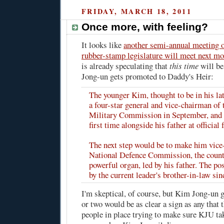
FRIDAY, MARCH 18, 2011
Once more, with feeling?
It looks like
another semi-annual meeting 
rubber-stamp legislature will meet next m
is already speculating that
this time
will be
Jong-un gets promoted to Daddy's Heir:
The younger Kim, thought to be in his la
a four-star general and vice-chairman of 
Military Commission in September, and 
first time alongside his father at official 
The next step would be to make him vice
National Defence Commission, the count
powerful organ, led by his father. The po
by the current leader's brother-in-law sinc
I'm skeptical, of course, but Kim Jong-un g
or two would be as clear a sign as any that 
people in place trying to make sure KJU tak