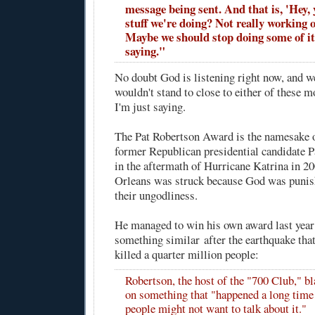
message being sent. And that is, 'Hey,
stuff we're doing? Not really working o
Maybe we should stop doing some of it.
saying."
No doubt God is listening right now, and well
wouldn't stand to close to either of these m
I'm just saying.
The Pat Robertson Award is the namesake o
former Republican presidential candidate 
in the aftermath of Hurricane Katrina in 2
Orleans was struck because God was punis
their ungodliness.
He managed to win his own award last year
something similar
after the earthquake that
killed a quarter million people:
Robertson, the host of the "700 Club," b
on something that "happened a long time 
people might not want to talk about it."