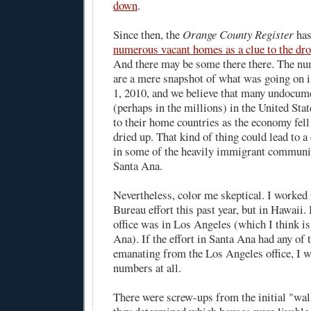
down
.
Since then, the
Orange County Register
has
numerous vacant homes as a clue to the dro
And there may be some there there. The n
are a mere snapshot of what was going on 
1, 2010, and we believe that many undocum
(perhaps in the millions) in the United Sta
to their home countries as the economy fell
dried up. That kind of thing could lead to a
in some of the heavily immigrant communi
Santa Ana.
Nevertheless, color me skeptical. I worked
Bureau effort this past year, but in Hawaii.
office was in Los Angeles (which I think is
Ana). If the effort in Santa Ana had any of
emanating from the Los Angeles office, I wo
numbers at all.
There were screw-ups from the initial "wa