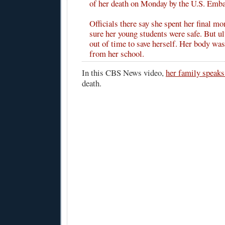
of her death on Monday by the U.S. Emba
Officials there say she spent her final 
sure her young students were safe. But ul
out of time to save herself. Her body was
from her school.
In this CBS News video,
her family speaks
death.