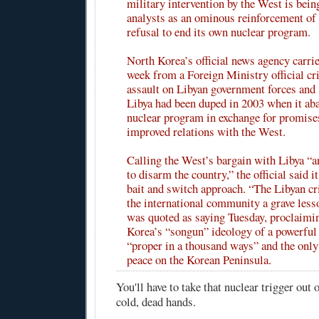
military intervention by the West is bein
analysts as an ominous reinforcement of 
refusal to end its own nuclear program.
North Korea’s official news agency carr
week from a Foreign Ministry official cri
assault on Libyan government forces and 
Libya had been duped in 2003 when it ab
nuclear program in exchange for promises
improved relations with the West.
Calling the West’s bargain with Libya “an
to disarm the country,” the official said 
bait and switch approach. “The Libyan cri
the international community a grave lesson
was quoted as saying Tuesday, proclaimi
Korea’s “songun” ideology of a powerful
“proper in a thousand ways” and the only
peace on the Korean Peninsula.
You'll have to take that nuclear trigger out 
cold, dead hands.