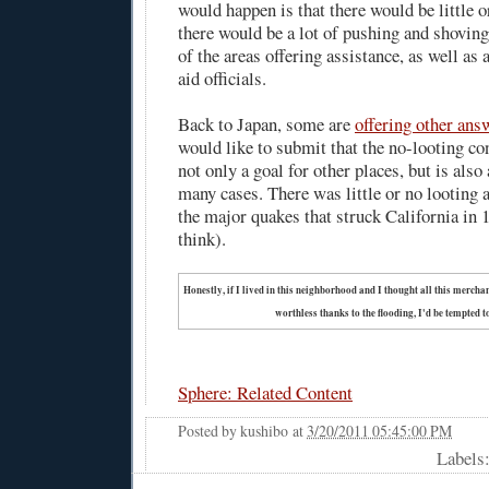
would happen is that there would be little o
there would be a lot of pushing and shoving
of the areas offering assistance, as well as a
aid officials.
Back to Japan, some are
offering other ans
would like to submit that the no-looting co
not only a goal for other places, but is also
many cases. There was little or no looting a
the major quakes that struck California in 
think).
Honestly, if I lived in this neighborhood and I thought all this merch
worthless thanks to the flooding, I'd be tempted to
Sphere: Related Content
Posted by
kushibo
at
3/20/2011 05:45:00 PM
Labels