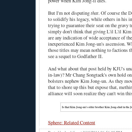
power when Kim Jong-il dies.
But I'm not disputing
that
. Of course the D
to solidify his legacy, while others in his i
trying to guarantee their seat on the gravy t
simply don't think that giving L'il L'il Kim 
are any indication of wide acceptance of th
inexperienced Kim Jong-un's ascension. W
those titles may mean nothing to factions t
see a sequel to Godfather II.
And what about that post held by KJU's unc
in-law)? Mr Chang Songtaek's own hold on
bolsters nephew Kim Jong-un. As they mov
that to shore up this but expose that, met
alliance will soon realize they can't win th
Is that Kim Jong-un's older brother Kim Jong-chul in the 
Sphere: Related Content