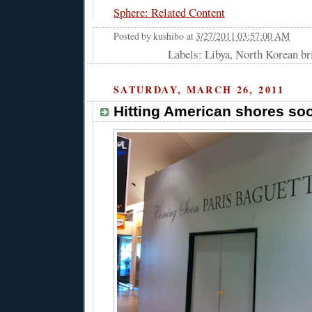
Sphere: Related Content
Posted by
kushibo
at
3/27/2011 03:57:00 AM
Labels: Libya, North Korean b
SATURDAY, MARCH 26, 2011
Hitting American shores so