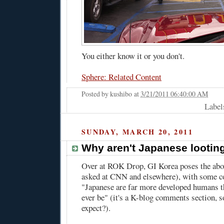
You either know it or you don't.
Sphere: Related Content
Posted by
kushibo
at
3/21/2011 06:40:00 AM
Label
SUNDAY, MARCH 20, 2011
Why aren't Japanese lootin
Over at ROK Drop,
GI Korea poses the abo
asked
at CNN
and
elsewhere
), with some c
"Japanese are far more developed humans t
ever be" (it's a K-blog comments section, 
expect?).