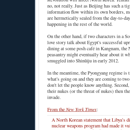
no, not really. Just as Beijing has such a ti
information flow within its own borders, 
are hermetically sealed from the day-to-da
happening in the rest of the world.
On the other hand, if two characters in a 
love story talk about Egypt's successful upr
dining at some posh café in Kangnam, the
peasantry might eventually hear about it 
smuggled into Shinŭiju in early 2012.
In the meantime, the Pyongyang regime is t
what's going on and they are coming to two 
don't let the people know anything. Second,
their nukes (or the threat of nukes) then t
invade.
From the
New York Times
:
A North Korean statement that Libya’s di
nuclear weapons program had made it vul