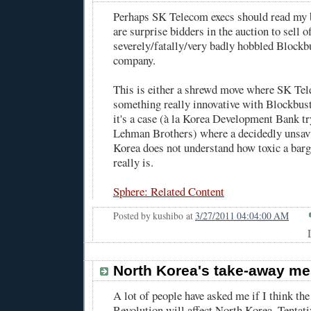
Perhaps SK Telecom execs should read my 
are surprise bidders
in the auction to sell of
severely/fatally/very badly hobbled Blockbu
company.
This is either a shrewd move where SK Te
something really innovative with Blockbust
it's a case (
à la Korea Development Bank tr
Lehman Brothers
) where a decidedly unsa
Korea does not understand how toxic a bar
really is.
Sphere: Related Content
Posted by
kushibo
at
3/27/2011 04:04:00 AM
North Korea's take-away m
A lot of people have asked me if I think th
Revolution will affect North Korea. Tentati