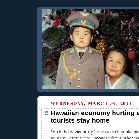
WEDNESDAY, MARCH 30, 2011
Hawaiian economy hurting 
tourists stay home
With the devastating Tohoku earthquake an
tsunami, even those Japanese from other pa