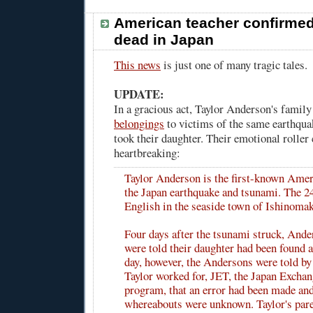
American teacher confirme
dead in Japan
This news
is just one of many tragic tales.
UPDATE:
In a gracious act, Taylor Anderson's family
belongings
to victims of the same earthqua
took their daughter. Their emotional roller 
heartbreaking:
Taylor Anderson is the first-known Amer
the Japan earthquake and tsunami. The 24
English in the seaside town of Ishinomak
Four days after the tsunami struck, Ande
were told their daughter had been found al
day, however, the Andersons were told by
Taylor worked for, JET, the Japan Excha
program, that an error had been made and
whereabouts were unknown. Taylor's pare