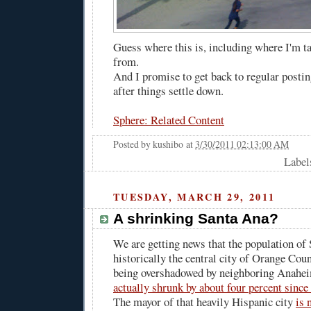
Guess where this is, including where I'm t
from.
And I promise to get back to regular postin
after things settle down.
Sphere: Related Content
Posted by
kushibo
at
3/30/2011 02:13:00 AM
Label
TUESDAY, MARCH 29, 2011
A shrinking Santa Ana?
We are getting news that the population of
historically the central city of Orange Coun
being overshadowed by neighboring Anahei
actually shrunk by about four percent since 
The mayor of that heavily Hispanic city
is 