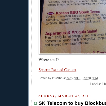
Where am I?
Sphere: Related Content
Posted by
kushibo
at
3/28/2011 01:02:00 PM
Labels: H
SUNDAY, MARCH 27, 2011
SK Telecom to buy Blockbu