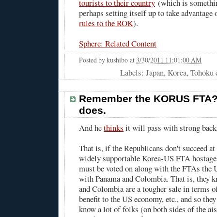
tourists to their country
(which is somethi
perhaps setting itself up to take advantage 
rules to the ROK
).
Sphere: Related Content
Posted by
kushibo
at
3/30/2011 11:01:00 AM
Labels: Japan, Korea, Tohoku 
Remember the KORUS FTA?
does.
And he
thinks
it will pass with strong back
That is, if the Republicans don't succeed a
widely supportable Korea-US FTA hostage b
must be voted on along with the FTAs the U
with Panama and Colombia. That is, they 
and Colombia are a tougher sale in terms of
benefit to the US economy, etc., and so the
know a lot of folks (on both sides of the ais