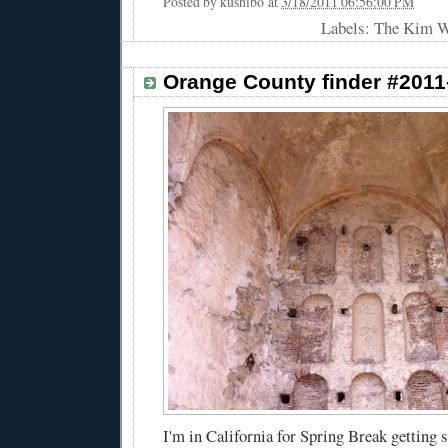
Posted by
kushibo
at
3/18/2011 06:56:00 PM
Labels: The Kim 
Orange County finder #2011
I'm in California for Spring Break getting