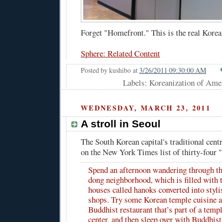
Forget "Homefront." This is the real Korea
Sphere: Related Content
Posted by
kushibo
at
3/26/2011 09:30:00 AM
Labels: Koreanization of Amer
WEDNESDAY, MARCH 23, 2011
A stroll in Seoul
The South Korean capital's traditional centr
on the New York Times list of thirty-four "
Spend an afternoon wandering through 
dong neighborhood, which is filled with t
houses called hanoks converted into styli
shops. Try some Korean temple cuisine a
Buddhist restaurant that’s part of a templ
center, and then sleep over with Buddhist