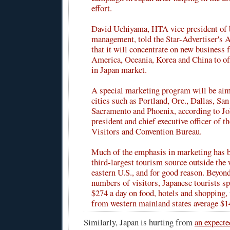
effort.
David Uchiyama, HTA vice president of 
management, told the Star-Advertiser's A
that it will concentrate on new business
America, Oceania, Korea and China to off
in Japan market.
A special marketing program will be aim
cities such as Portland, Ore., Dallas, Sa
Sacramento and Phoenix, according to J
president and chief executive officer of t
Visitors and Convention Bureau.
Much of the emphasis in marketing has b
third-largest tourism source outside the
eastern U.S., and for good reason. Beyond
numbers of visitors, Japanese tourists s
$274 a day on food, hotels and shopping, 
from western mainland states average $1
Similarly, Japan is hurting from
an expecte