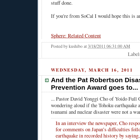
stuff done.
If you're from SoCal I would hope this is a
Sphere: Related Content
Posted by
kushibo
at
3/18/2011 06:31:00 AM
Label
WEDNESDAY, MARCH 16, 2011
And the Pat Robertson Disa
Prevention Award goes to...
... Pastor David Yonggi Cho of Yoido Full
wondering aloud if the Tohoku earthquake 
tsunami and nuclear disaster were not a w
In an interview the newspaper, Cho respo
for comments on Japan’s difficulties foll
earthquake in recorded history by saying,