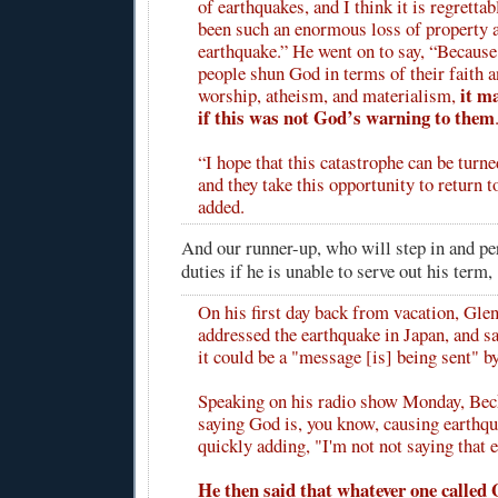
of earthquakes, and I think it is regrettab
been such an enormous loss of property a
earthquake.” He went on to say, “Because
people shun God in terms of their faith a
it m
worship, atheism, and materialism,
if this was not God’s warning to them
“I hope that this catastrophe can be turne
and they take this opportunity to return t
added.
And our runner-up, who will step in and p
duties if he is unable to serve out his term, 
On his first day back from vacation, Gle
addressed the earthquake in Japan, and sa
it could be a "message [is] being sent" b
Speaking on his radio show Monday, Beck
saying God is, you know, causing earthqu
quickly adding, "I'm not not saying that e
He then said that whatever one called 