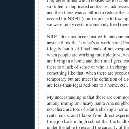
they determined which houses were livable 
work led to duplicated addresses, addresses 
and then there was an effort to reduce the 
needed for NRFU (non-response follow-up
we were fairly certain somebody lived there
NRFU does not occur just with undocumente
anyone think that's what's at work here (Ho
illegals, but it still had loads of non-respo
when people are working multiple jobs, wh
are living in a home and their mail gets los
there is a lack of sense of who is in charge
something like that, when there are people 
temporary but are meet the definition of a 
are less-than-legal add-ons to a home, etc., 
My understanding is that these are common
among immigrant-heavy Santa Ana neighbo
not, there are lots of adults sharing a home
rental costs, and I know from direct experi
time job back in high school that the landl
under the table to expand the capacity of the