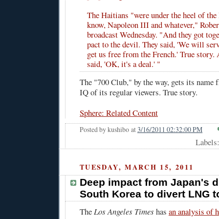
The Haitians "were under the heel of the
know, Napoleon III and whatever," Rober
broadcast Wednesday. "And they got toge
pact to the devil. They said, 'We will ser
get us free from the French.' True story. 
said, 'OK, it's a deal.' "
The "700 Club," by the way, gets its name
IQ of its regular viewers. True story.
Sphere: Related Content
Posted by
kushibo
at
3/16/2011 02:32:00 PM
Labels
TUESDAY, MARCH 15, 2011
Deep impact from Japan's d
South Korea to divert LNG 
The
Los Angeles Times
has
an analysis of 