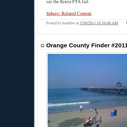
see the Korea FTA fail.
Sphere: Related Content
Posted by
kushibo
at
3/30/2011 10:36:00 AM
Orange County Finder #201