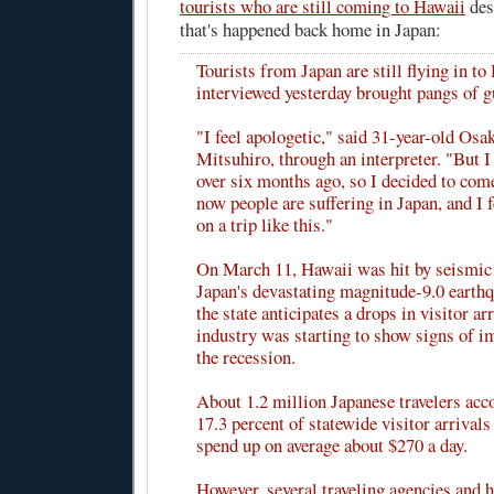
tourists who are still coming to Hawaii
des
that's happened back home in Japan:
Tourists from Japan are still flying in t
interviewed yesterday brought pangs of g
"I feel apologetic," said 31-year-old Osa
Mitsuhiro, through an interpreter. "But I 
over six months ago, so I decided to com
now people are suffering in Japan, and I 
on a trip like this."
On March 11, Hawaii was hit by seismic
Japan's devastating magnitude-9.0 eart
the state anticipates a drops in visitor arr
industry was starting to show signs of i
the recession.
About 1.2 million Japanese travelers acc
17.3 percent of statewide visitor arrivals
spend up on average about $270 a day.
However, several traveling agencies and h