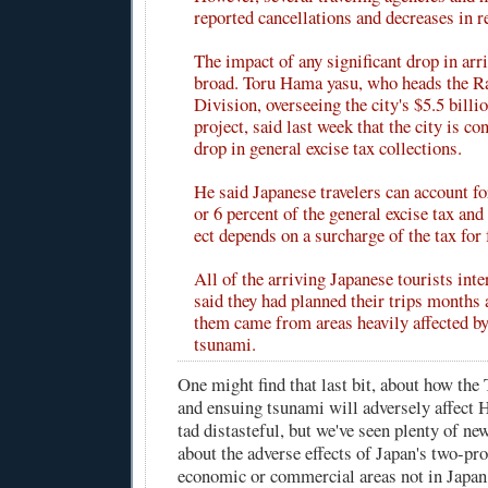
reported cancellations and decreases in r
The impact of any significant drop in arr
broad. Toru Hama yasu, who heads the Ra
Division, overseeing the city's $5.5 billio
project, said last week that the city is c
drop in general excise tax collections.
He said Japanese travelers can account fo
or 6 percent of the general excise tax and 
ect depends on a surcharge of the tax for
All of the arriving Japanese tourists int
said they had planned their trips months
them came from areas heavily affected by
tsunami.
One might find that last bit, about how the
and ensuing tsunami will adversely affect H
tad distasteful, but we've seen plenty of ne
about the adverse effects of Japan's two-pr
economic or commercial areas not in Japan 