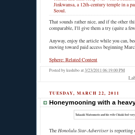
Jinkwansa, a 12th-century temple in a pa
Seoul.
That sounds rather nice, and if the other thi
comparable, I'll give them a try (quite a few
Anyway, enjoy the article while you can, b
moving toward paid access beginning Marc
Sphere: Related Content
Posted by
kushibo
at
3/23/2011 06:19:00 PM
Lab
TUESDAY, MARCH 22, 2011
Honeymooning with a heavy
Takaaki Matsumoto and his wife Chiaki feel very,
The
Honolulu Star-Advertiser
is reporting