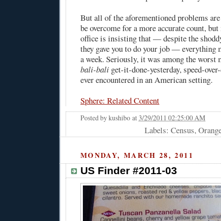
But all of the aforementioned problems are
be overcome for a more accurate count, but
office is insisting that — despite the shod
they gave you to do your job — everything 
a week. Seriously, it was among the worst 
bali-bali
get-it-done-yesterday, speed-over-q
ever encountered in an American setting.
Sphere: Related Content
Posted by
kushibo
at
3/29/2011 02:25:00 AM
Labels: Census, Orang
MONDAY, MARCH 28, 2011
US Finder #2011-03