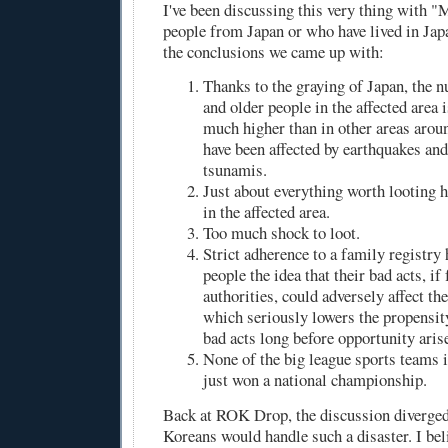
I've been discussing this very thing with 
people from Japan or who have lived in Japa
the conclusions we came up with:
Thanks to the graying of Japan, the 
and older people in the affected area 
much higher than in other areas arou
have been affected by earthquakes an
tsunamis.
Just about everything worth looting 
in the affected area.
Too much shock to loot.
Strict adherence to a family registry
people the idea that their bad acts, if
authorities, could adversely affect t
which seriously lowers the propensi
bad acts long before opportunity aris
None of the big league sports teams i
just won a national championship.
Back at ROK Drop, the discussion diverge
Koreans would handle such a disaster. I bel