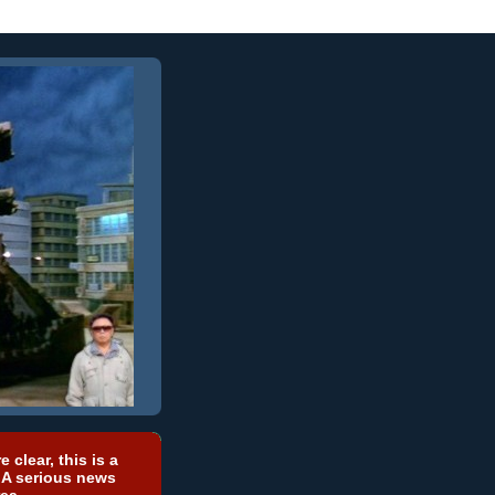
e clear, this is a
 A serious news
ea.