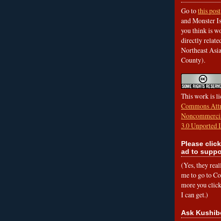
Go to
this post
and Monster Is
you think is wo
directly relat
Northeast Asi
County).
This work is l
Commons Attr
Noncommercia
3.0 Unported 
Please click
ad to suppo
(Yes, they rea
me to go to Cof
more you click,
I can get.)
Ask Kushib