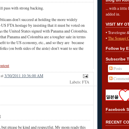
ill pass with strong backing.
... with a litt
added in.
publicans don't succeed at holding the more widely
VISIT MY 
US FTA hostage by insisting that it must be voted on
As the United States signed with Panama and Colombia.
•
Travelogue 
 that Panama and Colombia are a tougher sale in terms
•
The Sonagi 
nefit to the US economy, etc., and so they are because
folks (on both sides of the aisle) don't want to see the
Follow by E
Subscribe T
ontent
Posts
at
3/30/2011 10:36:00 AM
Comment
Labels: FTA
Facebook S
t
RECENT C
, but please be kind and respectful. My mom reads this