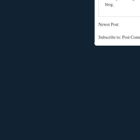
blog.
Newer Post
Subscribe to: Post Co