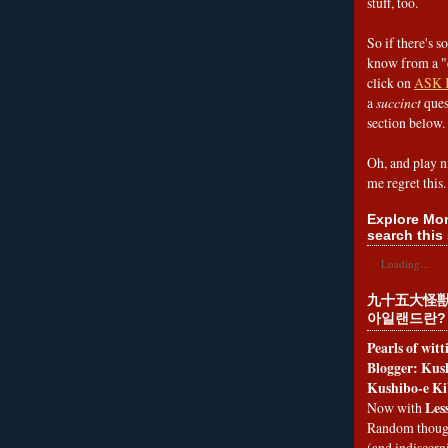
stuff, too.
So if there's s
know from a "
click on
ASK 
a
succinct
ques
section below.
Oh, and play n
me regret this.
Explore Mon
search this 
Loading...
九十五大怪獣
아일랜드란?
Pearls of wit
Blogger: Kush
Kushibo-e Ki
Les
Now with
Random thoug
(and indiscer