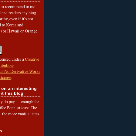
to recommend to me
land readers any blog
rthy, even if it's not
ed to Korea and
a (or Hawaii or Orange
icensed under a
Creative
ibution-
l-No Derivative Works
License
.
 on an interesting
rt this blog
lly do pay — enough for
fee Bean, at least. The
 the more vanilla lattes
o.