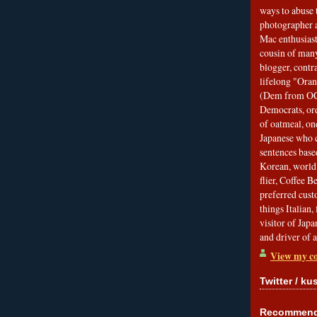
ways to abuse 
photographer 
Mac enthusiast
cousin of many
blogger, contr
lifelong "Ora
(Dem from OC)
Democrats, ord
of oatmeal, on
Japanese who c
sentences bas
Korean, world 
flier, Coffee 
preferred custo
things Italian, 
visitor of Jap
and driver of 
View my co
Twitter / ku
Recommend 