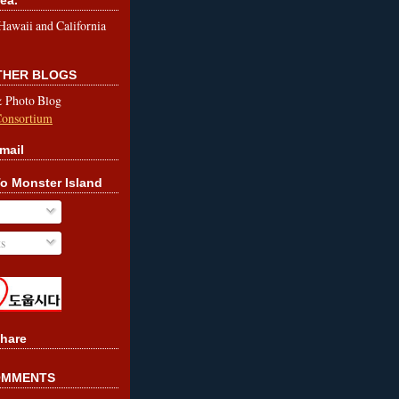
le Hawaii and California
OTHER BLOGS
& Photo Blog
Consortium
mail
o Monster Island
s
hare
OMMENTS