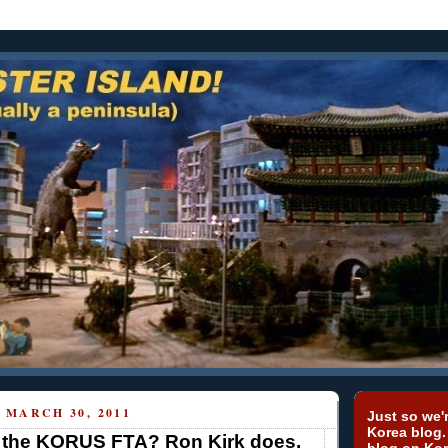
MARCH 30, 2011
Just so we'r
Korea blog.
the KORUS FTA? Ron Kirk does.
blog on Kor