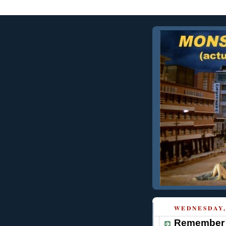
WEDNESDAY, 
Remember 