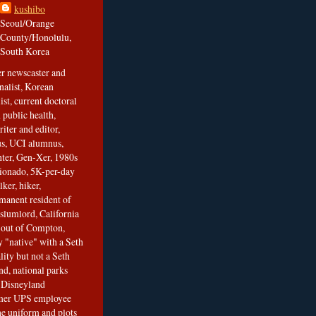
kushibo
Seoul/Orange
County/Honolulu,
South Korea
er newscaster and
nalist, Korean
ist, current doctoral
 public health,
iter and editor,
s, UCI alumnus,
ghter, Gen-Xer, 1980s
cionado, 5K-per-day
lker, hiker,
manent resident of
slumlord, California
t out of Compton,
 "native" with a Seth
ity but not a Seth
nd, national parks
r Disneyland
rmer UPS employee
the uniform and plots