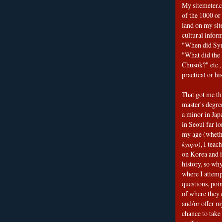
My sitemeter.c
of the 1000 or
land on my sit
cultural infor
"When did Sy
"What did the I
Chusok?" etc., 
practical or his
That got me thi
master's degre
a minor in Japa
in Seoul far l
my age (wheth
kyopo
), I teac
on Korea and i
history, so why
where I attemp
questions, poin
of where they 
and/or offer my
chance to take 