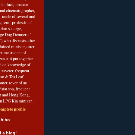
that fact, amateur
and cinematographer,
, uncle of several and
, semi-professional
arian scourge,
nge Dog Democrat"
 who distrusts other
ained minister, eater
etime student of
an still put together
ed on knowledge of
traveler, frequent
Bean & Tea Leaf
mer, lover of all
filial son, frequent
an and Hong Kong,
an LPG Kia minivan. .
mplete profile
shibo
a blog!