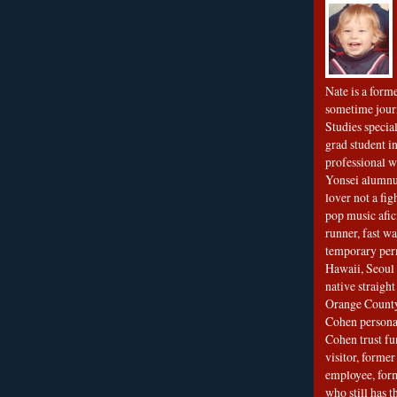
Nate is a form
sometime jour
Studies special
grad student in
professional wr
Yonsei alumnu
lover not a fi
pop music afi
runner, fast wa
temporary per
Hawaii, Seoul 
native straigh
Orange County
Cohen personal
Cohen trust fu
visitor, forme
employee, fo
who still has 