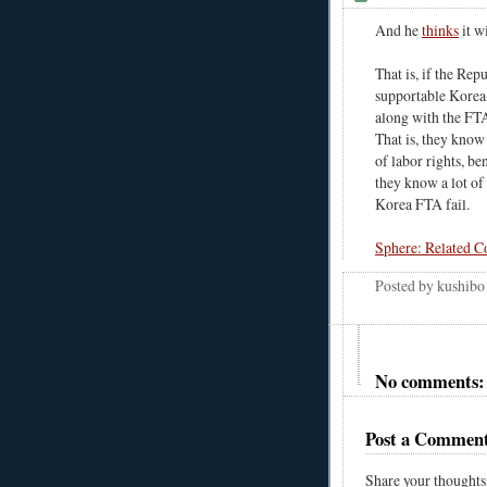
And he
thinks
it w
That is, if the Re
supportable Korea-
along with the FT
That is, they know
of labor rights, be
they know a lot of 
Korea FTA fail.
Sphere: Related C
Posted by
kushibo
No comments:
Post a Commen
Share your thoughts