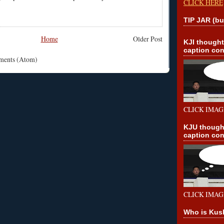
CLICK HERE
TIP JAR (bu
Home
Older Post
KJI though
caption con
mments (Atom)
CLICK IMAG
KJU though
caption con
CLICK IMAG
Who is Kus