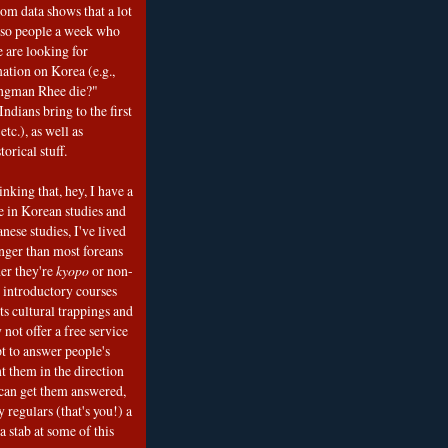
om data shows that a lot
 so people a week who
e are looking for
mation on Korea (e.g.,
ngman Rhee die?"
ndians bring to the first
etc.), as well as
torical stuff.
nking that, hey, I have a
e in Korean studies and
nese studies, I've lived
onger than most foreans
er they're
kyopo
or non-
h introductory courses
ts cultural trappings and
 not offer a free service
t to answer people's
t them in the direction
can get them answered,
 regulars (that's you!) a
a stab at some of this