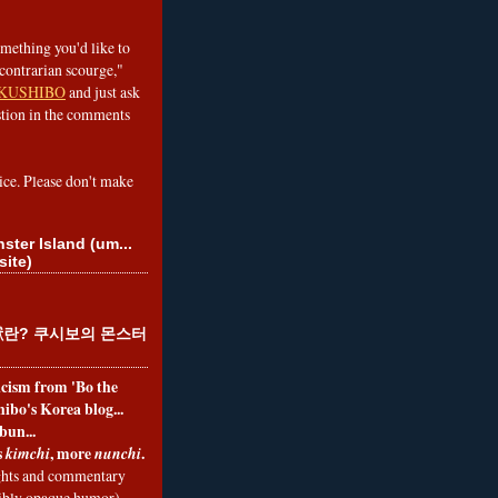
omething you'd like to
contrarian scourge,"
KUSHIBO
and just ask
tion in the comments
ice. Please don't make
ster Island (um...
site)
란? 쿠시보의 몬스터
ticism from 'Bo the
ibo's Korea blog...
bun...
s
, more
.
kimchi
nunchi
hts and commentary
nibly opaque humor)