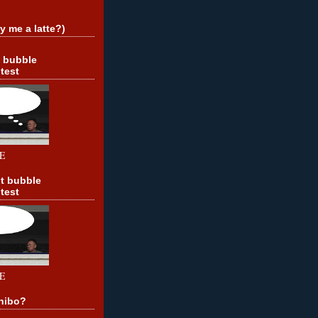
y me a latte?)
t bubble
test
E
t bubble
test
E
hibo?