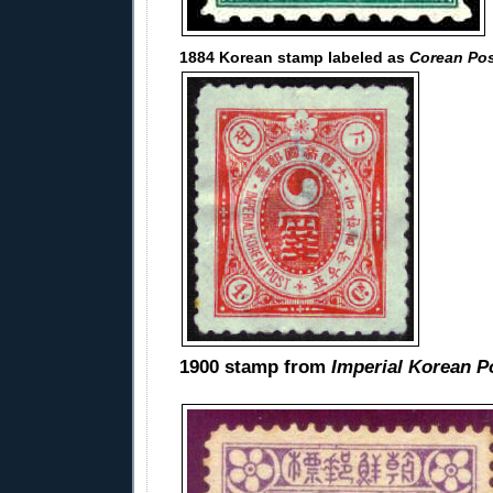
1884 Korean stamp labeled as
Corean Po
1900 stamp from
Imperial Korean P