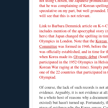
not using Chosen, the Japanese pronunciati
that he was complaining of Korean spelling
speculative on my part, but well grounded. 
will see that this is not relevant.
Link to
Barbara Demmick article
on K-v-C
includes mention of the apocryphal story (
hers) that Japan changed the spelling in ti
Olympics in London. Note that the
Korean
Committee
was formed in 1946, before the
was officially established, and in time for
when Korea made its
Olympic debut
(Sout
participated in the 1952 Olympics in Helsin
Korean War raging at the time). Simply pu
one of the 22 countries that participated i
Olympiad.
Of course, the lack of such records is not at
evidence. Arguably, it is not evidence at all
be a whole host of reasons why a document
existed) but hasn't turned up. Fortunately, t
piece of evidence why the Korea-versus-Cor