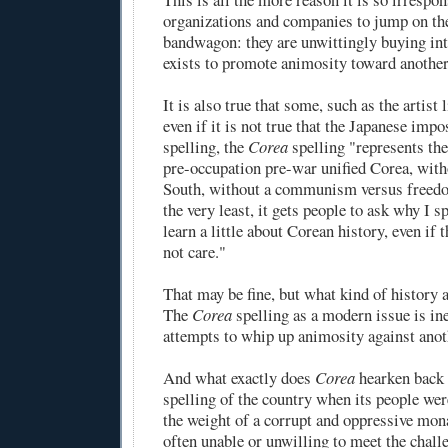
organizations and companies to jump on t
bandwagon: they are unwittingly buying in
exists to promote animosity toward another
It is also true that some, such as the artist
even if it is not true that the Japanese imp
spelling, the
Corea
spelling "represents th
pre-occupation pre-war unified Corea, wit
South, without a communism versus freedo
the very least, it gets people to ask why I sp
learn a little about Corean history, even if 
not care."
That may be fine, but what kind of history a
The
Corea
spelling as a modern issue is ine
attempts to whip up animosity against anot
And what exactly does
Corea
hearken back 
spelling of the country when its people wer
the weight of a corrupt and oppressive mon
often unable or unwilling to meet the chall