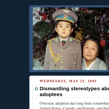
WEDNESDAY, MAY 25, 2005
Dismantling stereotypes ab
adoptees
Overseas adoption has long been somewha
United States, Canada, and Europe, and the