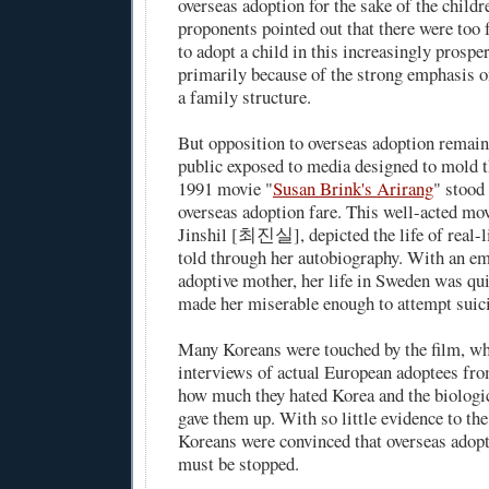
overseas adoption for the sake of the childr
proponents pointed out that there were too 
to adopt a child in this increasingly prospe
primarily because of the strong emphasis o
a family structure.
But opposition to overseas adoption remain
public exposed to media designed to mold t
1991 movie "
Susan Brink's Arirang
" stood
overseas adoption fare. This well-acted mov
Jinshil [최진실], depicted the life of real-l
told through her autobiography. With an em
adoptive mother, her life in Sweden was quite
made her miserable enough to attempt suic
Many Koreans were touched by the film, w
interviews of actual European adoptees fro
how much they hated Korea and the biologi
gave them up. With so little evidence to th
Koreans were convinced that overseas adop
must be stopped.