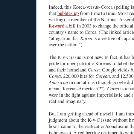
Indeed, this Korea-versus-Corea spelling i
that
bubbles up
from time to time. Most rec
writing), a member of the National Assem
forward a bill
in 2003 to change the official
country's name to Corea. (The linked article
"allegation that
Korea
is a vestige of Japan
over the nation.")
The K-v-C issue is not new. In fact, it has
pride
for uber-patriotic Koreans to label t
and their homeland
Corea
. Google yields 6
Corea
, 220,000 hits for
Corean
, and 12,500
American
in quotations (though google did
mean, 'Korean-American'?").
Corea
is a
ba
wear in the fight against imperialistic and r
real and imaginary.
But I am getting ahead of myself. I am intr
judgment about the K-v-C issue without hav
how I came to the realization/conclusion tha
is hogwash. A red herring designed to whip