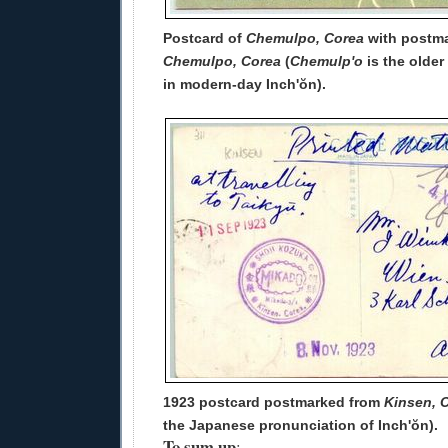
Postcard of
Chemulpo, Corea
with postma
Chemulpo, Corea
(
Chemulp'o
is the older
in modern-day Inch'ŏn).
1923 postcard postmarked from
Kinsen, 
the Japanese pronunciation of Inch'ŏn).
To sum up
: