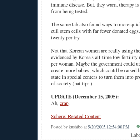
immune disease. But, they warn, therapy is 
from being tested.
The same lab also found ways to more quic
cull stem cells with far fewer donated eggs.
twenty per try.
Not that Korean women are really using the
evidenced by Korea's
all-time low fertility 
per woman. Maybe the government could uti
create more babies, which could be raised b
state in special centers to turn them into 
of society (hat tip: ).
UPDATE (December 15, 2005):
Ah,
crap
.
Sphere: Related Content
Posted by
kushibo
at
5/20/2005 12:54:00 PM
Lab