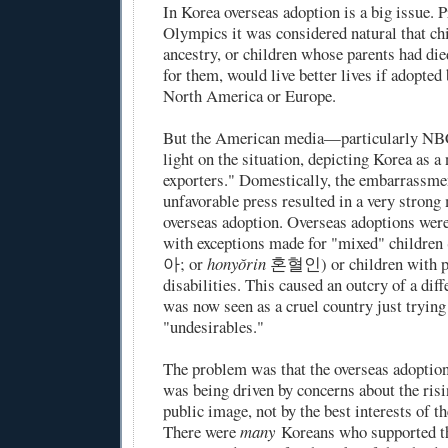
In Korea overseas adoption is a big issue. P
Olympics it was considered natural that ch
ancestry, or children whose parents had die
for them, would live better lives if adopted
North America or Europe.
But the American media—particularly NB
light on the situation, depicting Korea as a
exporters." Domestically, the embarrassme
unfavorable press resulted in a very stron
overseas adoption. Overseas adoptions were
with exceptions made for "mixed" children 
아; or
honyŏrin
혼혈인) or children with ph
disabilities. This caused an outcry of a dif
was now seen as a cruel country just trying t
"undesirables."
The problem was that the overseas adoption
was being driven by concerns about the ris
public image, not by the best interests of th
There were
many
Koreans who supported th