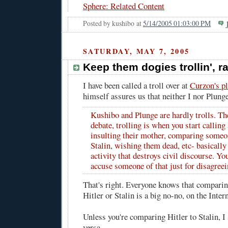
Sphere: Related Content
Posted by
kushibo
at
5/14/2005 01:03:00 PM
SATURDAY, MAY 7, 2005
Keep them dogies trollin', r
I have been called a troll over at
Curzon's p
himself assures us that neither I nor
Plung
Kushibo and Plunge are hardly trolls. Th
debate, trolling is when you start callin
insulting their mother, comparing someon
Stalin, wishing them dead, etc- basically
activity that destroys civil discourse. Yo
accuse someone of that just for disagreei
That's right. Everyone knows that compari
Hitler or Stalin is a big no-no, on the Interne
Unless you're comparing Hitler to Stalin, I
versa.