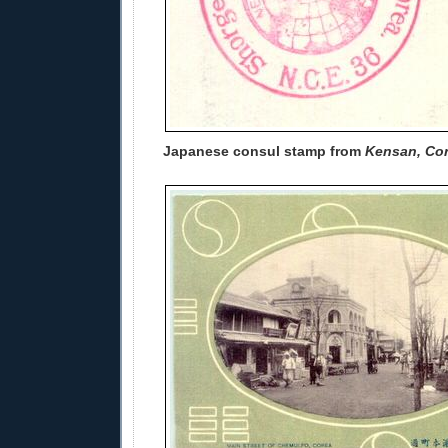
Japanese consul stamp from
Kensan, Co