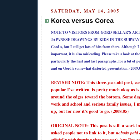
SATURDAY, MAY 14, 2005
Korea versus Corea
NOTE TO VISITORS FROM
GORD SELLAR'S ART
JAPANESE DRAWINGS BY KIDS IN THE SUBWAY
Gord's, but I still get lots of hits from there. Although 
important, it is also misleading. Please take a look at 
particularly the first and last paragraphs, for a bit of p
and on Gord's somewhat distorted presentation. (2009.
REVISED NOTE: This three-year-old post, eas
popular I've written, is pretty much okay as is,
around the edges toward the bottom. Some day
work and school and serious family issues, I ma
up, but for now it's good to go. (2008.05)
ORIGINAL NOTE: This post is still a work in
asked people not to link to it, but
nobody paid 
officially withdrawing that request), but I'm g