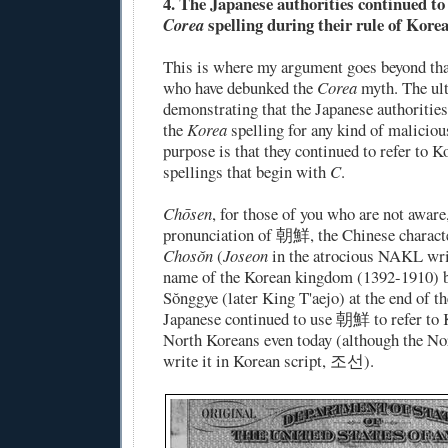
4. The Japanese authorities continued to
spelling during their rule of Korea
Corea
This is where my argument goes beyond tha
who have debunked the
Corea
myth. The ul
demonstrating that the Japanese authoritie
the
Korea
spelling for any kind of maliciou
purpose is that they continued to refer to 
spellings that begin with
C
.
Chōsen
, for those of you who are not aware
pronunciation of 朝鮮, the Chinese characte
Chosŏn
(
Joseon
in the atrocious NAKL wri
name of the Korean kingdom (1392-1910) 
Sŏnggye (later King T'aejo) at the end of t
Japanese continued to use 朝鮮 to refer to K
North Koreans even today (although the No
write it in Korean script, 조선).