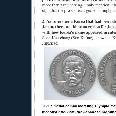
more than a red herring. I only mention it be
sign that the pro-Corea argument simply do
2. As ruler over a Korea that had been a
Japan, there would be no reason for Japa
with how Korea's name appeared in inte
Sohn Kee-chung (Son Kijŏng), known as Ki
Japanese.
1930s medal commemorating Olympic ma
medalist
Kitei Son
(the Japanese pronunc