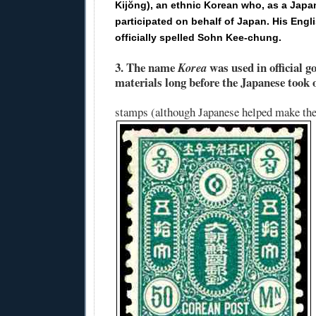
Kijŏng), an ethnic Korean who, as a Japan
participated on behalf of Japan. His Engl
officially spelled Sohn Kee-chung.
3.
The name
was used in official 
Korea
materials long before the Japanese took 
stamps (although Japanese helped make th