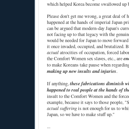
which helped Korea become swallowed up b
Please don't get me wrong, a great deal of h
happened at the hands of imperial Japan pri
can be argued that modern-day Japan's curre
not facing up to that legacy with the genuin
would be needed for Japan to move forward 
it once invaded, occupied, and brutalized. Bu
actual
atrocities of occupation, forced labo
the Comfort Women sex slaves, etc., are
en
to make Koreans take pause when regardin
making up new insults and injuries
.
If anything,
these fabrications diminish w
happened to real people at the hands of t
insult to the Comfort Women and the forced
example, because it says to those people, "S
actual suffering
is not enough for us to whi
Japan, so we have to make stuff up."
...