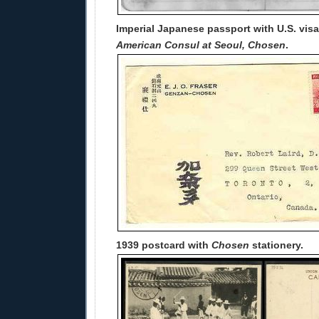
Imperial Japanese passport with U.S. vis
American Consul at Seoul, Chosen
.
1939 postcard with
Chosen
stationery.