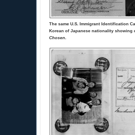
The same U.S. Immigrant Identification Ca
Korean of Japanese nationality showing c
Chosen
.