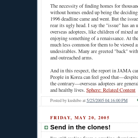
The necessity of finding homes for thousan
without homes ended up being the deciding 
1996 deadline came and went. But the issue
rear its ugly head. I say the "issue" has an
overseas adoptees, like children of mixed an
enjoying something of a renaissance. At the 
much less common for them to be viewed as
undesirables. Many are greeted "back" wit
and outreached arms.
And in this respect, the report in JAMA can
People in Korea can feel good that—despite
the contrary—overseas adoptees are genera
and healthy lives.
Sphere: Related Content
Posted by
kushibo
at
5/25/2005 04:16:00 PM
FRIDAY, MAY 20, 2005
Send in the clones!