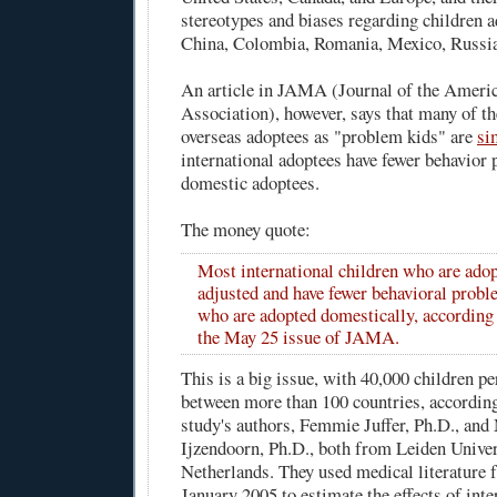
stereotypes and biases regarding children 
China, Colombia, Romania, Mexico, Russia,
An article in
JAMA
(Journal of the Ameri
Association), however, says that many of th
overseas adoptees as "problem kids" are
si
international adoptees have fewer behavior
domestic adoptees.
The money quote:
Most international children who are adop
adjusted and have fewer behavioral probl
who are adopted domestically, according t
the May 25 issue of JAMA.
This is a big issue, with 40,000 children p
between more than 100 countries, accordi
study's authors, Femmie Juffer, Ph.D., and
Ijzendoorn, Ph.D., both from Leiden Univer
Netherlands. They used medical literature 
January 2005 to estimate the effects of int