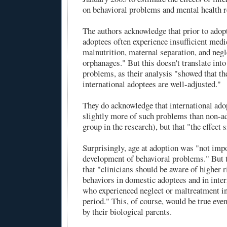
on behavioral problems and mental health re
The authors acknowledge that prior to adopt
adoptees often experience insufficient medi
malnutrition, maternal separation, and negl
orphanages." But this doesn't translate int
problems, as their analysis "showed that th
international adoptees are well-adjusted."
They do acknowledge that international ado
slightly more of such problems than non-ad
group in the research), but that "the effect 
Surprisingly, age at adoption was "not impo
development of behavioral problems." But 
that "clinicians should be aware of higher 
behaviors in domestic adoptees and in inte
who experienced neglect or maltreatment in
period." This, of course, would be true even
by their biological parents.