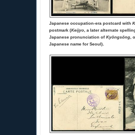
Japanese occupation-era postcard with
K
postmark (
Keijyo
, a later alternate spelli
Japanese pronunciation of
Kyŏngsŏng
, 
Japanese name for Seoul).