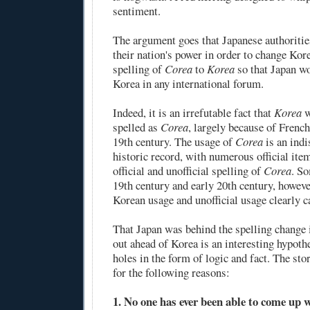
sentiment.
The argument goes that Japanese authoritie
their nation's power in order to change Kore
spelling of
Corea
to
Korea
so that Japan w
Korea in any international forum.
Indeed, it is an irrefutable fact that
Korea
w
spelled as
Corea
, largely because of French
19th century. The usage of
Corea
is an indi
historic record, with numerous official it
official and unofficial spelling of
Corea
. So
19th century and early 20th century, however
Korean usage and unofficial usage clearly 
That Japan was behind the spelling change 
out ahead of Korea is an interesting hypothes
holes in the form of logic and fact. The stor
for the following reasons:
1. No one has ever been able to come up 