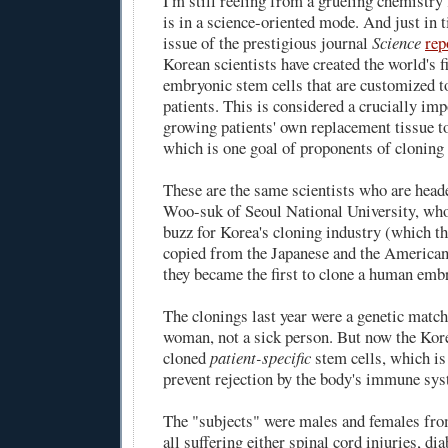
I'm still reeling from a grueling chemistry
is in a science-oriented mode. And just in t
issue of the prestigious journal
Science
rep
Korean scientists have created the world's 
embryonic stem cells that are customized to
patients. This is considered a crucially im
growing patients' own replacement tissue to
which is one goal of proponents of cloning 
These are the same scientists who are hea
Woo-suk of Seoul National University, who 
buzz for Korea's cloning industry (which t
copied from the Japanese and the American
they became the first to clone a human emb
The clonings last year were a genetic match
woman, not a sick person. But now the Kore
cloned
patient-specific
stem cells, which is
prevent rejection by the body's immune sys
The "subjects" were males and females from
all suffering either spinal cord injuries, dia