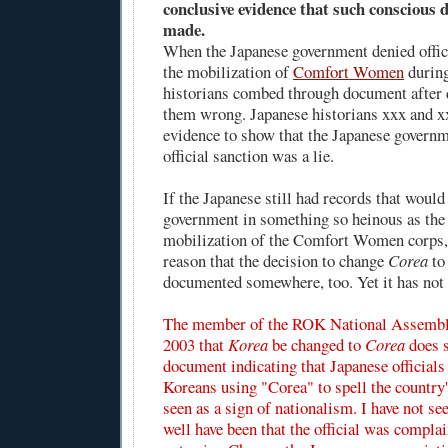
conclusive evidence that such conscious d
made.
When the Japanese government denied offic
the mobilization of
Comfort Women
during
historians combed through document after 
them wrong. Japanese historians xxx and x
evidence to show that the Japanese governm
official sanction was a lie.
If the Japanese still had records that would
government in something so heinous as the 
mobilization of the Comfort Women corps, 
reason that the decision to change
Corea
t
documented somewhere, too. Yet it has not 
The member of the ROK National Assembl
2003 that
Korea
be changed to
Corea
does s
document indicating that Japanese official
Koreans using "Corea" to spell the countr
seen as a sign of nationalism. I have not see
well have been that the official was compla