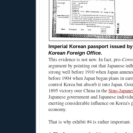
Imperial Korean passport issued b
Korean Foreign Office
.
This evidence is not new. In fact, pro-
Core
argument by pointing out that Japanese inf
strong well before 1910 when Japan annexe
before 1904 when Japan began plans in earne
control Korea but absorb it into Japan. Goi
1895 victory over China in the
Sino-Japane
Japanese government and Japanese individu
exerting considerable influence on Korea's p
economy.
That is why exhibit #4 is rather important.