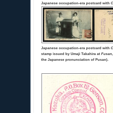
Japanese occupation-era postcard with
C
Japanese occupation-era postcard with
C
stamp issued by Umaji Takahira at
Fusan,
the Japanese pronunciation of Pusan).