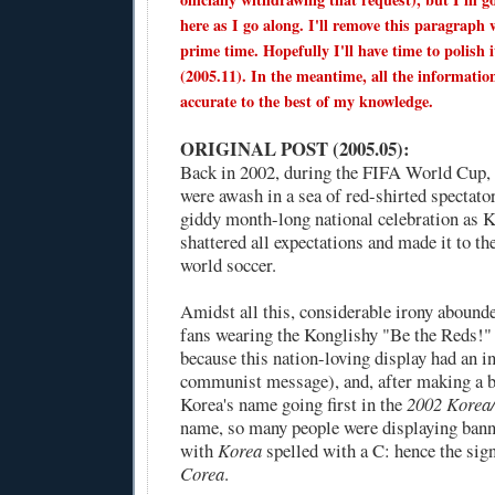
here as I go along. I'll remove this paragraph 
prime time. Hopefully I'll have time to polish i
(2005.11). In the meantime, all the informatio
accurate to the best of my knowledge.
ORIGINAL POST (2005.05):
Back in 2002, during the FIFA World Cup,
were awash in a sea of red-shirted spectato
giddy month-long national celebration as 
shattered all expectations and made it to th
world soccer.
Amidst all this, considerable irony abound
fans wearing the Konglishy "Be the Reds!" 
because this nation-loving display had an i
communist message), and, after making a b
Korea's name going first in the
2002 Korea
name, so many people were displaying banner
with
Korea
spelled with a C: hence the sign
Corea
.