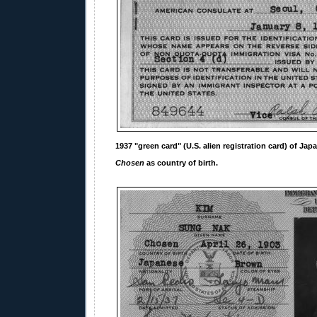
1937 "green card" (U.S. alien registration card) of Jap
Chosen
as country of birth.