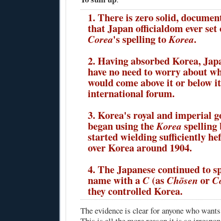
1. There is zero solid, documen
that Japan officialdom ever set
's spelling to
.
Corea
Korea
2. Having absorbed Korea, Jap
have no need to worry about w
would come above it or below it
international forum.
3. Korea's royal and imperial 
began using the
spelling
Korea
started wielding sufficiently he
over Korea around 1904.
4. The Japanese continued to s
name with a
(as
or
C
Chōsen
C
they controlled Korea.
The evidence is clear for anyone who wants t
This is all the more reason it is so irrespon