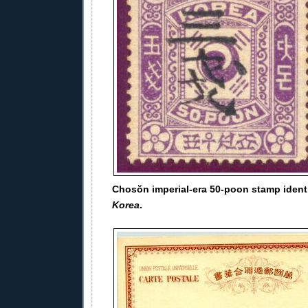
Chosŏn imperial-era 50-poon stamp ident
Korea
.