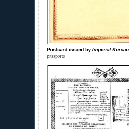
Postcard issued by
Imperial Korean
passports