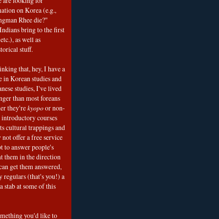
e are looking for
mation on Korea (e.g.,
ngman Rhee die?"
ndians bring to the first
etc.), as well as
torical stuff.
nking that, hey, I have a
e in Korean studies and
nese studies, I've lived
onger than most foreans
er they're
kyopo
or non-
h introductory courses
ts cultural trappings and
 not offer a free service
t to answer people's
t them in the direction
can get them answered,
 regulars (that's you!) a
a stab at some of this
omething you'd like to