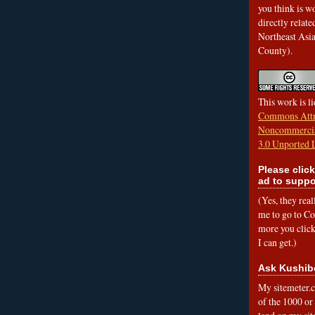
you think is wo
directly relat
Northeast Asi
County).
This work is l
Commons Attr
Noncommercia
3.0 Unported 
Please click
ad to suppo
(Yes, they rea
me to go to Cof
more you click,
I can get.)
Ask Kushib
My sitemeter.c
of the 1000 or