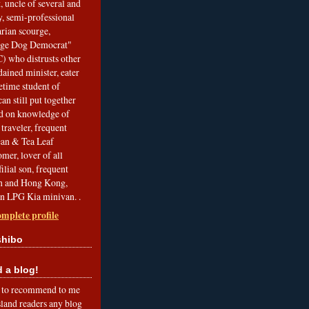
, uncle of several and
, semi-professional
arian scourge,
nge Dog Democrat"
 who distrusts other
ained minister, eater
etime student of
an still put together
ed on knowledge of
traveler, frequent
Bean & Tea Leaf
mer, lover of all
filial son, frequent
an and Hong Kong,
an LPG Kia minivan. .
mplete profile
shibo
a blog!
to recommend to me
land readers any blog