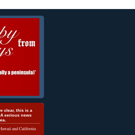
e clear, this is a
 A serious news
ea.
le Hawaii and California