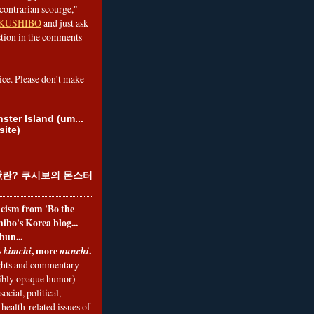
contrarian scourge,"
KUSHIBO
and just ask
tion in the comments
ice. Please don't make
ster Island (um...
site)
란? 쿠시보의 몬스터
ticism from 'Bo the
ibo's Korea blog...
bun...
s
, more
.
kimchi
nunchi
hts and commentary
nibly opaque humor)
social, political,
health-related issues of