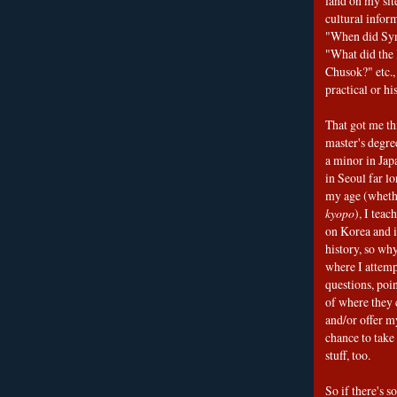
land on my sit
cultural infor
"When did Sy
"What did the I
Chusok?" etc., 
practical or his
That got me thi
master's degre
a minor in Japa
in Seoul far l
my age (wheth
kyopo
), I teac
on Korea and i
history, so why
where I attemp
questions, poin
of where they 
and/or offer my
chance to take 
stuff, too.
So if there's s