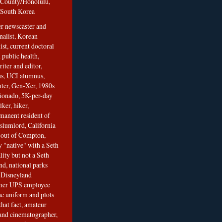
County/Honolulu,
South Korea
er newscaster and
nalist, Korean
ist, current doctoral
 public health,
iter and editor,
s, UCI alumnus,
ghter, Gen-Xer, 1980s
cionado, 5K-per-day
lker, hiker,
manent resident of
slumlord, California
t out of Compton,
 "native" with a Seth
ity but not a Seth
nd, national parks
r Disneyland
rmer UPS employee
the uniform and plots
that fact, amateur
and cinematographer,