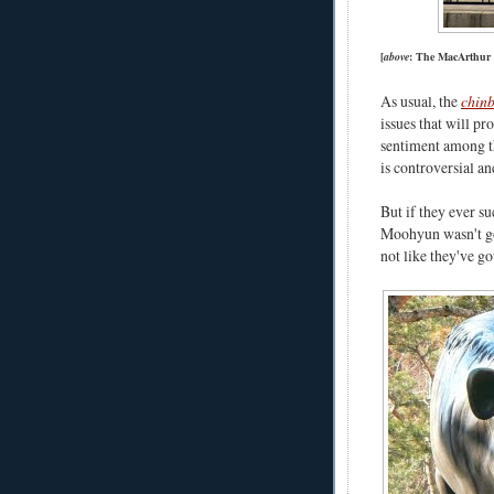
[
above
: The MacArthur 
As usual, the
chinb
issues that will p
sentiment among th
is controversial and
But if they ever su
Moohyun wasn't goi
not like they've g