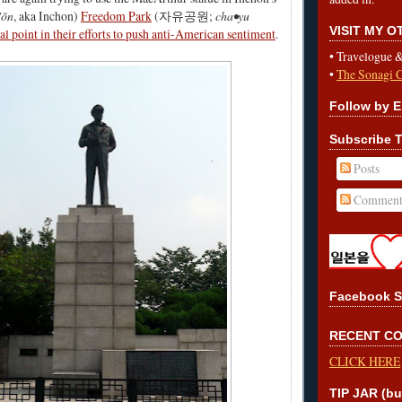
'ŏn
, aka Inchon)
Freedom Park
(자유공원;
cha•yu
VISIT MY 
cal point in their efforts to push anti-American sentiment
.
•
Travelogue 
•
The Sonagi 
Follow by E
Subscribe T
Posts
Comment
Facebook S
RECENT C
CLICK HERE
TIP JAR (bu