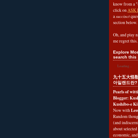
know from a "
click on
ASK 
a
succinct
ques
section below.
Oh, and play n
me regret this.
Explore Mon
search this 
Loading...
九十五大怪獣
아일랜드란?
Pearls of wit
Blogger: Kush
Kushibo-e Ki
Les
Now with
Random thoug
(and indiscer
about selected 
economic, and 