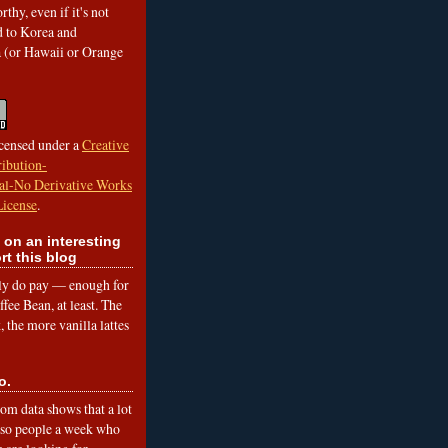
rthy, even if it's not
ed to Korea and
a (or Hawaii or Orange
icensed under a
Creative
ibution-
l-No Derivative Works
License
.
 on an interesting
rt this blog
lly do pay — enough for
fee Bean, at least. The
 the more vanilla lattes
o.
om data shows that a lot
 so people a week who