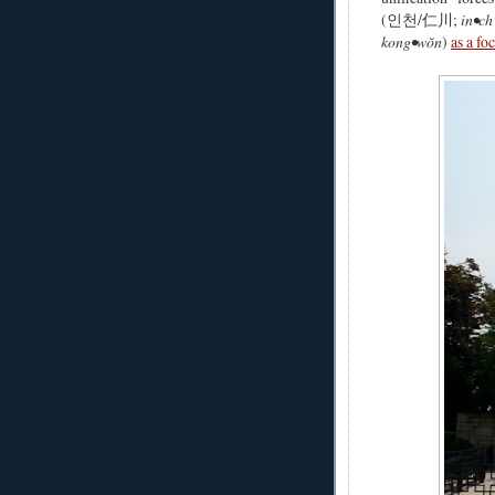
(인천/仁川;
in•ch
kong•wŏn
)
as a fo