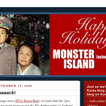
TEMBER 14, 2009
Just so we'r
Korea blog.
aaaack!
blog on Kor
uage news (
HT to Korea Beat
), we learn that the "pro-
... with a litt
 are again trying to use the MacArthur statue in Inchon's
added in.