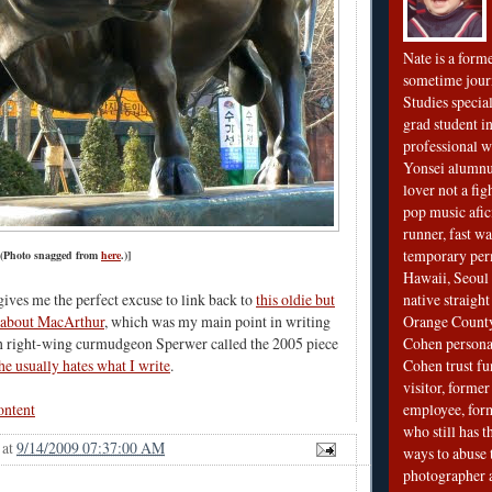
Nate is a form
sometime jour
Studies special
grad student in
professional wr
Yonsei alumnu
lover not a fi
pop music afi
runner, fast wa
temporary per
 (Photo snagged from
here
.)]
Hawaii, Seoul 
native straigh
 gives me the perfect excuse to link back to
this oldie but
Orange County
 about MacArthur
, which was my main point in writing
Cohen personal
en right-wing curmudgeon Sperwer called the 2005 piece
Cohen trust fu
he usually hates what I write
.
visitor, forme
employee, fo
ontent
who still has 
at
9/14/2009 07:37:00 AM
ways to abuse 
photographer 