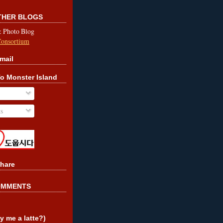
OTHER BLOGS
& Photo Blog
Consortium
mail
o Monster Island
s
hare
OMMENTS
y me a latte?)