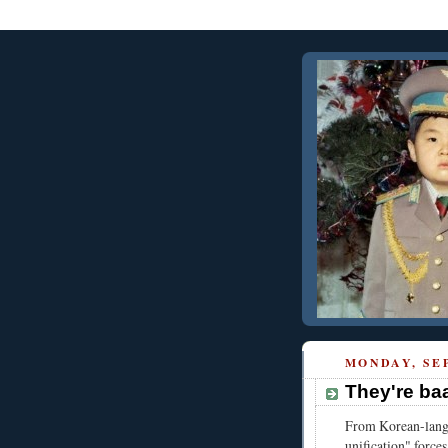
MONDAY, SEP
They're ba
From Korean-lang
unification" forces