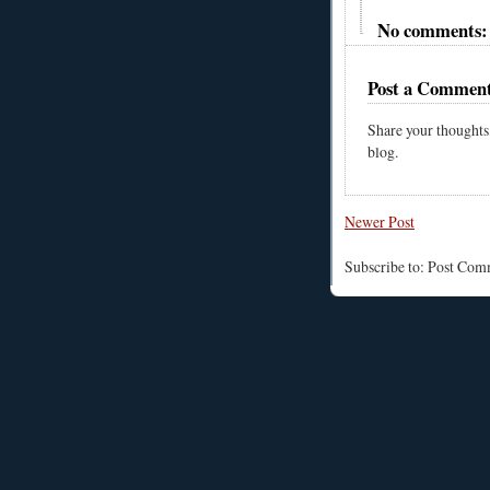
No comments:
Post a Commen
Share your thoughts
blog.
Newer Post
Subscribe to: Post Co