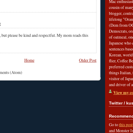
Mac enthusiast
cousin of many
blogger, contr
lifelong "Ora
t
(Dem from OC)
Democrats, ord
, but please be kind and respectful. My mom reads this
of oatmeal, on
Japanese who c
sentences bas
Korean, world 
Home
Older Post
flier, Coffee 
preferred custo
mments (Atom)
things Italian, 
visitor of Jap
and driver of 
View my co
Twitter / ku
Recommend 
Go to
this post
and Monster Is