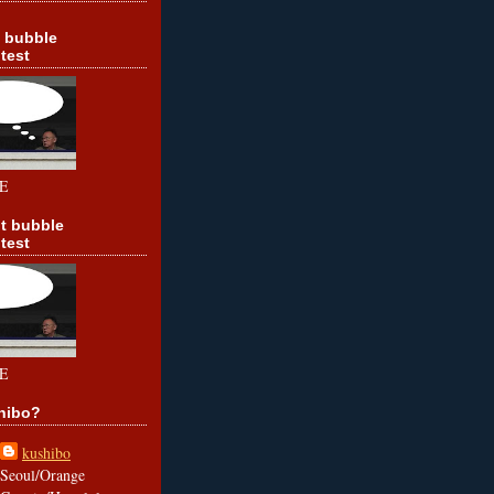
t bubble
test
E
t bubble
test
E
hibo?
kushibo
Seoul/Orange