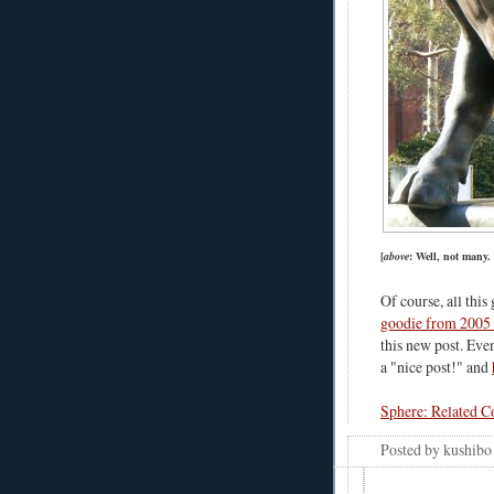
[
above
: Well, not many.
Of course, all this
goodie from 2005
this new post. Ev
a "nice post!" and
Sphere: Related C
Posted by
kushibo