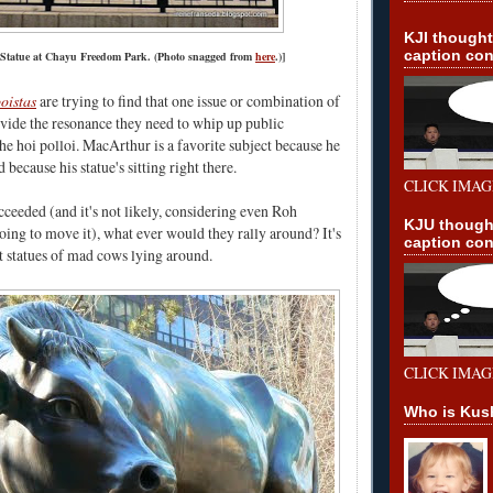
KJI though
caption con
Statue at Chayu Freedom Park. (Photo snagged from
here
.)]
oistas
are trying to find that one issue or combination of
rovide the resonance they need to whip up public
e hoi polloi. MacArthur is a favorite subject because he
 because his statue's sitting right there.
CLICK IMAG
cceeded (and it's not likely, considering even Roh
KJU though
ng to move it), what ever would they rally around? It's
caption con
ot statues of mad cows lying around.
CLICK IMAG
Who is Kus