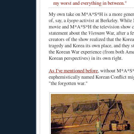
my worst and everything in between."
My own take on M*A*S*H is a more genero
of, say, a
kyopo
activist at Berkeley. Whil
movie and M*A*S*H the television show cl
statement about the
Vietnam
War, after a f
creators of the show realized that the Kor
tragedy and Korea its own place, and they s
the Korean War experience (from both Ame
Korean perspectives) in its own right.
As I've mentioned before
, without M*A*S*
euphemistically named Korean Conflict mi
"the forgotten war."