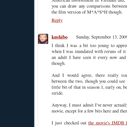
you can draw any comparisons between 
the film version of M*A*S*H though.
Reply
kushibo
Sunday, September 13, 20
I think I was a bit too young to appr
when I was inundated with reruns of it
an adult I have seen it every now and 
though.
And I would agree, there really is
between the two, though you could see 
little bit of that in season 1, early on, b
stride.
Anyway, I must admit I've never actua
movie, except for a few bits here and ther
I just checked out
the movie's IMDB l