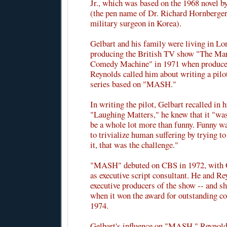
Jr., which was based on the 1968 novel 
(the pen name of Dr. Richard Hornberger
military surgeon in Korea).
Gelbart and his family were living in Lo
producing the British TV show "The Ma
Comedy Machine" in 1971 when producer
Reynolds called him about writing a pilot
series based on "MASH."
In writing the pilot, Gelbart recalled in
"Laughing Matters," he knew that it "was
be a whole lot more than funny. Funny w
to trivialize human suffering by trying t
it, that was the challenge."
"MASH" debuted on CBS in 1972, with G
as executive script consultant. He and R
executive producers of the show -- and 
when it won the award for outstanding c
1974.
Gelbart's influence on "MASH," Reynold