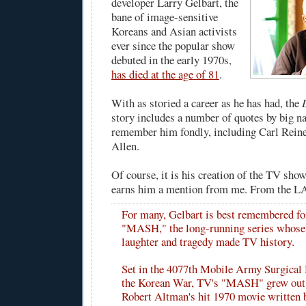
developer Larry Gelbart, the
bane of image-sensitive
Koreans and Asian activists
ever since the popular show
debuted in the early 1970s,
has died at the age of 81
.
With as storied a career as he has had, the
story includes a number of quotes by big 
remember him fondly, including Carl Rei
Allen.
Of course, it is his creation of the TV s
earns him a mention from me. From the L
For many, Gelbart is best remembered fo
"MASH," the long-running series whose
laughter and tragedy made TV history.
Set in the 4077th Mobile Army Surgical 
the Korean War, TV's "MASH" grew out 
Robert Altman's hit 1970 movie written 