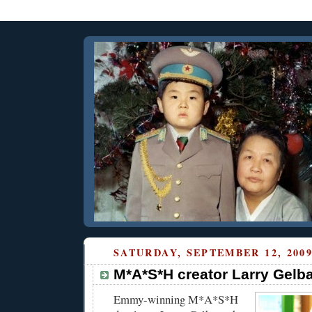
SATURDAY, SEPTEMBER 12, 200
M*A*S*H creator Larry Gelba
Emmy-winning M*A*S*H