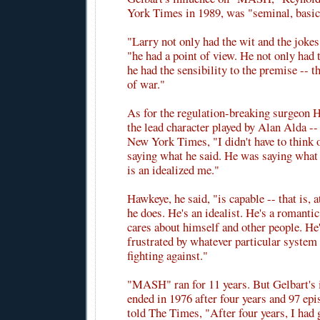
York Times in 1989, was "seminal, basi
"Larry not only had the wit and the jokes
"he had a point of view. He not only had t
he had the sensibility to the premise -- 
of war."
As for the regulation-breaking surgeon 
the lead character played by Alan Alda --
New York Times, "I didn't have to think
saying what he said. He was saying what I
is an idealized me."
Hawkeye, he said, "is capable -- that is, 
he does. He's an idealist. He's a romant
cares about himself and other people. He'
frustrated by whatever particular system
fighting against."
"MASH" ran for 11 years. But Gelbart's 
ended in 1976 after four years and 97 epi
told The Times, "After four years, I had 