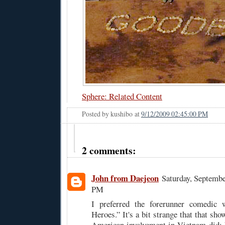
Sphere: Related Content
Posted by
kushibo
at
9/12/2009 02:45:00 PM
2 comments:
John from Daejeon
Saturday, Septembe
PM
I preferred the forerunner comedic 
Heroes.” It's a bit strange that that sho
American involvement in Vietnam did; h