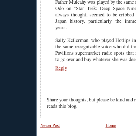
Father Mulcahy was played by the same a
Odo on "Star Trek: Deep Space Nine,
always thought, seemed to be cribbe
Japan history, particularly the immed
years.
Sally Kellerman, who played Hotlips in 
the same recognizable voice who did the
Pavilions supermarket radio spots that
to go over and buy whatever she was des
Reply
Share your thoughts, but please be kind and
reads this blog.
Newer Post
Home