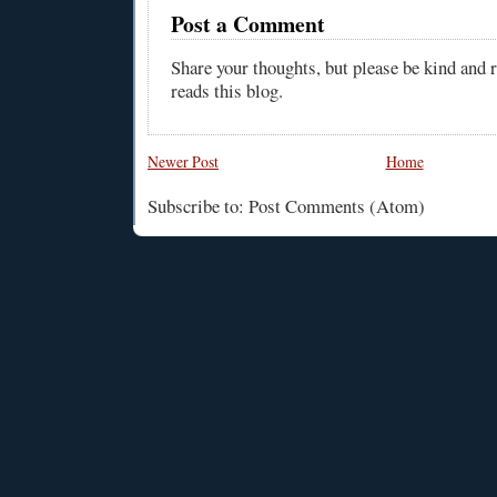
Post a Comment
Share your thoughts, but please be kind and
reads this blog.
Newer Post
Home
Subscribe to: Post Comments (Atom)