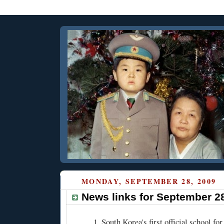
MONDAY, SEPTEMBER 28, 2009
News links for September 2
South Korea's first official school fo