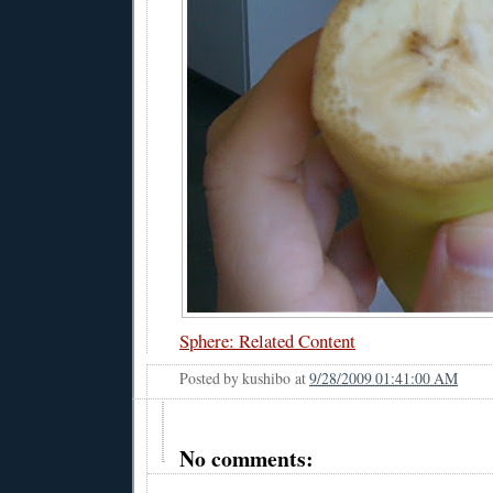
Sphere: Related Content
Posted by
kushibo
at
9/28/2009 01:41:00 AM
No comments: