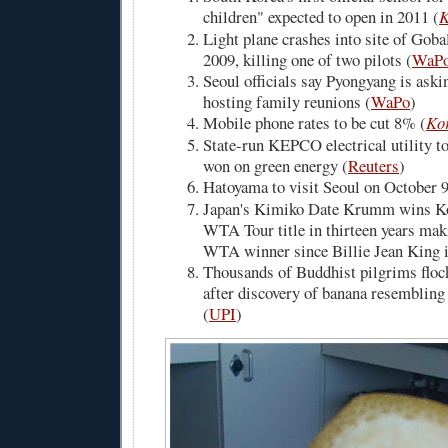
children" expected to open in 2011 (
K
Light plane crashes into site of Goba
2009, killing one of two pilots (
WaP
Seoul officials say Pyongyang is aski
hosting family reunions (
WaPo
)
Mobile phone rates to be cut 8% (
Ko
State-run KEPCO electrical utility to
won on green energy (
Reuters
)
Hatoyama to visit Seoul on October 9
Japan's Kimiko Date Krumm wins Kor
WTA Tour title in thirteen years mak
WTA winner since Billie Jean King i
Thousands of Buddhist pilgrims floc
after discovery of banana resemblin
(
UPI
)