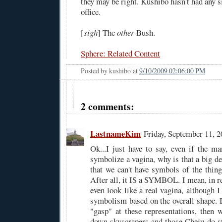
they may be right. Kushibo hasn't had any 
office.
[
sigh
] The
other
Bush.
Sphere: Related Content
Posted by
kushibo
at
9/10/2009 02:06:00 PM
2 comments:
LastnameKim
Friday, September 11, 
Ok...I just have to say, even if the 
symbolize a vagina, why is that a big d
that we can't have symbols of the thin
After all, it IS a SYMBOL. I mean, in rea
even look like a real vagina, although I 
symbolism based on the overall shape. B
"gasp" at these representations, then 
down skyscrapers and those Cheju-do st