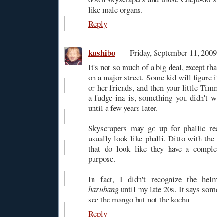
like male organs.
Reply
kushibo
Friday, September 11, 200
It's not so much of a big deal, except that
on a major street. Some kid will figure it
or her friends, and then your little Ti
a fudge-ina is, something you didn't w
until a few years later.
Skyscrapers may go up for phallic rea
usually look like phalli. Ditto with the
that do look like they have a complet
purpose.
In fact, I didn't recognize the hel
harubang
until my late 20s. It says som
see the mango but not the kochu.
Reply