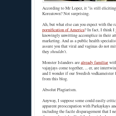
According to Mr Lopez, it "is still elicitin
Koreatown? Not surprising.
Ah, but what else can you expect with the 
pornification of America
? In fact, I think 
knowingly unwitting accomplice in their att
marketing. And as a public health specialist
assure you that viral and vaginas do not mix
they
shouldn't
.
Monster Islanders are
already familiar
wit
vajayjays
come together, ... er, are intertwin
and I wonder if our Swedish vodkameister f
from this blog.
Absolut Plagiarism.
Anyway, I suppose some could easily criti
apparent preoccupation with Parkaykays a
including the facile disparagement that I ne