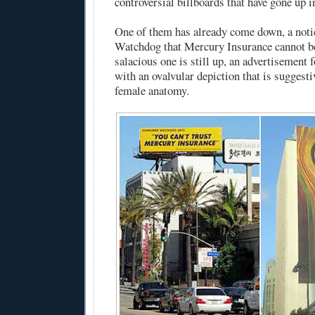
controversial billboards that have gone up 
One of them has already come down, a not
Watchdog that Mercury Insurance cannot b
salacious one is still up, an advertisement 
with an ovalvular depiction that is suggestiv
female anatomy.