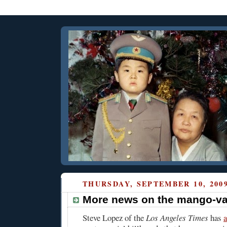
THURSDAY, SEPTEMBER 10, 200
More news on the mango-va
Steve Lopez of the
Los Angeles Times
has
a