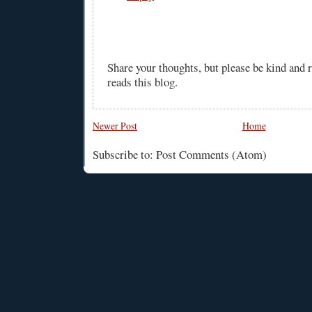
Share your thoughts, but please be kind and
reads this blog.
Newer Post
Home
Subscribe to: Post Comments (Atom)