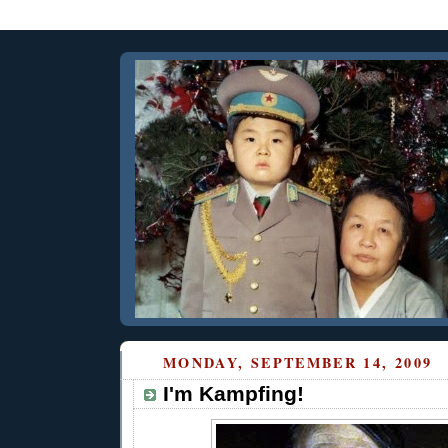
MONDAY, SEPTEMBER 14, 2009
I'm Kampfing!