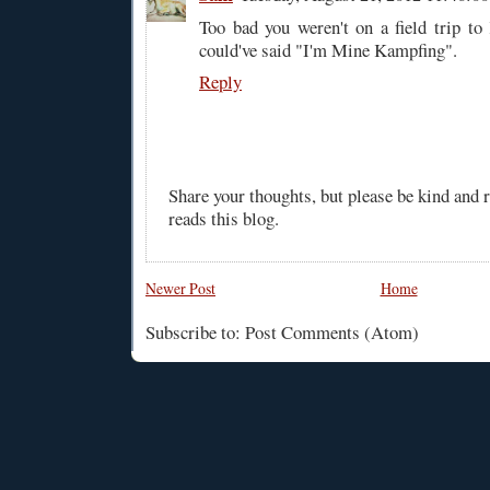
Too bad you weren't on a field trip t
could've said "I'm Mine Kampfing".
Reply
Share your thoughts, but please be kind and
reads this blog.
Newer Post
Home
Subscribe to: Post Comments (Atom)