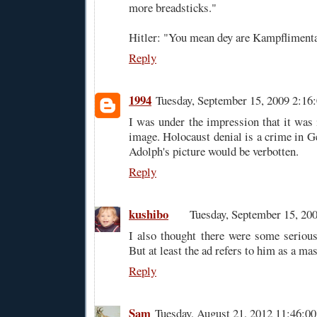
more breadsticks."
Hitler: "You mean dey are Kampfliment
Reply
1994
Tuesday, September 15, 2009 2:1
I was under the impression that it was i
image. Holocaust denial is a crime in G
Adolph's picture would be verbotten.
Reply
kushibo
Tuesday, September 15, 20
I also thought there were some serious 
But at least the ad refers to him as a ma
Reply
Sam
Tuesday, August 21, 2012 11:46: