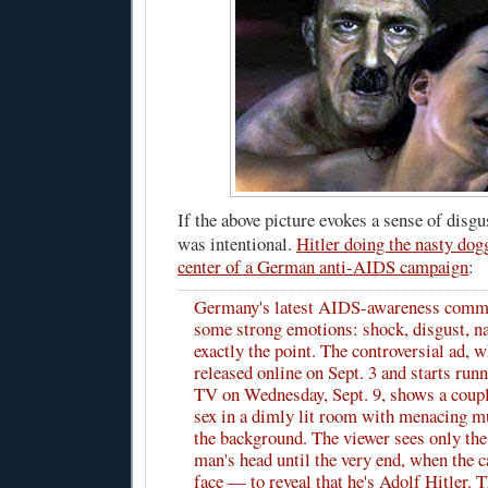
If the above picture evokes a sense of disgus
was intentional.
Hitler doing the nasty dogg
center of a German anti-AIDS campaign
:
Germany's latest AIDS-awareness comme
some strong emotions: shock, disgust, na
exactly the point. The controversial ad, 
released online on Sept. 3 and starts ru
TV on Wednesday, Sept. 9, shows a coup
sex in a dimly lit room with menacing mu
the background. The viewer sees only the
man's head until the very end, when the 
face — to reveal that he's Adolf Hitler. 