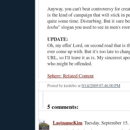
Anyway, you can't beat controversy for crea
is the kind of campaign that will stick in p
quite some time. Disturbing. But it sure be
kochu
" slogan you used to see in men's roo
UPDATE:
Oh, my effin' Lord, on second read that is th
ever come up with. But it's too late to chang
URL, so I'll leave it as is. My sincerest ap
who might be offended.
Sphere: Related Content
Posted by
kushibo
at
9/14/2009 07:46:00 PM
5 comments:
LastnameKim
Tuesday, September 15