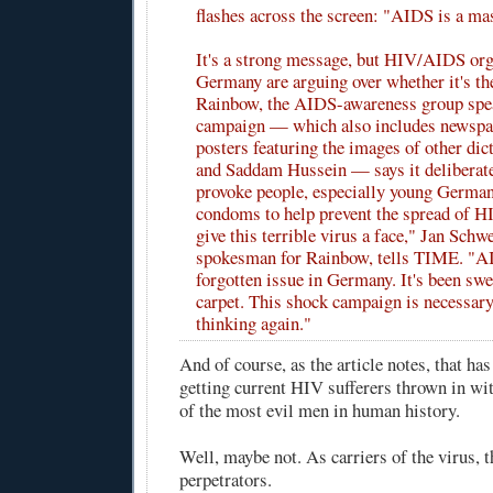
flashes across the screen: "AIDS is a ma
It's a strong message, but HIV/AIDS org
Germany are arguing over whether it's the
Rainbow, the AIDS-awareness group spe
campaign — which also includes newspa
posters featuring the images of other dict
and Saddam Hussein — says it deliberate
provoke people, especially young German
condoms to help prevent the spread of H
give this terrible virus a face," Jan Schwe
spokesman for Rainbow, tells TIME. "A
forgotten issue in Germany. It's been swe
carpet. This shock campaign is necessary
thinking again."
And of course, as the article notes, that has
getting current HIV sufferers thrown in wit
of the most evil men in human history.
Well, maybe not. As carriers of the virus, t
perpetrators.