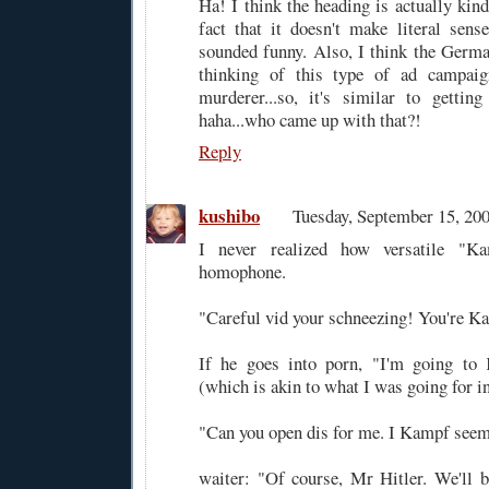
Ha! I think the heading is actually kind
fact that it doesn't make literal sense.
sounded funny. Also, I think the Germa
thinking of this type of ad campa
murderer...so, it's similar to gettin
haha...who came up with that?!
Reply
kushibo
Tuesday, September 15, 2
I never realized how versatile "K
homophone.
"Careful vid your schneezing! You're Ka
If he goes into porn, "I'm going to
(which is akin to what I was going for in 
"Can you open dis for me. I Kampf seem 
waiter: "Of course, Mr Hitler. We'll 