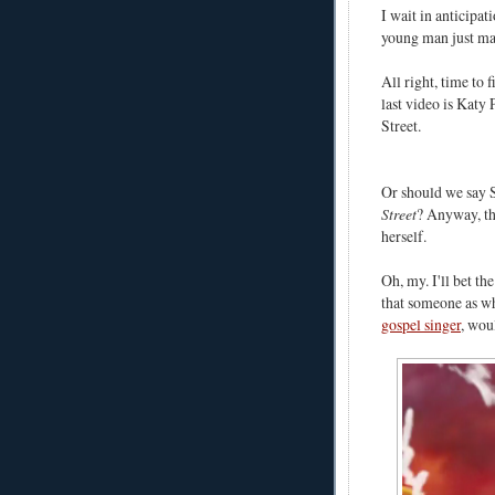
I wait in anticipat
young man just ma
All right, time to 
last video is Katy
Street.
Or should we say 
Street
? Anyway, t
herself.
Oh, my. I'll bet t
that someone as wh
gospel singer
, wou