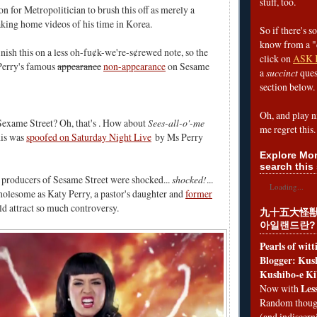
stuff, too.
ion for Metropolitician to brush this off as merely a
king home videos of his time in Korea.
So if there's s
know from a "
finish this on a less oh-fu¢k-we're-s¢rewed note, so the
click on
ASK 
 Perry's famous
appearance
non-appearance
on Sesame
a
succinct
ques
section below.
Oh, and play n
Sexame Street? Oh, that's . How about
Sees-all-o'-me
me regret this.
his was
spoofed on Saturday Night Live
by Ms Perry
Explore Mon
search this 
he producers of Sesame Street were shocked...
shocked!
...
Loading...
olesome as Katy Perry, a pastor's daughter and
former
ld attract so much controversy.
九十五大怪獣
아일랜드란?
Pearls of wit
Blogger: Kush
Kushibo-e Ki
Les
Now with
Random thoug
(and indiscer