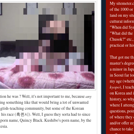
My sitemeter.c
of the 1000 or
land on my sit
cultural infor
"When did Sy
"What did the I
Chusok?" etc., 
practical or his
That got me thi
master's degre
a minor in Japa
in Seoul far l
my age (wheth
kyopo
), I teac
on Korea and i
ion he was ? Well, it's not important to me, because
any
history, so why
ing something like that would bring a lot of unwanted
where I attemp
English-teaching community, but some of the Korean
questions, poin
his race (흑퀸시). Well, I guess they sorta had to since
of where they 
s porn name, Quincy Black. Kushibo's porn name, by the
and/or offer my
esia.
chance to take 