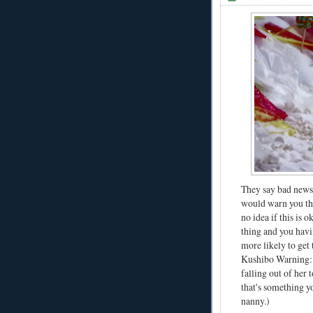
They say bad news 
would warn you tha
no idea if this is
thing and you hav
more likely to get
Kushibo Warning: O
falling out of her 
that's something y
nanny.)