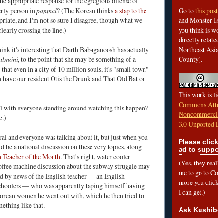
the appropriate response for the egregious offense of
erly person in
panmal
? (The Korean thinks
a slap to the
Go to
this post
priate, and I'm not so sure I disagree, though what we
and Monster Is
clearly crossing the line.)
you think is wo
directly relat
think it's interesting that Darth Babaganoosh has actually
Northeast Asi
almŏni
, to the point that she may be something of a
County).
 that even in a city of 10 million souls, it's "small town"
 have our resident Otis the Drunk and That Old Bat on
This work is l
Commons Attr
al with everyone standing around watching this happen?
Noncommercia
e.)
3.0 Unported 
ral and everyone was talking about it, but just when you
Please click
d be a national discussion on these very topics, along
ad to suppo
h Teacher of the Month
. That's right,
water cooler
(Yes, they rea
ffee machine discussion about the subway struggle may
me to go to Cof
d by news of the English teacher — an English
more you click,
schoolers — who was apparently taping himself having
I can get.)
orean women he went out with, which he then tried to
mething like that.
Ask Kushib