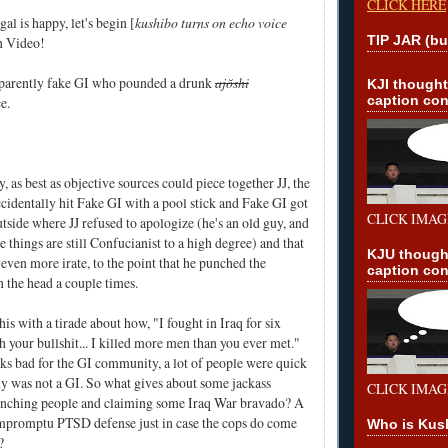
CLICK HERE
l is happy, let's begin [
kushibo turns on echo voice
TIP JAR (bu
n Video!
apparently fake GI who
pounded a drunk
ajŏshi
KJI though
caption con
ce
.
 as best as objective sources could piece together JJ, the
cidentally hit Fake GI with a pool stick and Fake GI got
CLICK IMAG
utside where JJ refused to apologize (he's an old guy, and
e things are still Confucianist to a high degree) and that
KJU though
even more irate, to the point that he punched the
caption con
n the head a couple times.
is with a tirade about how, "I fought in Iraq for six
h your bullshit... I killed more men than you ever met."
ks bad for the GI community, a lot of people were quick
guy was not a GI. So what gives about some jackass
CLICK IMAG
nching people and claiming some Iraq War bravado? A
mpromptu PTSD defense just in case the cops do come
Who is Kus
?