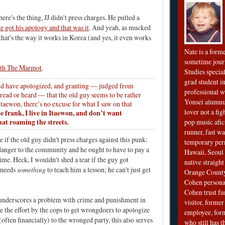
ere's the thing, JJ didn't press charges. He pulled a
e got his apology and that was it
. And yeah, as mucked
that's the way it works in Korea (and yes, it even works
Nate is a form
sometime jour
ith The Marmot
.
Studies special
grad student in
ld have apologized, and granting — judged from
professional wr
 read or heard — that the old guy seems to be rather
Yonsei alumnu
taewon, there’s no excuse for what I saw on that
lover not a fi
e frank, I live in Itaewon, and don’t want
hat roaming the streets.
pop music afi
runner, fast wa
re if the old guy didn't press charges against this punk:
temporary per
 danger to the community and he ought to have to pay a
Hawaii, Seoul 
 time. Heck, I wouldn't shed a tear if the guy got
native straigh
 needs
something
to teach him a lesson; he can't just get
Orange County
Cohen personal
Cohen trust fu
ly underscores a problem with crime and punishment in
visitor, forme
 the effort by the cops to get wrongdoers to apologize
employee, fo
ften financially) to the wronged party, this also serves
who still has 