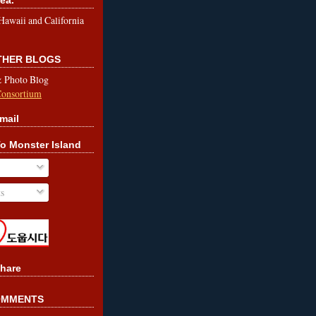
le Hawaii and California
OTHER BLOGS
& Photo Blog
Consortium
mail
o Monster Island
s
hare
OMMENTS