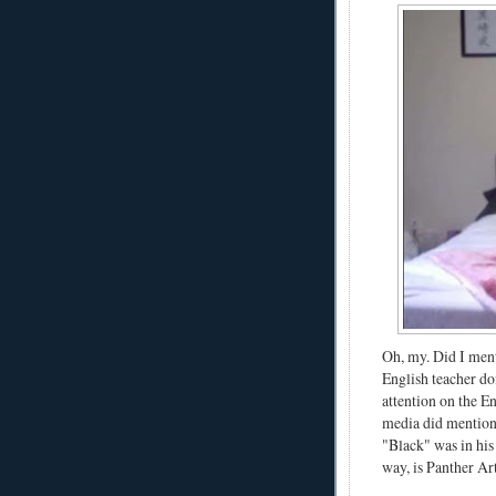
Oh, my. Did I ment
English teacher do
attention on the 
media did mention 
"Black" was in hi
way, is Panther Art