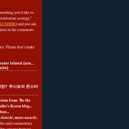
omething you'd like to
contrarian scourge,"
KUSHIBO
and just ask
tion in the comments
ice. Please don't make
ster Island (um...
site)
란? 쿠시보의 몬스터
ticism from 'Bo the
ibo's Korea blog...
bun...
s
, more
.
kimchi
nunchi
hts and commentary
nibly opaque humor)