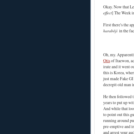
Okay. Now that Lega
effect
] The Week i
First there's the 
harabŏji
in the fa
Oh, my. Apparently,
Otis
of Itaewon, ac
irate and it went o
this is Korea, wher
just made Fake GI 
decrepit old man i
He then followed th
years to put up wit
And while that loo
to point out this 
running around pu
pre-emptive and i
and arrest your ass