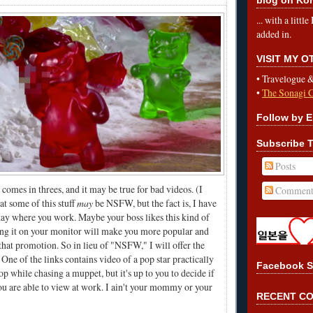
... with a litt
added in.
VISIT MY 
•
Travelogue 
•
The Sonagi 
Follow by E
Subscribe T
Posts
comes in threes, and it may be true for bad videos. (I
Comment
t some of this stuff
may
be NSFW, but the fact is, I have
 okay where you work. Maybe your boss likes this kind of
ing it on your monitor will make you more popular and
 that promotion. So in lieu of "NSFW," I will offer the
ne of the links contains video of a pop star practically
Facebook S
top while chasing a muppet, but it's up to you to decide if
ou are able to view at work. I ain't your mommy or your
RECENT C