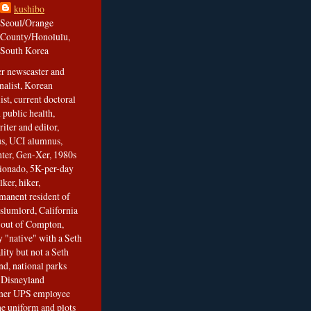
kushibo
Seoul/Orange
County/Honolulu,
South Korea
er newscaster and
nalist, Korean
ist, current doctoral
 public health,
iter and editor,
s, UCI alumnus,
ghter, Gen-Xer, 1980s
cionado, 5K-per-day
lker, hiker,
manent resident of
slumlord, California
t out of Compton,
 "native" with a Seth
ity but not a Seth
nd, national parks
r Disneyland
rmer UPS employee
the uniform and plots