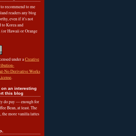
to recommend to me
land readers any blog
rthy, even if it's not
ed to Korea and
a (or Hawaii or Orange
icensed under a
Creative
ibution-
l-No Derivative Works
License
.
 on an interesting
rt this blog
lly do pay — enough for
fee Bean, at least. The
 the more vanilla lattes
o.