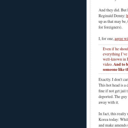
And they did. But h
Reginald Denny:
h
up as that may be, 
for foreigners).
I, for one,
agree w
Even if he shou
everything I’ve
well-known in I
And to b
video.
someone like t
Exactly. I don't ca
This hot head is a
fine if not get jail
deported. The guy
away with it.
In fact, this real
Korea today: While
and make amends (o