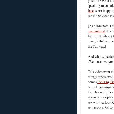
position? What is 
speaking to an eld
face
is not inappro
see in the video is 
[As a side note, I 
encountered
this
h
fixture. Kinda cool
enough that we can
the Subway.]
And what's the de
(Well, not everyon
This video went vi
thought there woul
comes
Evil Englis
talk
cha•p'an•gi
co
have been displace
instructor for pre
sex with various K
sell as porn. Or so