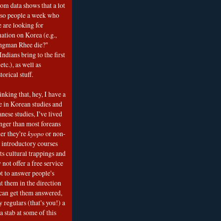
om data shows that a lot
 so people a week who
e are looking for
mation on Korea (e.g.,
ngman Rhee die?"
ndians bring to the first
etc.), as well as
torical stuff.
nking that, hey, I have a
e in Korean studies and
nese studies, I've lived
onger than most foreans
er they're
kyopo
or non-
h introductory courses
ts cultural trappings and
 not offer a free service
t to answer people's
t them in the direction
can get them answered,
 regulars (that's you!) a
a stab at some of this