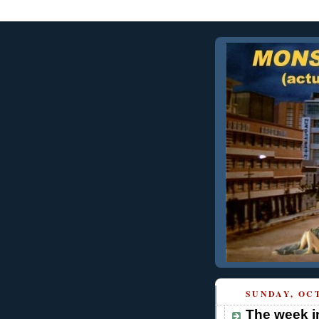
SUNDAY, OCT
The week i