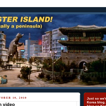
OBER 10, 2010
Just so we'r
Korea blog.
n video
blog on Kor