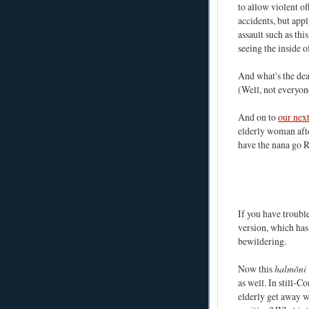
to allow violent of
accidents, but appl
assault such as thi
seeing the inside o
And what's the de
(Well, not everyon
And on to
our next
elderly woman afte
have the nana go 
If you have troubl
version, which has
bewildering.
Now this
halmŏni
as well. In still-
elderly get away 