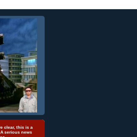
e clear, this is a
 A serious news
ea.