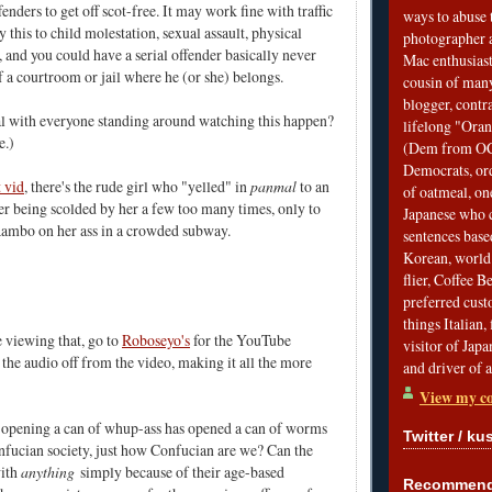
fenders to get off scot-free. It may work fine with traffic
ways to abuse 
y this to child molestation, sexual assault, physical
photographer 
s, and you could have a serial offender basically never
Mac enthusiast
f a courtroom or jail where he (or she) belongs.
cousin of many
blogger, contr
al with everyone standing around watching this happen?
lifelong "Ora
e.)
(Dem from OC)
Democrats, ord
 vid
, there's the rude girl who "yelled" in
panmal
to an
of oatmeal, on
r being scolded by her a few too many times, only to
Japanese who c
Rambo on her ass in a crowded subway.
sentences bas
Korean, world 
flier, Coffee 
preferred custo
things Italian, 
e viewing that, go to
Roboseyo's
for the YouTube
visitor of Jap
 the audio off from the video, making it all the more
and driver of 
View my co
opening a can of whup-ass has opened a can of worms
Twitter / ku
Confucian society, just how Confucian are we? Can the
with
anything
simply because of their age-based
Recommend 