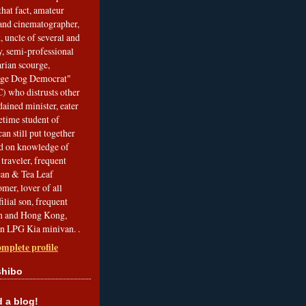
that fact, amateur
and cinematographer,
, uncle of several and
, semi-professional
arian scourge,
nge Dog Democrat"
 who distrusts other
ained minister, eater
etime student of
an still put together
ed on knowledge of
traveler, frequent
Bean & Tea Leaf
mer, lover of all
filial son, frequent
an and Hong Kong,
an LPG Kia minivan. .
mplete profile
shibo
a blog!