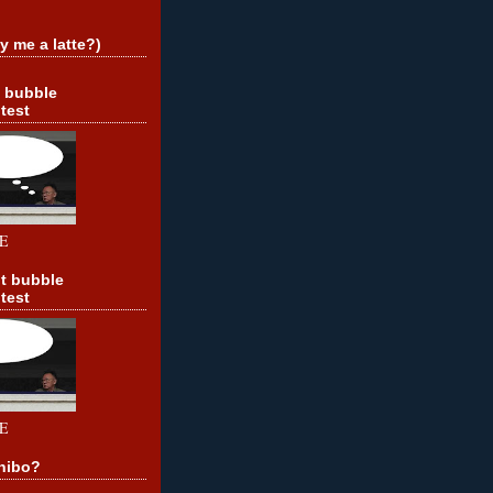
y me a latte?)
t bubble
test
E
t bubble
test
E
hibo?