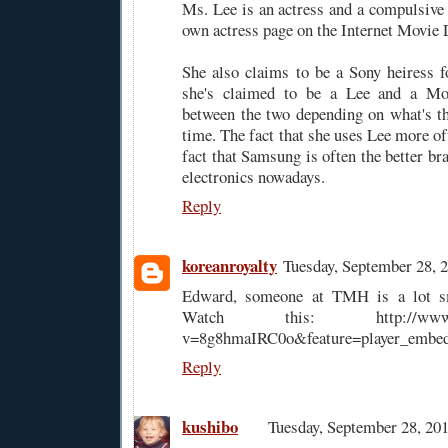
Ms. Lee is an actress and a compulsive 
own actress page on the Internet Movie 
She also claims to be a Sony heiress 
she's claimed to be a Lee and a Mori
between the two depending on what's the
time. The fact that she uses Lee more of
fact that Samsung is often the better b
electronics nowadays.
Reply
koreanroyalty
Tuesday, September 28,
Edward, someone at TMH is a lot sm
Watch this: http://www.you
v=8g8hmaIRC0o&feature=player_embe
Reply
kushibo
Tuesday, September 28, 2