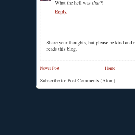
What the hell was
that
?!
Reply
Share your thoughts, but please be kind and
reads this blog.
Newer Post
Home
Subscribe to: Post Comments (Atom)