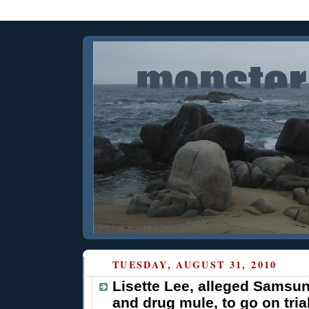
TUESDAY, AUGUST 31, 2010
Lisette Lee, alleged Samsu
and drug mule, to go on trial