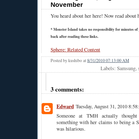
November
You heard about her here! Now read about 
* Monster Island takes no responsibility for minutes of y
back after reading these links.
Sphere: Related Content
Posted by
kushibo
at
8/31/2010 07:13:00 AM
Labels: Samsung, 
3 comments:
Edward
Tuesday, August 31, 2010 8:5
Someone at TMH actually thought 
something with her claims to being a 
was hilarious.