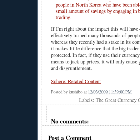
people in North Korea who have been abl
small amount of savings by engaging in 
trading.
If I'm right about the impact this will hav
effectively turned many thousands of peopl
whereas they recently had a stake in its co
it makes little difference that the big trade
protected. In fact, if they use their currenc
means to jack up prices, it will only cause 
and disgruntlement.
Sphere: Related Content
Posted by
kushibo
at
12/03/2009 11:39:00 PM
Labels: The Great Currency O
No comments:
Post a Comment