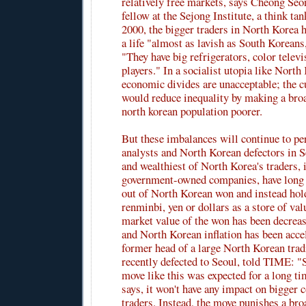
relatively free markets, says Cheong Seo
fellow at the Sejong Institute, a think ta
2000, the bigger traders in North Korea h
a life "almost as lavish as South Korean
"They have big refrigerators, color tele
players." In a socialist utopia like North
economic divides are unacceptable; the 
would reduce inequality by making a bro
north korean population poorer.
But these imbalances will continue to per
analysts and North Korean defectors in S
and wealthiest of North Korea's traders, 
government-owned companies, have long
out of North Korean won and instead hol
renminbi, yen or dollars as a store of val
market value of the won has been decreas
and North Korean inflation has been acce
former head of a large North Korean tra
recently defected to Seoul, told TIME: 
move like this was expected for a long ti
says, it won't have any impact on bigger
traders. Instead, the move punishes a br