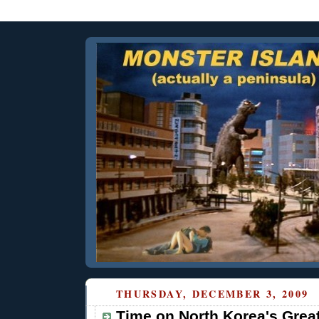
THURSDAY, DECEMBER 3, 2009
Time on North Korea's Grea