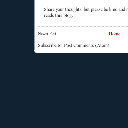
Share your thoughts, but please be kind and
reads this blog.
Home
Newer Post
Subscribe to: Post Comments (Atom)