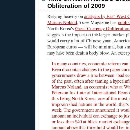
Obliteration of 2009
Relying heavily on
analysis by East-West C
Marcus Noland
,
Time
Magazine has
publi
North Korea's
Great Currency Obliteration
suggests the impact on the larger market 
would carry a lot of Chinese yuan, America
European euros — will be minimal, but sm
may have been dealt a body blow. An excerp
In many countries, economic reform can 
Even draconian changes to the paper curr
governments draw a line between "bad ec
of the past, often after taming a hyperinfl
Marcus Noland, an economist who at Wa
Peterson Institute of International Econ
this being North Korea, one of the most 
impoverished nations in the world, that's 
week. The government announced it would
amount an individual can exchange to j
or less than $40 at black market exchang
amount above that threshold would be, in 