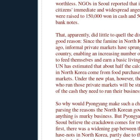
worthless. NGOs in Seoul reported that i
citizens' immediate and widespread anger
were raised to 150,000 won in cash and 
bank notes.
That, apparently, did little to quell the d
good reason: Since the famine in North 
ago, informal private markets have sprun
country, enabling an increasing number 
to feed themselves and earn a basic livin
UN has estimated that about half the ca
in North Korea come from food purchased
markets. Under the new plan, however, th
who run those private markets will be s
of the cash they need to run their busines
So why would Pyongyang make such a ch
parsing the reasons the North Korean go
anything is murky business. But Pyongya
Seoul believe the crackdown comes for t
first, there was a widening gap between t
have-nots in North Korea, partly due to t