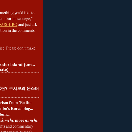
omething you'd like to
contrarian scourge,"
KUSHIBO
and just ask
tion in the comments
ice. Please don't make
ster Island (um...
site)
란? 쿠시보의 몬스터
ticism from 'Bo the
ibo's Korea blog...
bun...
s
, more
.
kimchi
nunchi
hts and commentary
nibly opaque humor)