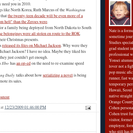
 need you in 2010
.
gs like North Korea, Ruth Marcus of the
Washington
 that
the twenty-teen decade will be even more of a
m hell" than the Zeroes were
.
for a family being deployed from North Dakota to South
Nate is a form
e belongings were all stolen en route to the ROK
.
sometime jour
heir Christmas presents.
Studies special
as
released its files on Michael Jackson
. Why were they
grad student in
chael Jackson? I have no idea. Maybe they liked his
professional wr
they just couldn't get enough.
Yonsei alumnu
 Ilbo
has
an op-ed
on the need to re-examine speed
lover not a fi
pop music afi
ng Daily
talks about how
serializing a novel
is being
runner, fast wa
mote its sales.
temporary per
Hawaii, Seoul 
native straigh
ontent
Orange County
at
12/23/2009 01:46:00 PM
Cohen personal
Cohen trust fu
visitor, forme
employee, fo
who still has 