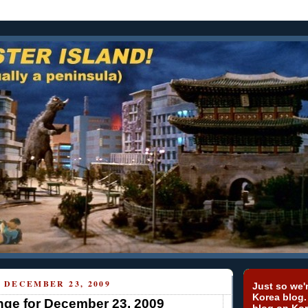
 DECEMBER 23, 2009
Just so we'r
Korea blog.
ge for December 23, 2009
blog on Kor