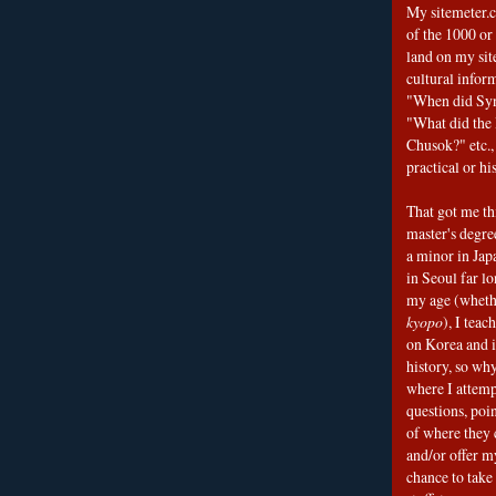
My sitemeter.c
of the 1000 or
land on my sit
cultural infor
"When did Sy
"What did the I
Chusok?" etc., 
practical or his
That got me thi
master's degre
a minor in Japa
in Seoul far l
my age (wheth
kyopo
), I teac
on Korea and i
history, so why
where I attemp
questions, poin
of where they 
and/or offer my
chance to take 