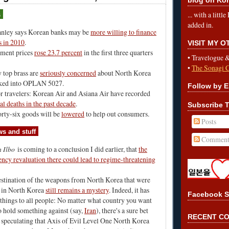
... with a litt
s
added in.
nley says Korean banks may be
more willing to finance
s in 2010
.
VISIT MY 
tment prices
rose 23.7 percent
in the first three quarters
•
Travelogue 
•
The Sonagi 
 top brass are
seriously concerned
about North Korea
ked into OPLAN 5027.
Follow by E
r travelers: Korean Air and Asiana Air have recorded
al deaths in the past decade
.
Subscribe T
forty-six goods will be
lowered
to help out consumers.
Posts
s and stuff
Comment
 Ilbo
is coming to a conclusion I did earlier, that
the
ency revaluation there could lead to regime-threatening
estination of the weapons from North Korea that were
d in North Korea
still remains a mystery
. Indeed, it has
Facebook S
things to all people: No matter what country you want
o hold something against (say,
Iran
), there's a sure bet
RECENT C
 speculating that Axis of Evil Level One North Korea