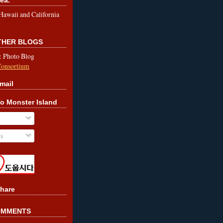
le Hawaii and California
OTHER BLOGS
& Photo Blog
Consortium
mail
o Monster Island
s
hare
OMMENTS