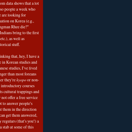
om data shows that a lot
 so people a week who
e are looking for
mation on Korea (e.g.,
ngman Rhee die?"
ndians bring to the first
etc.), as well as
torical stuff.
nking that, hey, I have a
e in Korean studies and
nese studies, I've lived
onger than most foreans
er they're
kyopo
or non-
h introductory courses
ts cultural trappings and
 not offer a free service
t to answer people's
t them in the direction
can get them answered,
 regulars (that's you!) a
a stab at some of this