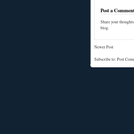
Post a Commen
Share your thoughts
blog.
Newer Post
Subscribe to: Post Co