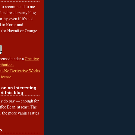
to recommend to me
land readers any blog
rthy, even if it's not
ed to Korea and
a (or Hawaii or Orange
icensed under a
Creative
ibution-
l-No Derivative Works
License
.
 on an interesting
rt this blog
lly do pay — enough for
fee Bean, at least. The
 the more vanilla lattes
o.