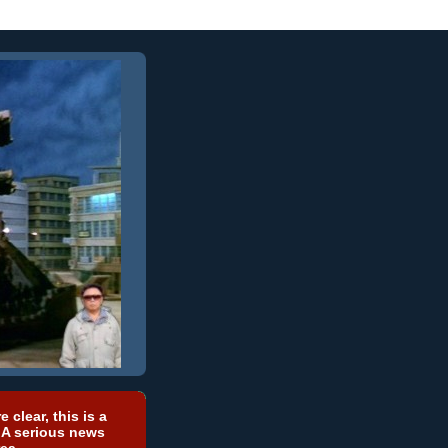
e clear, this is a
 A serious news
ea.