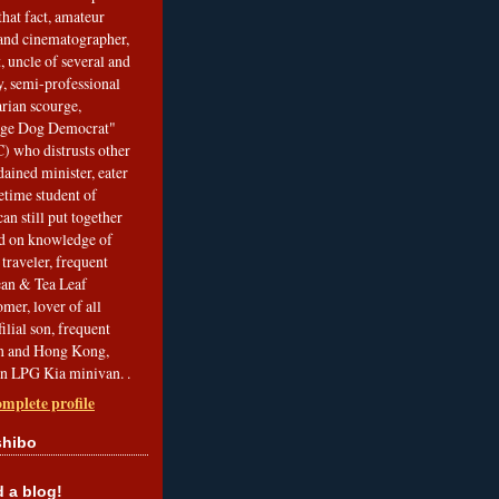
that fact, amateur
and cinematographer,
, uncle of several and
, semi-professional
arian scourge,
nge Dog Democrat"
 who distrusts other
ained minister, eater
etime student of
an still put together
ed on knowledge of
traveler, frequent
Bean & Tea Leaf
mer, lover of all
filial son, frequent
an and Hong Kong,
an LPG Kia minivan. .
mplete profile
shibo
a blog!