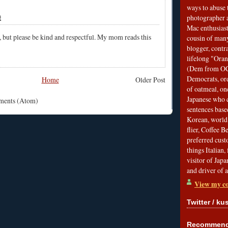
ways to abuse 
t
photographer 
Mac enthusiast
, but please be kind and respectful. My mom reads this
cousin of many
blogger, contr
lifelong "Ora
(Dem from OC)
Democrats, ord
Home
Older Post
of oatmeal, on
Japanese who c
mments (Atom)
sentences bas
Korean, world 
flier, Coffee 
preferred custo
things Italian, 
visitor of Jap
and driver of 
View my co
Twitter / ku
Recommend 