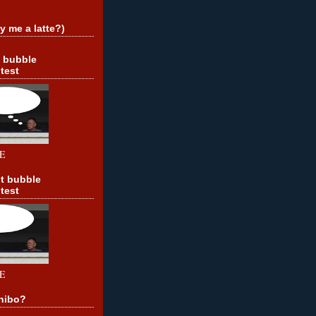
y me a latte?)
t bubble
test
E
t bubble
test
E
hibo?