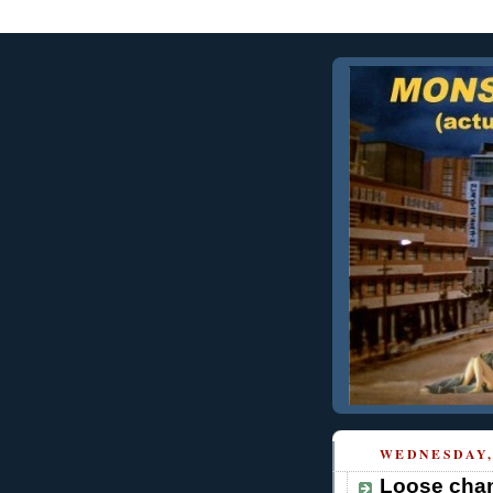
WEDNESDAY,
Loose chan