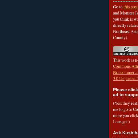
Go to
this post
and Monster Is
you think is wo
directly relat
Northeast Asi
County).
This work is l
Commons Attr
Noncommercia
3.0 Unported 
Please click
ad to suppo
(Yes, they rea
me to go to Cof
more you click,
I can get.)
Ask Kushib