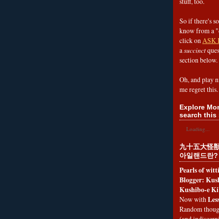
stuff, too.
So if there's s
know from a "
click on
ASK 
a
succinct
ques
section below.
Oh, and play n
me regret this.
Explore Mon
search this 
Loading...
九十五大怪獣
아일랜드란?
Pearls of wit
Blogger: Kush
Kushibo-e Ki
Les
Now with
Random thoug
(and indiscer