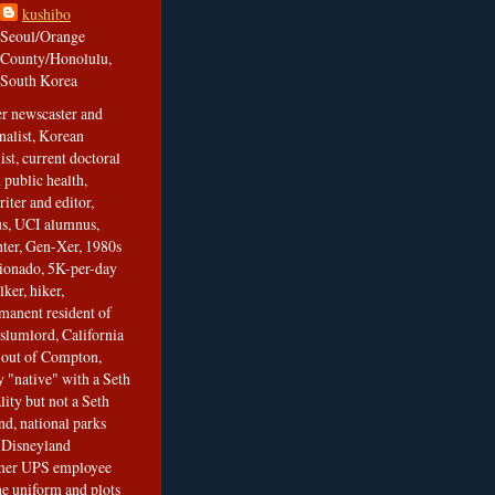
kushibo
Seoul/Orange
County/Honolulu,
South Korea
er newscaster and
nalist, Korean
ist, current doctoral
 public health,
iter and editor,
s, UCI alumnus,
ghter, Gen-Xer, 1980s
cionado, 5K-per-day
lker, hiker,
manent resident of
slumlord, California
t out of Compton,
 "native" with a Seth
ity but not a Seth
nd, national parks
r Disneyland
rmer UPS employee
the uniform and plots