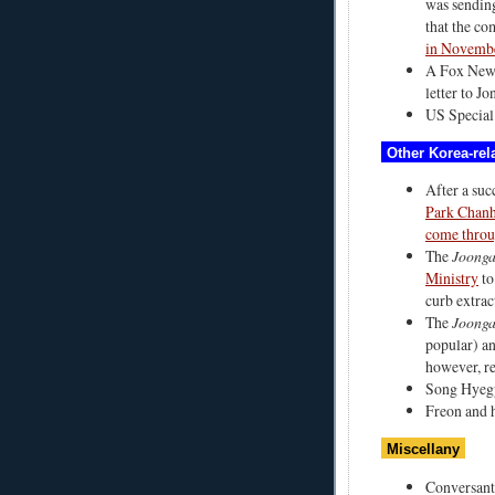
was sending
that the co
in Novemb
A Fox New
letter to Jo
US Special
Other Korea-rela
After a succ
Park Chanho
come thro
The
Joonga
Ministry
to
curb extrac
The
Joonga
popular) an
however, re
Song Hye
Freon and 
Miscellany
Conversant 