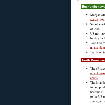
Economic new
Morgan Sta
acquisition
Seoul apar
of 2009.
US military
having hac
Woo hoo fo
no accident
Tariffs on 
North Korea new
The
Chosun
recent curr
chaos
.
The final d
intercepte
become all 
to the US t
someone
is