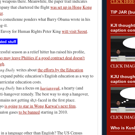
 weapons there. Meanwhile, the paper trail indicates
CLICK HERE
mpany that chartered the flight
was set up in Hong Kong
TIP JAR (bu
er
.
s comedienne ponders
what Barry Obama wrote in his
ng-il
.
KJI though
caption con
 Envoy for Human Rights Peter King
will visit Seoul
.
ted stuff
essful season as a relief hitter has raised his profile,
 may leave Phillies if a good contract deal doesn't
ugh
.
CLICK IMAG
ng Daily
writes about
the efforts by the Education
 expand public education's English education as a way to
KJU though
caption con
urricular education costs.
ng Daily
has a focus on
haejangguk
, a hearty (and
ti-hangover remedy. The best way to stop a hangover,
mains not getting sh¡t-faced in the first place.
gyo
is going to star in Wong Karwai's next film
.
halon gases
to be banned
starting in 2010.
CLICK IMAG
Who is Kus
in a language other than English?
The US Census