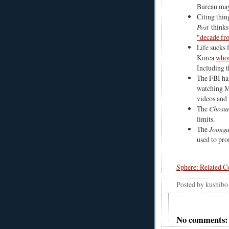
Bureau may
Citing thin
Post
thinks
"decade fro
Life sucks 
Korea
whos
Including t
The FBI h
watching Mi
videos and 
The
Chosun
limits.
The
Joonga
used to pro
Sphere: Related C
Posted by
kushibo
No comments: