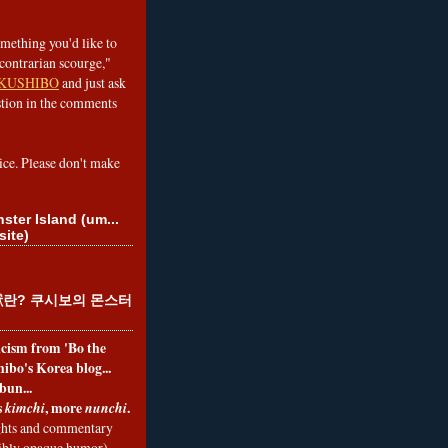
omething you'd like to
contrarian scourge,"
KUSHIBO
and just ask
tion in the comments
ice. Please don't make
ster Island (um...
site)
란? 쿠시보의 몬스터
ticism from 'Bo the
ibo's Korea blog...
bun...
s
, more
.
kimchi
nunchi
hts and commentary
nibly opaque humor)