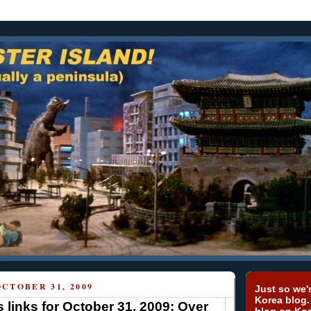
CTOBER 31, 2009
Just so we'r
Korea blog.
 links for October 31, 2009: Over
blog on Kor