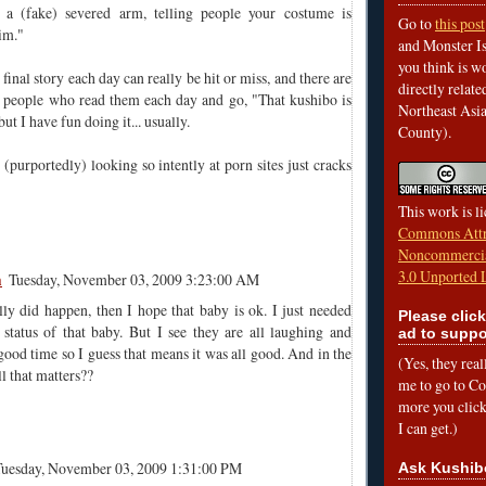
d a (fake) severed arm, telling people your costume is
Go to
this post
im."
and Monster Is
you think is wo
 final story each day can really be hit or miss, and there are
directly relat
people who read them each day and go, "That kushibo is
Northeast Asi
but I have fun doing it... usually.
County).
(purportedly) looking so intently at porn sites just cracks
This work is l
Commons Attr
Noncommercia
3.0 Unported 
m
Tuesday, November 03, 2009 3:23:00 AM
eally did happen, then I hope that baby is ok. I just needed
Please click
 status of that baby. But I see they are all laughing and
ad to suppo
good time so I guess that means it was all good. And in the
(Yes, they rea
all that matters??
me to go to Cof
more you click,
I can get.)
Tuesday, November 03, 2009 1:31:00 PM
Ask Kushib