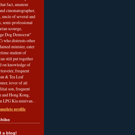
that fact, amateur
and cinematographer,
, uncle of several and
, semi-professional
arian scourge,
nge Dog Democrat"
 who distrusts other
ained minister, eater
etime student of
an still put together
ed on knowledge of
traveler, frequent
Bean & Tea Leaf
mer, lover of all
filial son, frequent
an and Hong Kong,
an LPG Kia minivan. .
mplete profile
shibo
a blog!