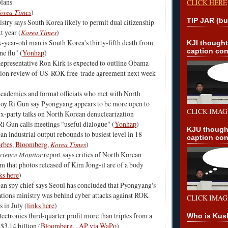
lans
CLICK HERE
orea Times
)
TIP JAR (bu
istry says South Korea likely to permit dual citizenship
t year (
Korea Times
)
-year-old man is South Korea's thirty-fifth death from
KJI though
caption con
e flu" (
Yonhap
)
epresentative Ron Kirk is expected to outline Obama
tion review of US-ROK free-trade agreement next week
cademics and formal officials who met with North
oy Ri Gun say Pyongyang appears to be more open to
CLICK IMAG
x-party talks on North Korean denuclearization
 Ri Gun calls meetings "useful dialogue" (
Yonhap
)
KJU though
n industrial output rebounds to busiest level in 18
caption con
rbes
,
Bloomberg
,
Korea Times
)
Science Monitor
report says critics of North Korean
m that photos released of Kim Jong-il are of a body
ks here
)
an spy chief says Seoul has concluded that Pyongyang's
ions ministry was behind cyber attacks against ROK
CLICK IMAG
s in July (
links here
)
ctronics third-quarter profit more than triples from a
Who is Kus
 $3.14 billion (
Bloomberg
, ,
AP via WaPo
)