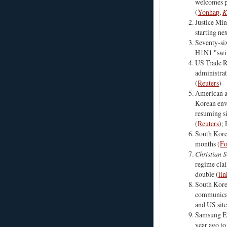
welcomes p
(
Yonhap
,
K
Justice Min
starting nex
Seventy-six
H1N1 "swin
US Trade R
administra
(
Reuters
)
American a
Korean env
resuming si
(
Reuters
);
South Korea
months (
Fo
Christian 
regime clai
double (
lin
South Kore
communicat
and US site
Samsung Ele
year ago to