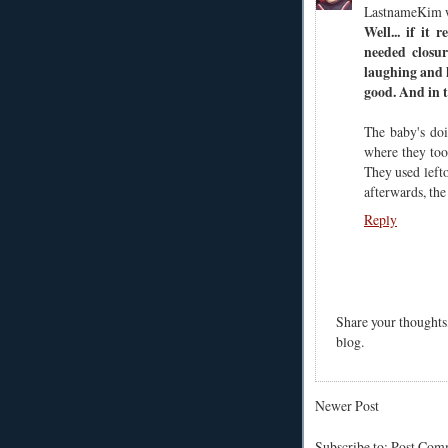
LastnameKim 
Well... if it 
needed closur
laughing and h
good. And in t
The baby's doi
where they too
They used left
afterwards, th
Reply
Share your thoughts
blog.
Newer Post
Subscribe to: Post Co