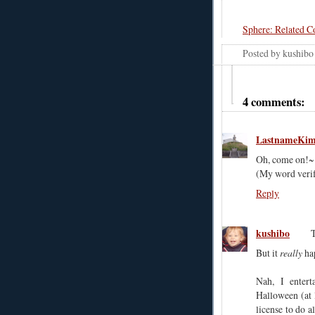
Sphere: Related C
Posted by
kushibo
4 comments:
LastnameKi
Oh, come on!~..
(My word verifi
Reply
kushibo
But it
really
ha
Nah, I enter
Halloween (at l
license to do a