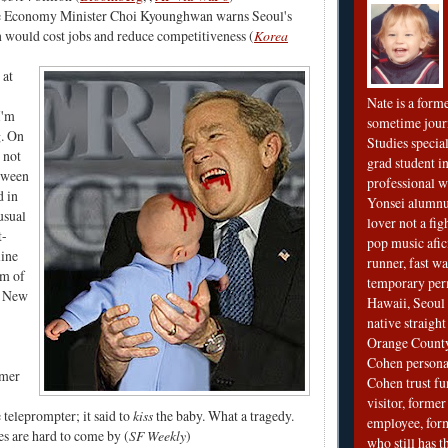
 Economy Minister Choi Kyounghwan warns Seoul's
 would cost jobs and reduce competitiveness (
Korea
 at
Nate is a form
I'm
sometime jour
g. On
Studies special
s not
grad student in
oween
professional wr
d in
Yonsei alumnu
usual
lover not a fi
t-
pop music afi
line
runner, fast wa
om of
temporary per
a New
Hawaii, Seoul 
native straigh
Orange County
Cohen personal
rmer
Cohen trust fu
visitor, forme
 teleprompter; it said to
kiss
the baby. What a tragedy.
employee, fo
s are hard to come by (
SF Weekly
)
who still has 