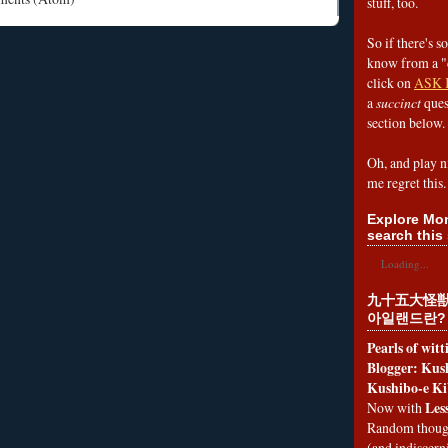
stuff, too.
So if there's s
know from a "
click on
ASK 
a
succinct
ques
section below.
Oh, and play n
me regret this.
Explore Mon
search this 
Loading...
九十五大怪獣
아일랜드란?
Pearls of wit
Blogger: Kush
Kushibo-e Ki
Les
Now with
Random thoug
(and indiscer