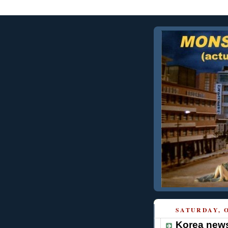
SATURDAY, O
Korea news