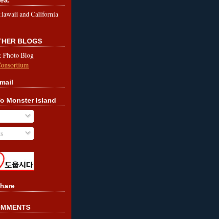
le Hawaii and California
OTHER BLOGS
& Photo Blog
Consortium
mail
o Monster Island
s
hare
OMMENTS