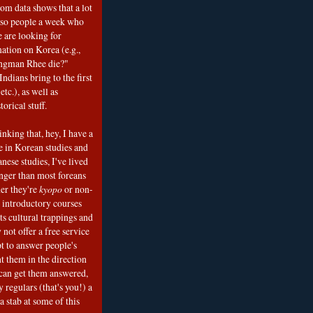
om data shows that a lot
 so people a week who
e are looking for
mation on Korea (e.g.,
ngman Rhee die?"
ndians bring to the first
etc.), as well as
torical stuff.
nking that, hey, I have a
e in Korean studies and
nese studies, I've lived
onger than most foreans
er they're
kyopo
or non-
h introductory courses
ts cultural trappings and
 not offer a free service
t to answer people's
t them in the direction
can get them answered,
 regulars (that's you!) a
a stab at some of this