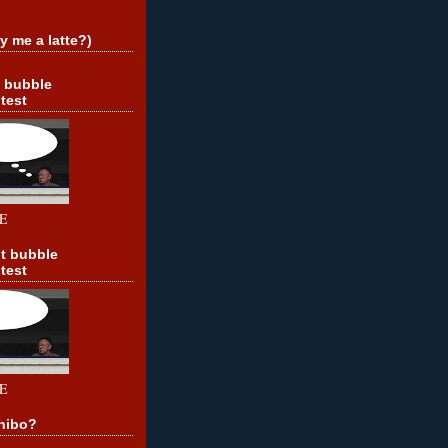
y me a latte?)
t bubble
test
E
t bubble
test
E
hibo?