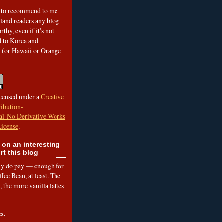
to recommend to me
land readers any blog
rthy, even if it's not
ed to Korea and
a (or Hawaii or Orange
icensed under a
Creative
ibution-
l-No Derivative Works
License
.
 on an interesting
rt this blog
lly do pay — enough for
fee Bean, at least. The
 the more vanilla lattes
o.