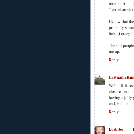
torn shirt an
"terrorism vict
I know that the
probably some 
batsh¡t crazy," 
The old people 
me up.
Reply
LastnameKi
Well... if it r
closure on the
having a jolly 
end, isn't that 
Reply
kushibo