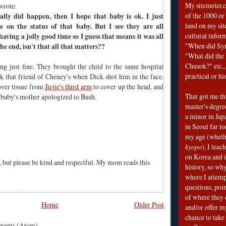
My sitemeter.c
wrote:
really did happen, then I hope that baby is ok. I just
of the 1000 or
e on the status of that baby. But I see they are all
land on my sit
aving a jolly good time so I guess that means it was all
cultural infor
he end, isn't that all that matters??
"When did Sy
"What did the I
Chusok?" etc., 
ng just fine. They brought the child to the same hospital
practical or his
k that friend of Cheney's when Dick shot him in the face.
over tissue from
Jiejie's third arm
to cover up the head, and
That got me thi
e baby's mother apologized to Bush.
master's degre
a minor in Japa
in Seoul far l
my age (wheth
kyopo
), I teac
on Korea and i
, but please be kind and respectful. My mom reads this
history, so why
where I attemp
questions, poin
of where they 
Home
Older Post
and/or offer my
chance to take 
mments (Atom)