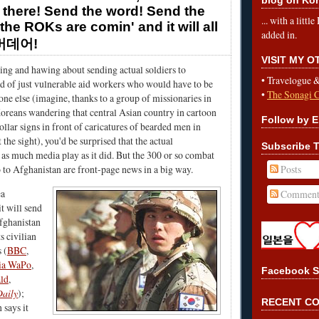
 there! Send the word! Send the
... with a litt
the ROKs are comin' and it will all
added in.
오버데어!
VISIT MY 
ng and hawing about sending actual soldiers to
•
Travelogue 
d of just vulnerable aid workers who would have to be
•
The Sonagi 
ne else (imagine, thanks to a group of missionaries in
oreans wandering that central Asian country in cartoon
Follow by E
ollar signs in front of caricatures of bearded men in
 the sight), you'd be surprised that the actual
Subscribe T
s much media play as it did. But the 300 or so combat
Posts
 to Afghanistan are front-page news in a big way.
ea
Comment
t will send
fghanistan
ts civilian
 (
BBC
,
ia WaPo
,
Facebook S
ld
,
aily
);
RECENT C
says it