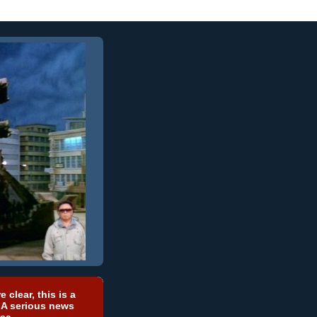
e clear, this is a
 A serious news
ea.