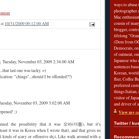
ways to abuse 
photographer 
ontent
Mac enthusiast
cousin of many
at
10/31/2009 09:12:00 AM
blogger, contr
lifelong "Ora
(Dem from OC)
Democrats, ord
of oatmeal, on
Japanese who c
m
Tuesday, November 03, 2009 2:34:00 AM
sentences bas
.that last one was tacky. =)
Korean, world 
cation: "chings"...should I be offended??)
flier, Coffee 
preferred custo
things Italian, 
visitor of Jap
Tuesday, November 03, 2009 3:02:00 AM
and driver of 
ppened! ;)
View my co
Twitter / ku
tained the possibility that it was 오바(더톱), but it's
east it was in Korea when I wrote that), and that gives us
ll kinds of scary or offensive sh¡t. Like walk around with a
Recommend 