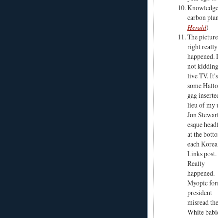
Knowledge
carbon plan
Herald
)
The picture
right really
happened. 
not kiddin
live TV. It'
some Hall
gag inserte
lieu of my 
Jon Stewar
esque head
at the bott
each Kore
Links post.
Really
happened.
Myopic fo
president
misread the
White babie