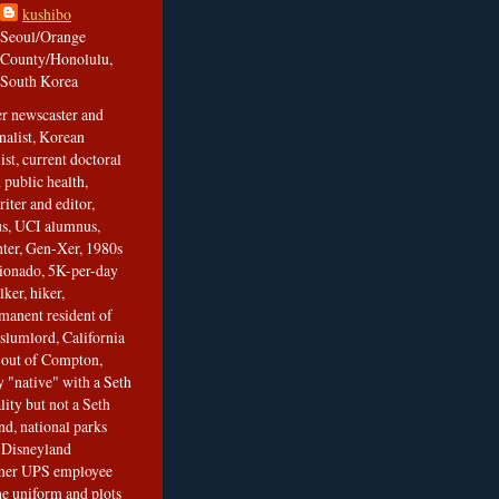
kushibo
Seoul/Orange
County/Honolulu,
South Korea
er newscaster and
nalist, Korean
ist, current doctoral
 public health,
iter and editor,
s, UCI alumnus,
ghter, Gen-Xer, 1980s
cionado, 5K-per-day
lker, hiker,
manent resident of
slumlord, California
t out of Compton,
 "native" with a Seth
ity but not a Seth
nd, national parks
r Disneyland
rmer UPS employee
the uniform and plots