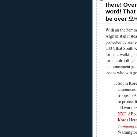
there! Over
word! That 
be over 
With all the hemmi
Afghanistan instea
protected by someo
2007, that South K
form, as walking d
turbans drooling at
announcement got a
troops who will go
South Kor
announces i
troops to A
to protect i
aid workers
NYT
,
AP v
Korea Hera
Joongang D
Washington 