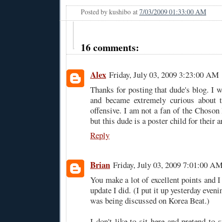
Posted by
kushibo
at
7/03/2009 01:33:00 AM
16 comments:
Alex
Friday, July 03, 2009 3:23:00 AM
Thanks for posting that dude's blog. I 
and became extremely curious about t
offensive. I am not a fan of the Choson I
but this dude is a poster child for their 
Reply
Brian
Friday, July 03, 2009 7:01:00 A
You make a lot of excellent points and I 
update I did. (I put it up yesterday evenin
was being discussed on Korea Beat.)
I don't like to sit here and pretend to s