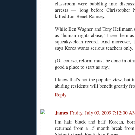
classroom were bubbling into discus
arrests — long before Christopher N
killed Jon-Benet Ramsey.
While Ben Wagner and Tony Hellmann se
as "human rights abuse," I see them as 
squeaky-clean record. And moreover, t
says Korea wants serious teachers only.
(Of course, reform must be done in other
good a place to start as any.)
I know that's not the popular view, but i
abiding residents will benefit greatly fro
Reply
James
Friday, July 03, 2009 7:12:00 A
I'm half black and half Korean, bor
returned from a 15 month break from
States to teach English in Korea.