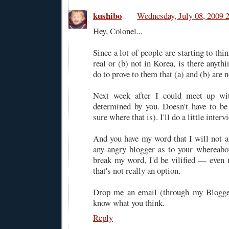
kushibo
Wednesday, July 08, 2009 
Hey, Colonel...
Since a lot of people are starting to thin
real or (b) not in Korea, is there anythi
do to prove to them that (a) and (b) are n
Next week after I could meet up wit
determined by you. Doesn't have to be
sure where that is). I'll do a little interv
And you have my word that I will not al
any angry blogger as to your whereabo
break my word, I'd be vilified — eve
that's not really an option.
Drop me an email (through my Blogger
know what you think.
Reply