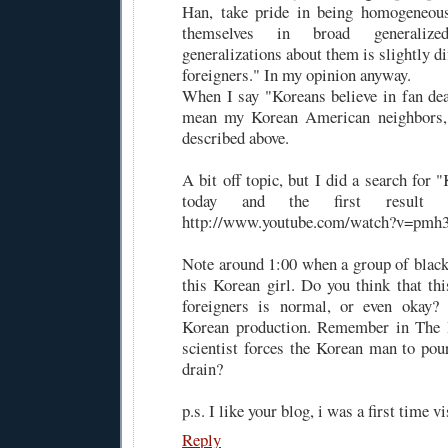
Han, take pride in being homogeneous
themselves in broad generaliz
generalizations about them is slightly di
foreigners." In my opinion anyway.
When I say "Koreans believe in fan dea
mean my Korean American neighbors,
described above.
A bit off topic, but I did a search for
today and the first result 
http://www.youtube.com/watch?v=pm
Note around 1:00 when a group of blac
this Korean girl. Do you think that thi
foreigners is normal, or even okay? 
Korean production. Remember in The 
scientist forces the Korean man to po
drain?
p.s. I like your blog, i was a first time vi
Reply