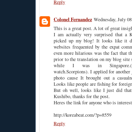
Reply
Colonel Fernandez
Wednesday, July 08
This is a great post. A lot of great insigh
I am actually very surprised that a K
picked up my blog! It looks like it d
websites frequented by the expat com
even more hilarious was the fact that t
prior to the translation on my blog sit
while I was in Singapore.(Pi
watch.Scorpions). I applied for another 
photo cause It brought out a casualn
Looks like people are fishing for foreign
But oh well, looks like I just did th
Kushibo, thanks for the post.
Heres the link for anyone who is interest
http://koreabeat.com/?p=8559
Reply