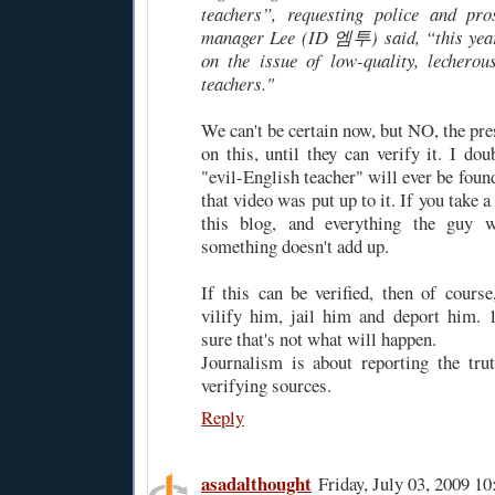
teachers”, requesting police and pros
manager Lee (ID 엠투) said, “this year,
on the issue of low-quality, lecherous
teachers."
We can't be certain now, but NO, the pr
on this, until they can verify it. I do
"evil-English teacher" will ever be foun
that video was put up to it. If you take 
this blog, and everything the guy wr
something doesn't add up.
If this can be verified, then of course
vilify him, jail him and deport him. 
sure that's not what will happen.
Journalism is about reporting the truth
verifying sources.
Reply
asadalthought
Friday, July 03, 2009 