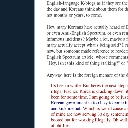
English-language K-blogs as if they are the
the day and Koreans think about them for d
not months or years, to come.
How many Koreans have actually heard of 
or even Anti-English Spectrum, or even r
infamous incidents? Maybe a lot, maybe a 
many actually accept what's being said? I ca
now, but someone made reference to readers
English Spectrum article, whose comments 
"Hey, isn't this kind of thing stalking?" or 
Anyway,
here
is the foreign menace of the 
Its been a while. But heres the next step 
illegal teacher. Korea is cracking down, i
been for some time. I am going to be just
Korean government is too lazy to come 
and kick me out
. Which is weird cause a
of mine are now serving 30 day sentencin
booted out for working illegally. Oh wel
at phillies.