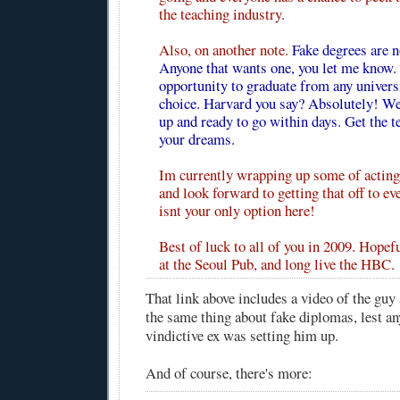
the teaching industry.
Also, on another note.
Fake degrees are n
Anyone that wants one, you let me know. 
opportunity to graduate from any univers
choice. Harvard you say? Absolutely! We'
up and ready to go within days. Get the t
your dreams.
Im currently wrapping up some of acting 
and look forward to getting that off to e
isnt your only option here!
Best of luck to all of you in 2009. Hopefu
at the Seoul Pub, and long live the HBC.
That link above includes a video of the guy
the same thing about fake diplomas, lest a
vindictive ex was setting him up.
And of course, there's more: