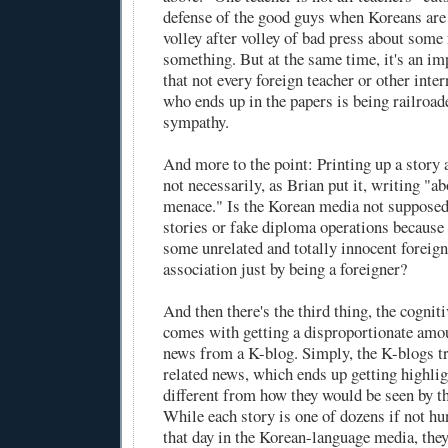
defense of the good guys when Koreans are
volley after volley of bad press about some 
something. But at the same time, it's an i
that not every foreign teacher or other inter
who ends up in the papers is being railroad
sympathy.
And more to the point: Printing up a story 
not necessarily, as Brian put it, writing "ab
menace." Is the Korean media not supposed
stories or fake diploma operations because
some unrelated and totally innocent foreign
association just by being a foreigner?
And then there's the third thing, the cogniti
comes with getting a disproportionate amo
news from a K-blog. Simply, the K-blogs tr
related news, which ends up getting highlig
different from how they would be seen by t
While each story is one of dozens if not hu
that day in the Korean-language media, they