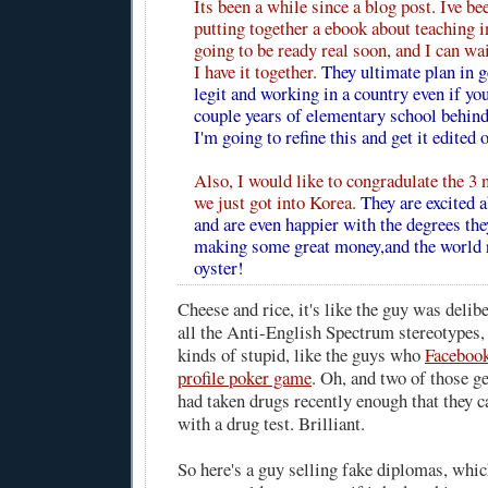
Its been a while since a blog post. Ive be
putting together a ebook about teaching i
going to be ready real soon, and I can wai
I have it together.
They ultimate plan in g
legit and working in a country even if yo
couple years of elementary school behind
I'm going to refine this and get it edited o
Also, I would like to congradulate the 3 
we just got into Korea.
They are excited a
and are even happier with the degrees the
making some great money,and the world re
oyster!
Cheese and rice, it's like the guy was delibe
all the Anti-English Spectrum stereotypes, 
kinds of stupid, like the guys who
Facebook
profile poker game
. Oh, and two of those g
had taken drugs recently enough that they 
with a drug test. Brilliant.
So here's a guy selling fake diplomas, which