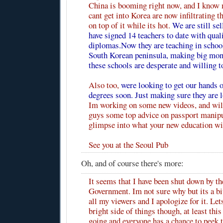
China is booming right now, and I know 
cant get into Korea are now infiltrating t
on top of it while its hot.
We are still se
have signed 14 teachers to date with qual
diplomas.Now they are teaching in school
South Korean peninsula, making big mon
these schools are desperate and willing t
Also too,
were looking to get our hand
degrees soon. Just making sure they are 
Im working on some new videos, and wil
guys some top advice on passport manipu
glimpse into what your new education wil
See you at the Seoul Pub
Oh, and of course
there's more
:
It seems that I have been shut down by t
Government. Im not sure why but its a bit
all my viewers and I apologize for it. Let
bright side of things though, at least this 
going and everyone has a chance to peek t