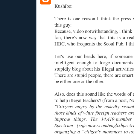
Kushibo:
There is one reason I think the press
this guy:
Because, video notwithstanding, i think 
fan, there's now way that this is a re
HBC, who frequents the Seoul Pub. I thin
Let's use our heads here, if someone
intelligent enough to forge document
stupidly blog about his illegal activitie
There are stupid people, there are smart 
be either one or the other.
Also, does this sound like the words of a
to help illegal teachers? (from a post, 
"Citizens angry by the nakedly sexual
those kinds of white foreign teachers are
improve things. The 14,419-member 
Spectrum (cafe.naver.com/englishpectr
organizing a “citizen’s movement to tos