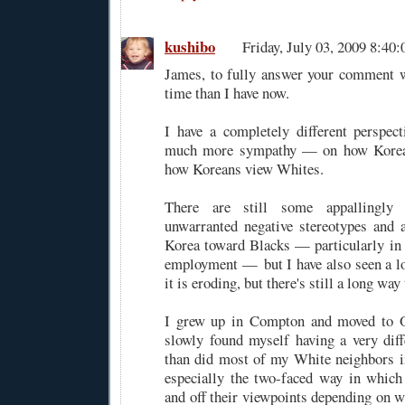
kushibo
Friday, July 03, 2009 8:4
James, to fully answer your comment w
time than I have now.
I have a completely different perspe
much more sympathy — on how Korea
how Koreans view Whites.
There are still some appallingly 
unwarranted negative stereotypes and at
Korea toward Blacks — particularly in 
employment — but I have also seen a l
it is eroding, but there's still a long way 
I grew up in Compton and moved to O
slowly found myself having a very dif
than did most of my White neighbors i
especially the two-faced way in whic
and off their viewpoints depending on w