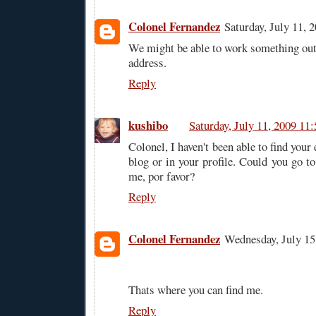
Colonel Fernandez
Saturday, July 11,
We might be able to work something ou
address.
Reply
kushibo
Saturday, July 11, 2009 1
Colonel, I haven't been able to find your
blog or in your profile. Could you go t
me, por favor?
Reply
Colonel Fernandez
Wednesday, July 1
Thats where you can find me.
Reply