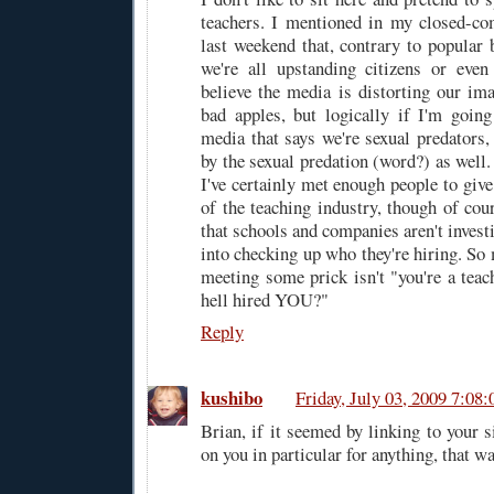
teachers. I mentioned in my closed-co
last weekend that, contrary to popular b
we're all upstanding citizens or even
believe the media is distorting our ima
bad apples, but logically if I'm goin
media that says we're sexual predators,
by the sexual predation (word?) as well
I've certainly met enough people to giv
of the teaching industry, though of cou
that schools and companies aren't investi
into checking up who they're hiring. So
meeting some prick isn't "you're a teac
hell hired YOU?"
Reply
kushibo
Friday, July 03, 2009 7:0
Brian, if it seemed by linking to your s
on you in particular for anything, that w