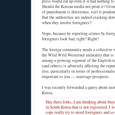
press would eat up even if it had nothing to
Should the Korean media not print it? Give
of punishment is deterrence, isn't it prude
that the authorities are indeed cracking do
when they involve foreigners?
Nope, because by reporting crimes by forei
foreigners look bad, right? Right?
The foreign community needs a collective w
the Wild Wild Westerner mentality that is
among a growing segment of the English-t
(and others) is adversely affecting the repu
else, particularly in terms of professionali
important to you — marriage prospects.
I was recently forwarded a query about mot
Korea:
Hey there folks, I am thinking about buy
in South Korea that is not registered. I w
cops really try to avoid foreigners and so I