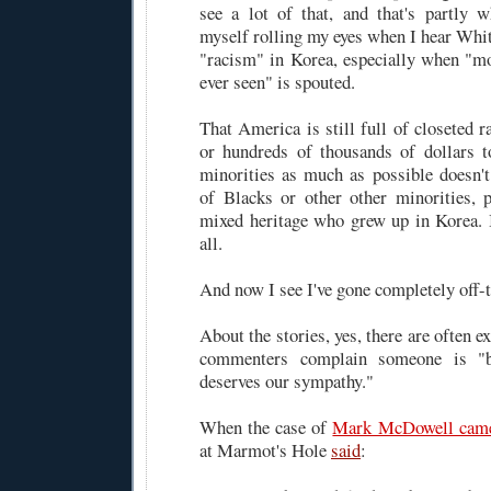
see a lot of that, and that's partly 
myself rolling my eyes when I hear Whi
"racism" in Korea, especially when "mos
ever seen" is spouted.
That America is still full of closeted 
or hundreds of thousands of dollars 
minorities as much as possible doesn't
of Blacks or other other minorities, p
mixed heritage who grew up in Korea. I
all.
And now I see I've gone completely off-t
About the stories, yes, there are often
commenters complain someone is "b
deserves our sympathy."
When the case of
Mark McDowell came
at Marmot's Hole
said
: