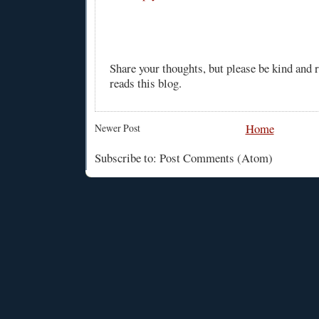
Share your thoughts, but please be kind and
reads this blog.
Home
Newer Post
Subscribe to: Post Comments (Atom)