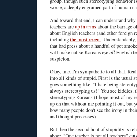
group, though such stereotyping behavior is,
worse, a deeply engrained part of human nat
And toward that end, I can understand why
teachers are
up in arms
about the barrage of
about English teachers (and other foreign re
including
the most recent
. Understandably, 
that bad press about a handful of pot smok
will make native Koreans eye
all
English te
suspicion.
Okay, fine. I'm sympathetic to all that. Real
into all kinds of stupid. First is the usual s
goes something like, "I hate being stereot
always stereotyping us!" You see kiddies, th
stereotyping Koreans (I hope most of my r
up on that without me pointing it out, but y
how many people don't see the irony in the
and thought processes).
But then the second bout of stupidity is rela
above. "One teacher is not all teachers" cuts