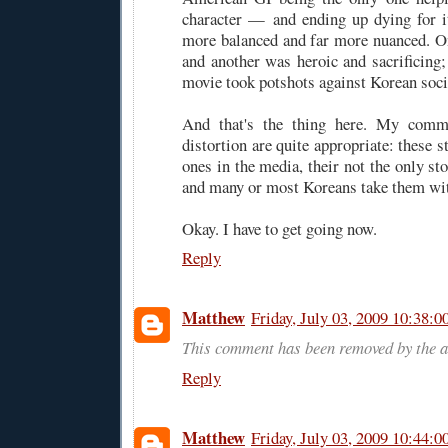
character — and ending up dying for i
more balanced and far more nuanced. 
and another was heroic and sacrificing;
movie took potshots against Korean soci
And that's the thing here. My comme
distortion are quite appropriate: these s
ones in the media, their not the only sto
and many or most Koreans take them with
Okay. I have to get going now.
Reply
Matthew
Friday, July 03, 2009 10:38:
This comment has been removed by the a
Reply
Matthew
Friday, July 03, 2009 10:44: