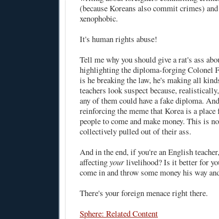
(because Koreans also commit crimes) and 
xenophobic.
It's human rights abuse!
Tell me why you should give a rat's ass abo
highlighting the diploma-forging Colonel 
is he breaking the law, he's making all kind
teachers look suspect because, realistically, 
any of them could have a fake diploma. And
reinforcing the meme that Korea is a place 
people to come and make money. This is n
collectively pulled out of their ass.
And in the end, if you're an English teacher,
affecting
your
livelihood? Is it better for y
come in and throw some money his way and
There's your foreign menace right there.
Sphere: Related Content