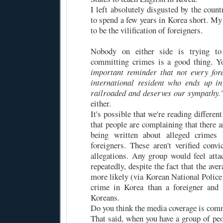
I left absolutely disgusted by the coun
to spend a few years in Korea short. M
to be the vilification of foreigners.
Nobody on either side is trying to 
committing crimes is a good thing. 
important reminder that not every for
international resident who ends up in
railroaded and deserves our sympathy.
either.
It's possible that we're reading different
that people are complaining that there 
being written about alleged crimes
foreigners. These aren't verified convi
allegations. Any group would feel atta
repeatedly, despite the fact that the ave
more likely (via Korean National Polic
crime in Korea than a foreigner and 
Koreans.
Do you think the media coverage is com
That said, when you have a group of peop