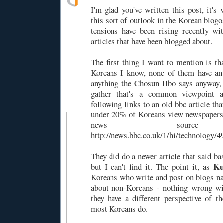
I'm glad you've written this post, it's 
this sort of outlook in the Korean blogo
tensions have been rising recently w
articles that have been blogged about.
The first thing I want to mention is th
Koreans I know, none of them have an 
anything the Chosun Ilbo says anyway,
gather that's a common viewpoint 
following links to an old bbc article tha
under 20% of Koreans view newspapers 
news source 
http://news.bbc.co.uk/1/hi/technology/
They did do a newer article that said ba
Ku
but I can't find it. The point it, as
Koreans who write and post on blogs na
about non-Koreans - nothing wrong wit
they have a different perspective of 
most Koreans do.