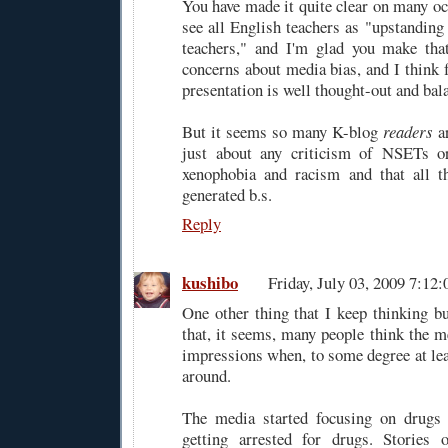
You have made it quite clear on many oc
see all English teachers as "upstanding
teachers," and I'm glad you make that
concerns about media bias, and I think 
presentation is well thought-out and bal
But it seems so many K-blog
readers
ar
just about any criticism of NSETs or
xenophobia and racism and that all t
generated b.s.
Reply
kushibo
Friday, July 03, 2009 7:1
One other thing that I keep thinking bu
that, it seems, many people think the m
impressions when, to some degree at leas
around.
The media started focusing on drugs
getting arrested for drugs. Stories 