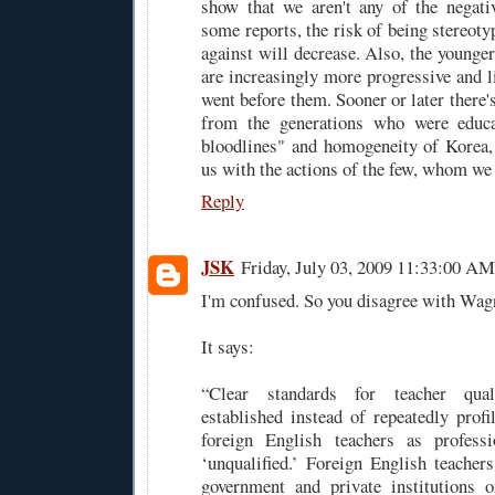
show that we aren't any of the negati
some reports, the risk of being stereot
against will decrease. Also, the younge
are increasingly more progressive and l
went before them. Sooner or later there's
from the generations who were educa
bloodlines" and homogeneity of Korea,
us with the actions of the few, whom we 
Reply
JSK
Friday, July 03, 2009 11:33:00 AM
I'm confused. So you disagree with Wa
It says:
“Clear standards for teacher qual
established instead of repeatedly profi
foreign English teachers as professi
‘unqualified.’ Foreign English teachers
government and private institutions o