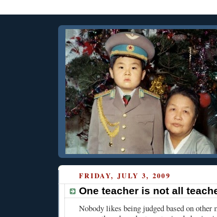
FRIDAY, JULY 3, 2009
One teacher is not all teach
Nobody likes being judged based on other 