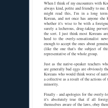
When I think of my encounters with Kor
always kind, polite and friendly to me.
might read this, I'm in a long term
Korean, and not once has anyone she 
whether it's wise to be with a foreign
surely a lecherous, drug-taking pervert
the sort. I just think most Koreans ar
heed to the overly-sensationalist new
enough to accept the ones about genuine
(like the one that's the subject of th
representative of the whole group.
Just as the native-speaker teachers w
are generally bad eggs are obviously th
Koreans who would think worse of nativ
a collective as a result of the actions of
minority.
Finally - and apologies for the overly-
it's absolutely true that if all fore
themselves aware of the laws, obey them