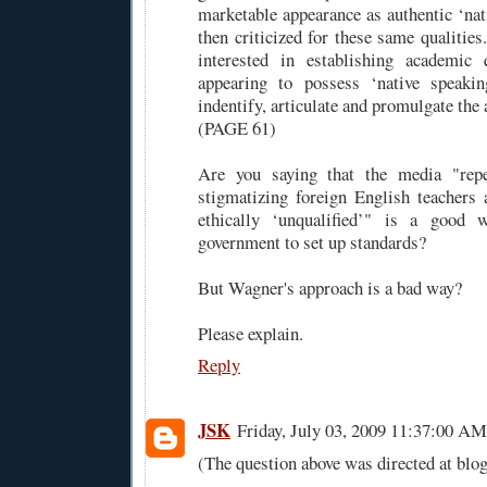
marketable appearance as authentic ‘nat
then criticized for these same qualities
interested in establishing academic q
appearing to possess ‘native speaking
indentify, articulate and promulgate the 
(PAGE 61)
Are you saying that the media "repe
stigmatizing foreign English teachers 
ethically ‘unqualified’" is a good 
government to set up standards?
But Wagner's approach is a bad way?
Please explain.
Reply
JSK
Friday, July 03, 2009 11:37:00 AM
(The question above was directed at blog