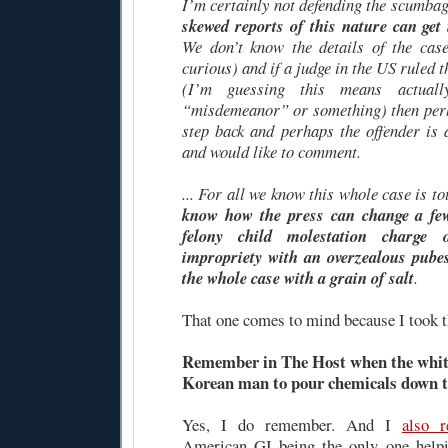
I’m certainly not defending the scumba
skewed reports of this nature can get
We don’t know the details of the cas
curious) and if a judge in the US ruled 
(I’m guessing this means actual
“misdemeanor” or something) then perh
step back and perhaps the offender is 
and would like to comment.
... For all we know this whole case is t
know how the press can change a f
felony child molestation charge
impropriety with an overzealous pubes
the whole case with a grain of salt
.
That one comes to mind because I took th
Remember in The Host when the white 
Korean man to pour chemicals down t
Yes, I do remember. And I
also 
American GI being the only one help