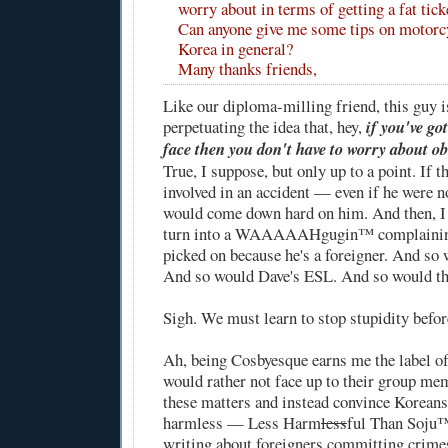
worry about in terms of getting a fat ticke
Can anyone give me some tips on motorc
Korea in general?
Many thanks friends,
Like our diploma-milling friend, this guy is
perpetuating the idea that, hey,
if you've go
face then you don't have to worry about o
True, I suppose, but only up to a point. If t
involved in an accident — even if he were n
would come down hard on him. And then, I
turn into a WAAAAAHgugin™ complaining 
picked on because he's a foreigner. And so 
And so would Dave's ESL. And so would th
Sigh. We must learn to stop stupidity befor
Ah, being Cosbyesque earns me the label of
would rather not face up to their group mem
these matters and instead convince Koreans 
harmless — Less Harm
less
ful Than Soju
writing about foreigners committing crimes