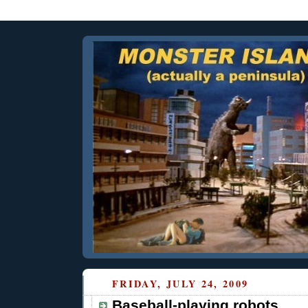
FRIDAY, JULY 24, 2009
Baseball-playing robots