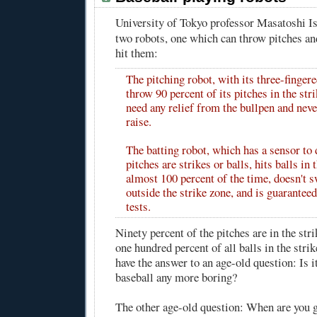
University of Tokyo professor Masatoshi I
two robots, one which can throw pitches and
hit them:
The pitching robot, with its three-finger
throw 90 percent of its pitches in the str
need any relief from the bullpen and neve
raise.
The batting robot, which has a sensor to 
pitches are strikes or balls, hits balls in 
almost 100 percent of the time, doesn't s
outside the strike zone, and is guaranteed
tests.
Ninety percent of the pitches are in the str
one hundred percent of all balls in the str
have the answer to an age-old question: Is 
baseball any more boring?
The other age-old question: When are you 