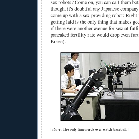
sex robots? Come on, you can call them bots
though, it's doubtful any Japanese compan
come up with a sex-providing robot: Right 
getting laid is the only thing that makes ge
if there were another avenue for sexual fulf
pancaked fertility rate would drop even furt
Korea).
[
above
: The only time nerds ever watch baseball.]