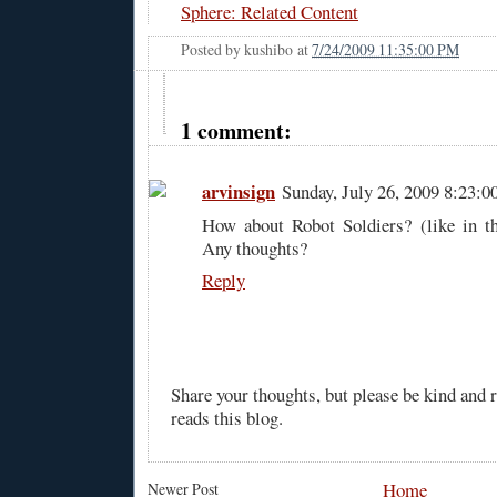
Sphere: Related Content
Posted by
kushibo
at
7/24/2009 11:35:00 PM
1 comment:
arvinsign
Sunday, July 26, 2009 8:23:
How about Robot Soldiers? (like in th
Any thoughts?
Reply
Share your thoughts, but please be kind and
reads this blog.
Home
Newer Post