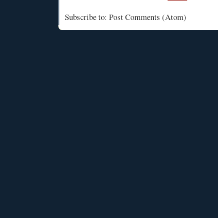
Subscribe to: Post Comments (Atom)