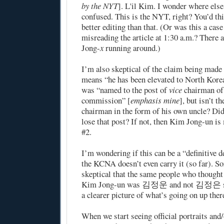
by the NYT
]. L'il Kim. I wonder where el
confused. This is the NYT, right? You’d thi
better editing than that. (Or was this a cas
misreading the article at 1:30 a.m.? There
Jong-
x
running around.)
I’m also skeptical of the claim being made
means “he has been elevated to North Korea’
was “named to the post of
vice
chairman of 
commission” [
emphasis mine
], but isn’t t
chairman in the form of his own uncle? Di
lose that post? If not, then Kim Jong-un is 
#2.
I’m wondering if this can be a “definitive 
the KCNA doesn’t even carry it (so far). So
skeptical that the same people who thought 
Kim Jong-un was 김정운 and not 김정은 su
a clearer picture of what’s going on up ther
When we start seeing official portraits an