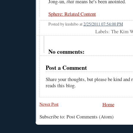
Jong-un,
that
means he’s been anointed.
Sphere: Related Content
Posted by
kushibo
at
2/25/2011 07:54:00 PM
Labels: The Kim 
No comments:
Post a Comment
Share your thoughts, but please be kind and
reads this blog.
Home
Newer Post
Subscribe to: Post Comments (Atom)