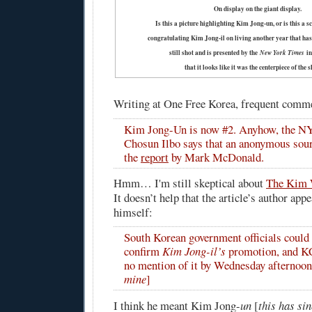
On display on the giant display.
Is this a picture highlighting Kim Jong-un, or is this a 
congratulating Kim Jong-il on living another year that ha
still shot and is presented by the
New York Times
in
that it looks like it was the centerpiece of the
Writing at One Free Korea, frequent comm
Kim Jong-Un is now #2. Anyhow, the NY
Chosun Ilbo says that an anonymous sour
the
report
by Mark McDonald.
Hmm… I'm still skeptical about
The Kim 
It doesn’t help that the article’s author app
himself:
South Korean government officials could
confirm
Kim Jong-il’s
promotion, and 
no mention of it by Wednesday afternoon
mine
]
I think he meant Kim Jong-
un
[
this has si