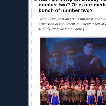
number two? Or is our medi
bunch of number two?
[
Note: This post and its companion are a 
expansion of two recent comments I left at
slightly expanded upon here.
]