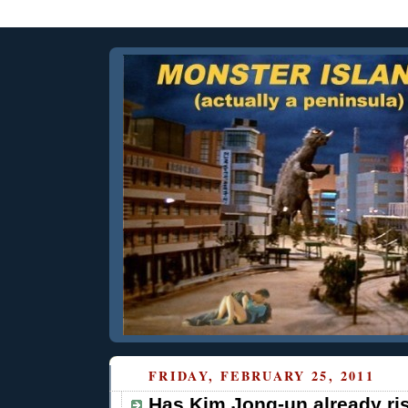
FRIDAY, FEBRUARY 25, 2011
Has Kim Jong-un already ri