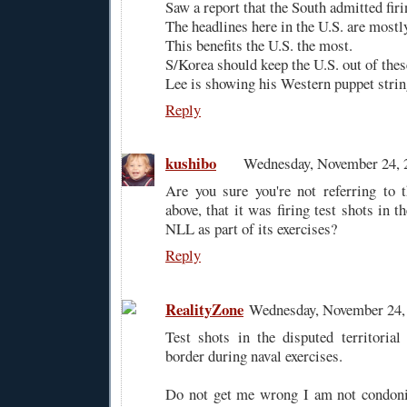
Saw a report that the South admitted firin
The headlines here in the U.S. are mostl
This benefits the U.S. the most.
S/Korea should keep the U.S. out of thes
Lee is showing his Western puppet stri
Reply
kushibo
Wednesday, November 24, 
Are you sure you're not referring to 
above, that it was firing test shots in t
NLL as part of its exercises?
Reply
RealityZone
Wednesday, November 24,
Test shots in the disputed territoria
border during naval exercises.
Do not get me wrong I am not condonin