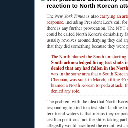
reaction to North Korean at
The
New York Times
is also
carrying an art
response
, including President Lee's call for
there is any further provocation. The NYT 
could be called North Korea's deniability f
usually revolves around denying they did an
that they did something because they were 
The North blamed the South for starting
South acknowledged firing test shots i
denied that any had fallen in the North
was in the same area that a South Korean 
Cheonan, was sunk in March, killing 46 s
blamed a North Korean torpedo attack; t
denied any role.
The problem with the idea that North Kore
responding in kind to a test shot landing i
territorial waters is that means they resp
civilian positions, not the ships taking part
allegedly would have fired the errant test sh