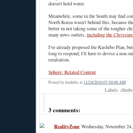
doesn't hold water.
Meanwhile, some in the South may find com
North Korea wasn't behind this, because th
better in not taking some of the tougher ch
many news outlets,
including the
Christian
I've already proposed the Kushibo Plan, but
long to respond, I'll have to devise a non-m
retaliation.
Sphere: Related Content
Posted by
kushibo
at
11/24/2010 07:50:00 AM
Labels: chinb
3 comments:
RealityZone
Wednesday, November 24,