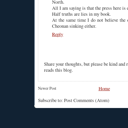
North.
All I am saying is that the press here is
Half truths are lies in my book.
At the same time I do not believe the o
Cheonan sinking either.
Reply
Share your thoughts, but please be kind and
reads this blog.
Home
Newer Post
Subscribe to: Post Comments (Atom)