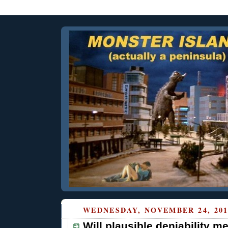
WEDNESDAY, NOVEMBER 24, 201
Will plausible deniability m