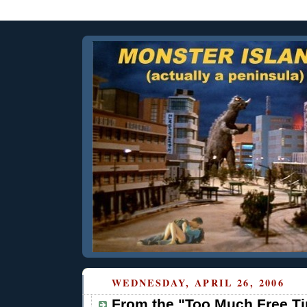
WEDNESDAY, APRIL 26, 2006
From the "Too Much Free Ti