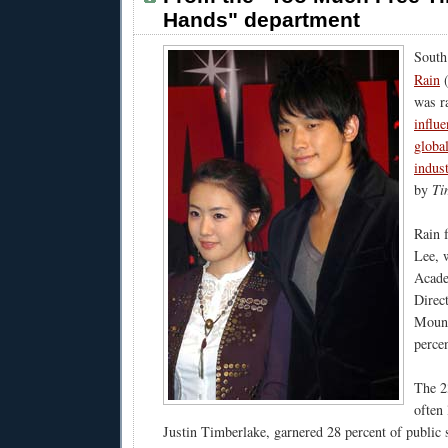
Hands" department
South
Rain
was r
influe
globa
indus
by
Ti
Rain 
Lee, w
Acade
Direc
Mount
percen
The 2
often
Justin Timberlake, garnered 28 percent of public 