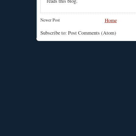
reads this blog.
Home
Newer Post
Subscribe to: Post Comments (Atom)