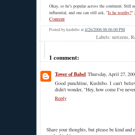
Okay, so he's popular across the continent. Still 
influential, and one can still ask, "
Is he worthy?
"
Content
Posted by
kushibo
at
4/26/2006 08:06:00 PM
Labels: netizens, 
1 comment:
Tower of Babel
Thursday, April 27, 20
Good punchline, Kushibo. I can't beli
didn't wonder, "Hey, how come I've never
Reply
Share your thoughts, but please be kind and