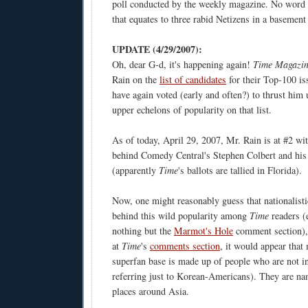
poll conducted by the weekly magazine. No wor
that equates to three rabid Netizens in a basement
UPDATE (4/29/2007):
Oh, dear G-d, it's happening again!
Time Magazi
Rain on the
list of candidates
for their Top-100 is
have again voted (early and often?) to thrust him 
upper echelons of popularity on that list.
As of today, April 29, 2007, Mr. Rain is at #2 wi
behind Comedy Central's Stephen Colbert and his
(apparently
Time
's ballots are tallied in Florida).
Now, one might reasonably guess that nationalist
behind this wild popularity among
Time
readers (e
nothing but the
Marmot's Hole
comment section), 
at
Time
's
comments section
, it would appear that
superfan base is made up of people who are not i
referring just to Korean-Americans). They are n
places around Asia.