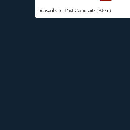
Subscribe to: Post Comments (Atom)