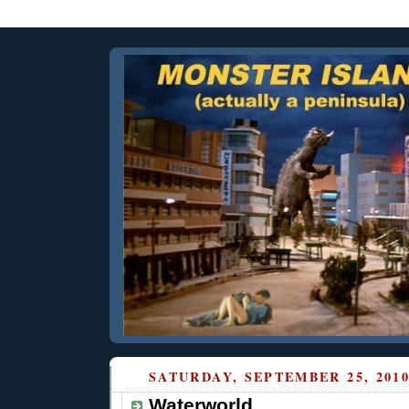
SATURDAY, SEPTEMBER 25, 201
Waterworld