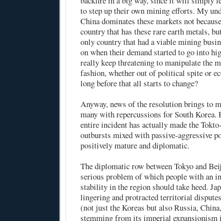
backfire in a big way, since it will simply l
to step up their own mining efforts. My und
China dominates these markets not because 
country that has these rare earth metals, but
only country that had a viable mining busi
on when their demand started to go into hig
really keep threatening to manipulate the m
fashion, whether out of political spite or 
long before that all starts to change?
Anyway, news of the resolution brings to m
many with repercussions for South Korea. Fo
entire incident has actually made the Tokto
outbursts mixed with passive-aggressive p
positively mature and diplomatic.
The diplomatic row between Tokyo and Beiji
serious problem of which people with an in
stability in the region should take heed. Ja
lingering and protracted territorial dispute
(not just the Koreas but also Russia, China
stemming from its imperial expansionism i