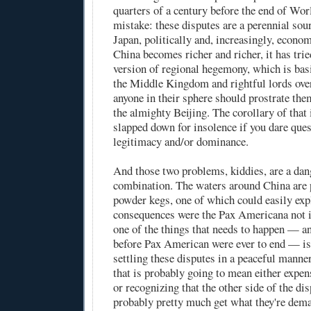
quarters of a century before the end of Wo
mistake: these disputes are a perennial sou
Japan, politically and, increasingly, econo
China becomes richer and richer, it has trie
version of regional hegemony, which is basi
the Middle Kingdom and rightful lords over
anyone in their sphere should prostrate the
the almighty Beijing. The corollary of that 
slapped down for insolence if you dare ques
legitimacy and/or dominance.
And those two problems, kiddies, are a da
combination. The waters around China are
powder kegs, one of which could easily exp
consequences were the Pax Americana not i
one of the things that needs to happen — 
before Pax American were ever to end — is 
settling these disputes in a peaceful manne
that is probably going to mean either expen
or recognizing that the other side of the di
probably pretty much get what they're dema