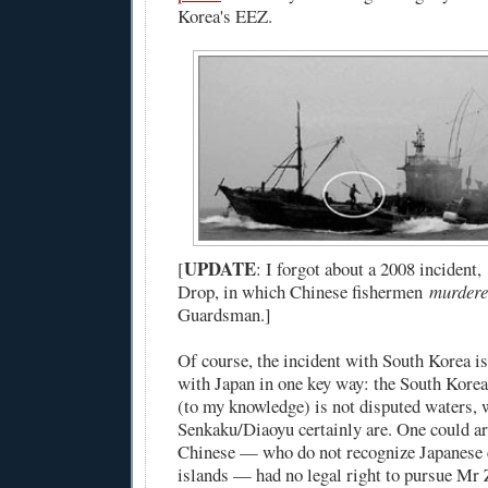
Korea's EEZ.
UPDATE
[
: I forgot about
a 2008 incident
,
Drop
, in which Chinese fishermen
murder
Guardsman.]
Of course, the incident with South Korea is
with Japan in one key way: the South Kore
(to my knowledge) is not disputed waters, 
Senkaku/Diaoyu certainly are. One could ar
Chinese — who do not recognize Japanese 
islands — had no legal right to pursue Mr Z