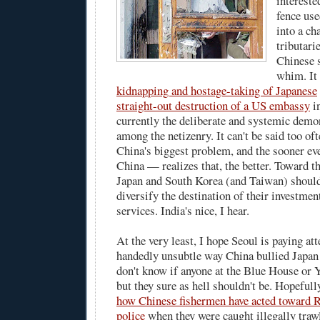
intereste
fence use
into a cha
tributari
Chinese s
whim. It 
kidnapping and hostage-taking of Japanese
straight-out destruction of a US embassy
in
currently the deliberate and systemic demo
among the netizenry. It can't be said too of
China's biggest problem, and the sooner e
China — realizes that, the better. Toward th
Japan and South Korea (and Taiwan) shouldn
diversify the destination of their investmen
services. India's nice, I hear.
At the very least, I hope Seoul is paying at
handedly unsubtle way China bullied Japan
don't know if anyone at the Blue House or Y
but they sure as hell shouldn't be. Hopeful
how Chinese fishermen have acted toward
police
when they were caught illegally traw