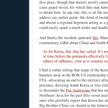
first place, though that doesn't justify ram
coast guard vessel, for which they may have 
to detain him. At any rate, this is all the m
address my earlier point: this kind of incide
and absent a regional hegemon acting as a g
could easily spark a much wider and deadlie
And finally the incident spawned
this
Marm
commentary tidbit about China and South 
As for Korea, that ship has sailed. It’s n
of time before the peninsula effectively f
sphere of influence, even as it remains ri
I find it rather telling that many of the Ko
hammer away at the ROK-US relationship (e.
FTA, advocating an end to the military all
presence, decrying South Korea as free ride
to dismantle the
Pax Americana
that has en
Northeast Asia for the past fifty-seven year
ones who gleefully report that Korea has al
Big Brother China (or should in the future)