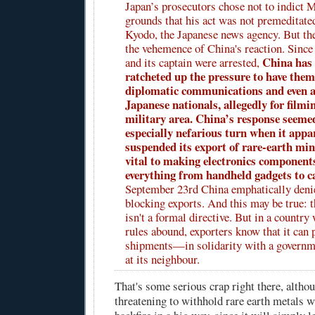
Japan’s prosecutors chose not to indict 
grounds that his act was not premeditate
Kyodo, the Japanese news agency. But th
the vehemence of China's reaction. Since 
China has 
and its captain were arrested,
ratcheted up the pressure to have them
diplomatic communications and even a
Japanese nationals, allegedly for filmin
military area. China’s response seemed
especially nefarious turn when it appa
suspended its export of rare-earth min
vital to making electronics component
everything from handheld gadgets to c
September 23rd China emphatically denied
blocking exports. And this may be true: 
isn't a formal directive. But in a countr
rules abound, exporters know that it can 
shipments—in solidarity with a governme
at its neighbour.
That's some serious crap right there, althou
threatening to withhold rare earth metals w