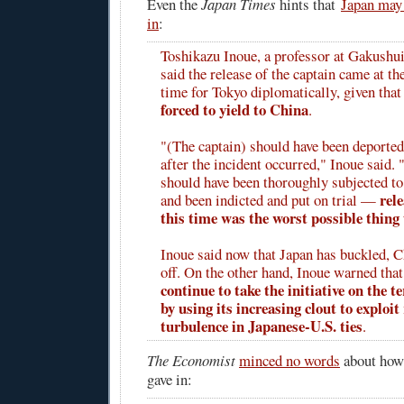
Even the
Japan Times
hints that
Japan may 
in
:
Toshikazu Inoue, a professor at Gakushui
said the release of the captain came at th
time for Tokyo diplomatically, given tha
forced to yield to China
.
"(The captain) should have been deporte
after the incident occurred," Inoue said. 
should have been thoroughly subjected t
rel
and been indicted and put on trial —
this time was the worst possible thing 
Inoue said now that Japan has buckled, 
off. On the other hand, Inoue warned tha
continue to take the initiative on the te
by using its increasing clout to exploit
turbulence in Japanese-U.S. ties
.
The Economist
minced no words
about how
gave in: