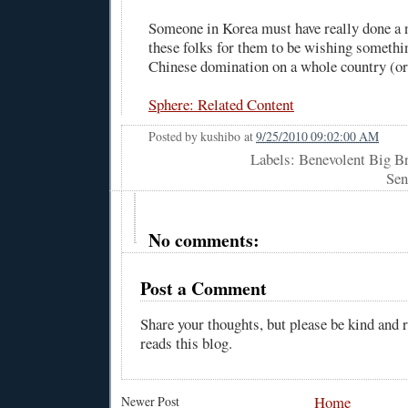
Someone in Korea must have really done a
these folks for them to be wishing somethi
Chinese domination on a whole country (or
Sphere: Related Content
Posted by
kushibo
at
9/25/2010 09:02:00 AM
Labels: Benevolent Big Br
Sen
No comments:
Post a Comment
Share your thoughts, but please be kind and
reads this blog.
Home
Newer Post