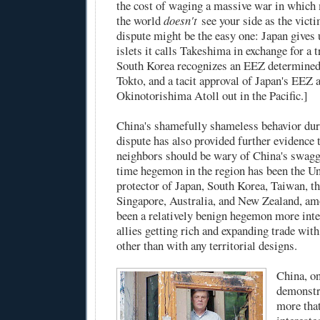
the cost of waging a massive war in which 
the world
doesn't
see your side as the vict
dispute might be the easy one: Japan gives 
islets it calls Takeshima in exchange for a 
South Korea recognizes an EEZ determined
Tokto, and a tacit approval of Japan's EEZ 
Okinotorishima Atoll out in the Pacific.]
China's shamefully shameless behavior duri
dispute has also provided further evidence 
neighbors should be wary of China's swagg
time hegemon in the region has been the Un
protector of Japan, South Korea, Taiwan, th
Singapore, Australia, and New Zealand, amo
been a relatively benign hegemon more inte
allies getting rich and expanding trade wit
other than with any territorial designs.
China, on
demonstr
more that