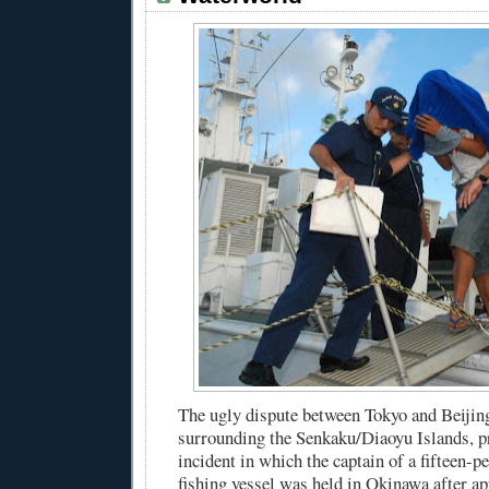
The ugly dispute between Tokyo and Beijing
surrounding the Senkaku/Diaoyu Islands, pr
incident in which the captain of a fifteen-
fishing vessel was held in Okinawa after ap