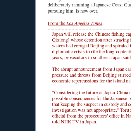
deliberately ramming a Japanese Coast Gua
pursuing him, is now over.
From the
Los Angeles Times
:
Japan will release the Chinese fishing ca
Qixiong] whose detention after straying 
waters had enraged Beijing and spiraled 
diplomatic crisis to rile the long-conten
years, prosecutors in southern Japan said
The abrupt announcement from Japan ca
pressure and threats from Beijing stirred
economic repercussions for the island na
"Considering the future of Japan-China r
possible consequences for the Japanese p
that keeping the suspect in custody and c
investigation was not appropriate," Toru 
official from the prosecutors' office in 
told NHK TV in Japan.