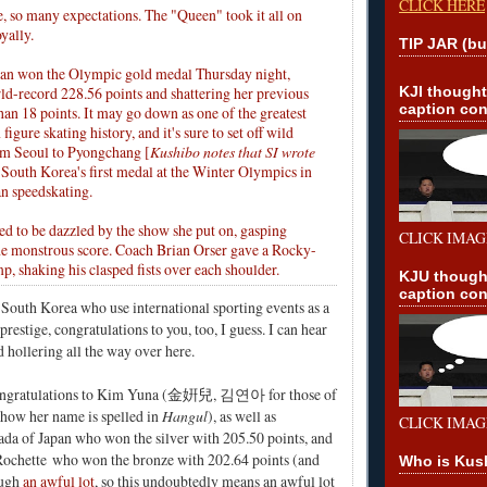
CLICK HERE
e, so many expectations. The "Queen" took it all on
yally.
TIP JAR (bu
an won the Olympic gold medal Thursday night,
rld-record 228.56 points and shattering her previous
KJI though
caption con
an 18 points. It may go down as one of the greatest
figure skating history, and it's sure to set off wild
om Seoul to Pyongchang [
Kushibo notes that SI wrote
's South Korea's first medal at the Winter Olympics in
an speedskating.
 to be dazzled by the show she put on, gasping
CLICK IMAG
e monstrous score. Coach Brian Orser gave a Rocky-
p, shaking his clasped fists over each shoulder.
KJU though
caption con
n South Korea who use international sporting events as a
prestige, congratulations to you, too, I guess. I can hear
hollering all the way over here.
ongratulations to Kim Yuna (金姸兒, 김연아 for those of
 how her name is spelled in
Hangul
), as well as
CLICK IMAG
ada
of Japan who won the silver with 205.50 points, and
Rochette
who won the bronze with 202.64 points (and
Who is Kus
ough
an awful lot
, so this undoubtedly means an awful lot