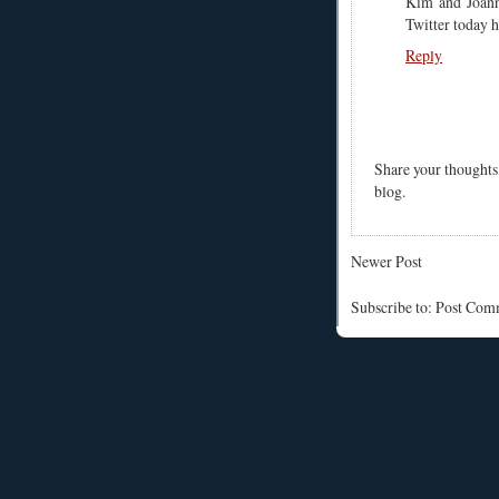
Kim and Joan
Twitter today h
Reply
Share your thoughts
blog.
Newer Post
Subscribe to: Post Co