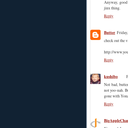
Anyway, good f
jinx thing.
Reply
Butter
Friday
check out the 
http://www.y
Reply
kushibo
F
Not bad, butte
not yoo-nah. Bu
gone with Yona
Reply
BigAppleCha