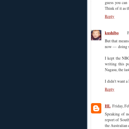
guess you can 
Think of it as 
Reply
kushibo
F
But that means
now — doing so
I kept the NBC
writing this p
Nagasu, the las
I didn't want 
Reply
HL
Friday, F
Speaking of no
report of Sout
the Australia