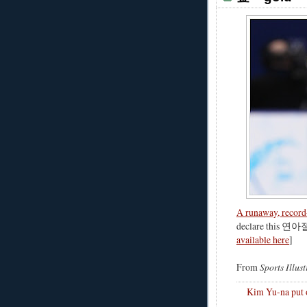
A runaway, record
declare this 연아절
available here
]
From
Sports Illus
Kim Yu-na put o