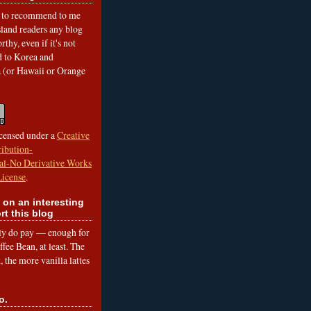
to recommend to me
land readers any blog
rthy, even if it's not
ed to Korea and
a (or Hawaii or Orange
icensed under a
Creative
ibution-
l-No Derivative Works
License
.
 on an interesting
rt this blog
lly do pay — enough for
fee Bean, at least. The
 the more vanilla lattes
o.