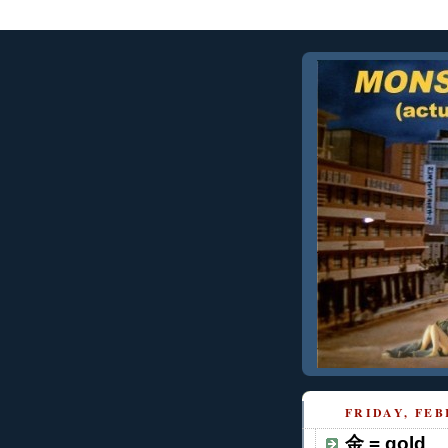
FRIDAY, FEB
金 = gold