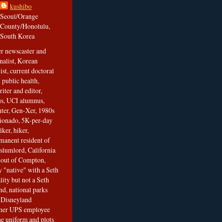
kushibo
Seoul/Orange
County/Honolulu,
South Korea
er newscaster and
nalist, Korean
ist, current doctoral
 public health,
iter and editor,
s, UCI alumnus,
ghter, Gen-Xer, 1980s
cionado, 5K-per-day
lker, hiker,
manent resident of
slumlord, California
t out of Compton,
 "native" with a Seth
ity but not a Seth
nd, national parks
r Disneyland
rmer UPS employee
the uniform and plots