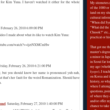
or Kim Yuna. I haven't watched it either for the whole
My sitemeter.c
of the 1000 or
land on my sit
cultural infor
"When did Sy
"What did the I
, February 26, 2010 6:09:00 PM
Chusok?" etc., 
video I made about what its like to watch Kim Yuna:
practical or his
outube.com/watch?v=ljztNXMCmHw
That got me thi
master's degre
a minor in Japa
in Seoul far l
riday, February 26, 2010 6:21:00 PM
my age (wheth
kyopo
), I teac
r, but you should know her name is pronounced yuh-nah,
on Korea and i
t that's her fault for the weird Romanization. Should have
history, so why
.
where I attemp
questions, poin
of where they 
and/or offer my
nnel
Saturday, February 27, 2010 1:40:00 PM
chance to take 