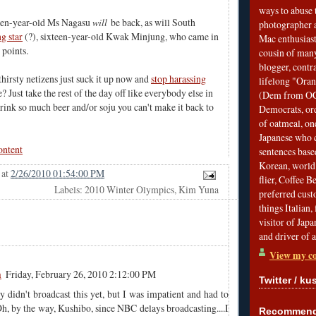
ways to abuse 
een-year-old Ms Nagasu
will
be back, as will South
photographer 
ng star
(?),
sixteen-year-old Kwak Minjung
, who came in
Mac enthusiast
 points.
cousin of many
blogger, contr
hirsty netizens just suck it up now and
stop harassing
lifelong "Ora
e? Just take the rest of the day off like everybody else in
(Dem from OC)
ink so much beer and/or soju you can't make it back to
Democrats, ord
of oatmeal, on
Japanese who c
ontent
sentences bas
Korean, world 
at
2/26/2010 01:54:00 PM
flier, Coffee 
Labels: 2010 Winter Olympics, Kim Yuna
preferred custo
things Italian, 
visitor of Jap
and driver of 
View my co
m
Friday, February 26, 2010 2:12:00 PM
Twitter / ku
didn't broadcast this yet, but I was impatient and had to
h, by the way, Kushibo, since NBC delays broadcasting....I
Recommend 