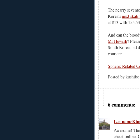
The nearly sevent
Korea's
next skati
at #13 with 155.53
And can the bloodt
Mr Hewish
? Pleas
South Korea and dr
your car.
Sphere: Related C
Posted by
kushibo
6 comments:
LastnameKi
Awesome! They 
check online. O