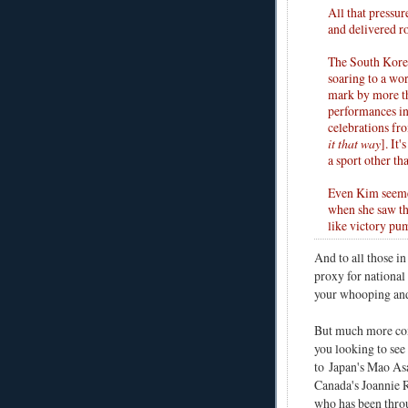
All that pressur
and delivered ro
The South Kore
soaring to a wo
mark by more th
performances in 
celebrations fr
it that way
]. It
a sport other th
Even Kim seemed
when she saw th
like victory pum
And to all those i
proxy for national 
your whooping and 
But much more c
you looking to see
to
Japan's Mao As
Canada's Joannie 
who has been thr