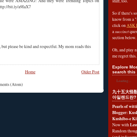
nie were AMAZING! And they were Trending Topics on
stuff, too.
ttp://bit.ly/a9IaX7
So if there's s
know from a "
click on
ASK 
a
succinct
ques
section below.
, but please be kind and respectful. My mom reads this
Oh, and play n
me regret this.
Explore Mon
Home
Older Post
search this 
Loading...
mments (Atom)
九十五大怪獣
아일랜드란?
Pearls of wit
Blogger: Kush
Kushibo-e Ki
Les
Now with
Random thoug
(and indiscer