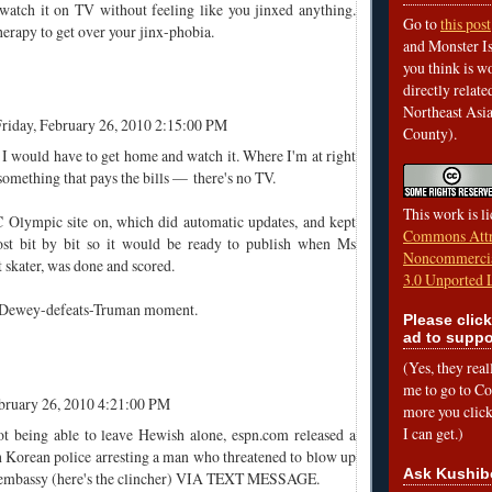
watch it on TV without feeling like you jinxed anything.
Go to
this post
therapy to get over your jinx-phobia.
and Monster Is
you think is wo
directly relat
Northeast Asi
riday, February 26, 2010 2:15:00 PM
County).
 I would have to get home and watch it. Where I'm at right
mething that pays the bills — there's no TV.
This work is l
 Olympic site on, which did automatic updates, and kept
Commons Attr
ost bit by bit so it would be ready to publish when Ms
Noncommercia
t skater, was done and scored.
3.0 Unported 
a Dewey-defeats-Truman moment.
Please click
ad to suppo
(Yes, they rea
me to go to Cof
ebruary 26, 2010 4:21:00 PM
more you click,
I can get.)
t being able to leave Hewish alone, espn.com released a
h Korean police arresting a man who threatened to blow up
Ask Kushib
n embassy (here's the clincher) VIA TEXT MESSAGE.