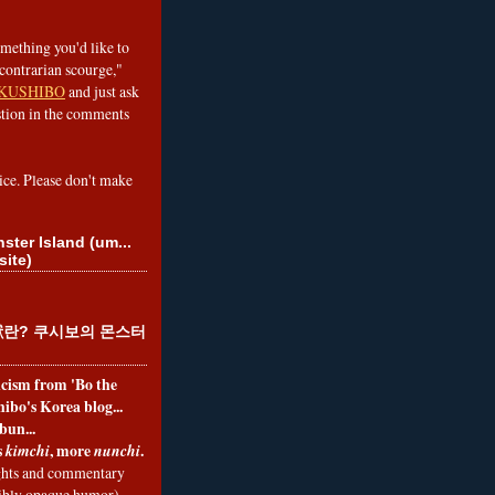
omething you'd like to
contrarian scourge,"
KUSHIBO
and just ask
tion in the comments
ice. Please don't make
ster Island (um...
site)
란? 쿠시보의 몬스터
ticism from 'Bo the
ibo's Korea blog...
bun...
s
, more
.
kimchi
nunchi
hts and commentary
nibly opaque humor)