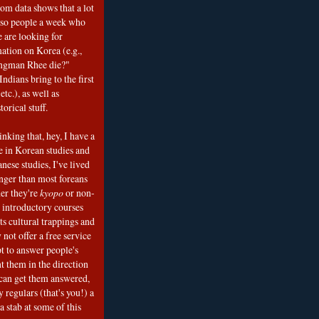
om data shows that a lot
 so people a week who
e are looking for
mation on Korea (e.g.,
ngman Rhee die?"
ndians bring to the first
etc.), as well as
torical stuff.
nking that, hey, I have a
e in Korean studies and
nese studies, I've lived
onger than most foreans
er they're
kyopo
or non-
h introductory courses
ts cultural trappings and
 not offer a free service
t to answer people's
t them in the direction
can get them answered,
 regulars (that's you!) a
a stab at some of this