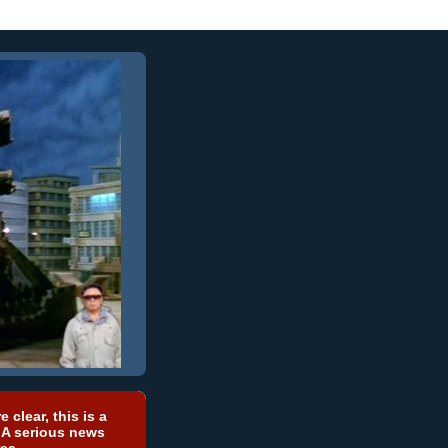
e clear, this is a
 A serious news
ea.