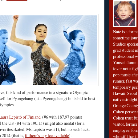
Nate is a form
sometime jour
Studies special
grad student in
professional wr
Yonsei alumnu
lover not a fi
pop music afi
runner, fast wa
temporary per
ove, this kind of performance in a signature Olympic
Hawaii, Seoul 
ell for Pyongchang (aka Pyeongchang) in its bid to host
native straigh
lympics.
Orange County
Cohen personal
Laura Lepistö of Finland
(#6 with 187.97 points)
Cohen trust fu
f the US
(#4 with 190.15) might also medal (for a
visitor, forme
avorites skated, Ms Lepisto was #1), but no such luck.
employee, fo
n 2014 (that is,
if there's any ice available
).
who still has 