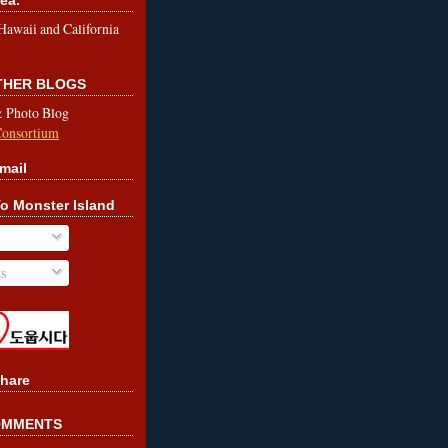
le Hawaii and California
OTHER BLOGS
& Photo Blog
Consortium
mail
o Monster Island
s
hare
OMMENTS