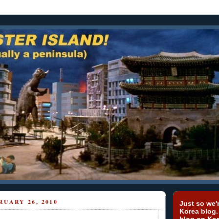
RUARY 26, 2010
Just so we'r
Korea blog.
blog on Kor