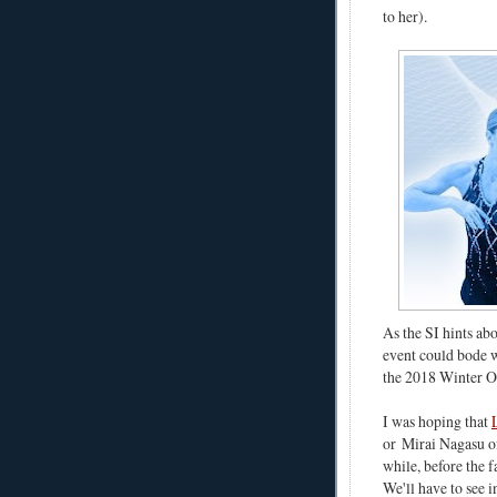
to her).
As the SI hints ab
event could bode w
the 2018 Winter O
I was hoping that
or
Mirai Nagasu o
while, before the f
We'll have to see i