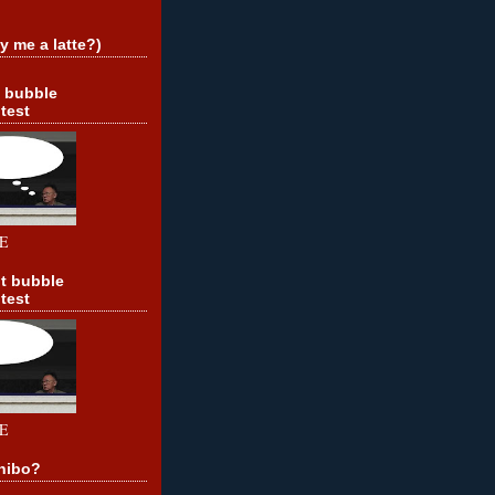
y me a latte?)
t bubble
test
E
t bubble
test
E
hibo?