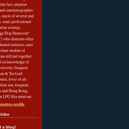
that fact, amateur
and cinematographer,
, uncle of several and
, semi-professional
arian scourge,
nge Dog Democrat"
 who distrusts other
ained minister, eater
etime student of
an still put together
ed on knowledge of
traveler, frequent
Bean & Tea Leaf
mer, lover of all
filial son, frequent
an and Hong Kong,
an LPG Kia minivan. .
mplete profile
shibo
a blog!