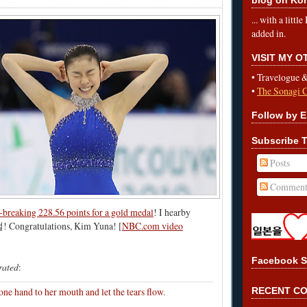
... with a litt
added in.
VISIT MY 
•
Travelogue 
•
The Sonagi 
Follow by E
Subscribe T
Posts
Comment
-breaking 228.56 points for a gold medal
! I hearby
! Congratulations, Kim Yuna! [
NBC.com video
Facebook S
trated
:
ne hand to her mouth and let the tears flow.
RECENT C