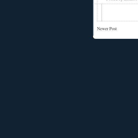
Newer Post