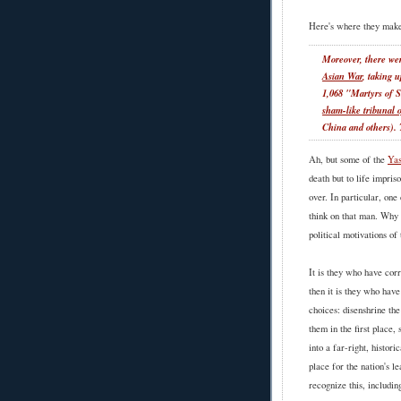
Here's where they make
Moreover, there w
Asian War
, taking 
1,068 "Martyrs of
sham-like tribunal o
China and others). 
Ah, but some of the
Yas
death but to life impris
over. In particular, one
think on that man. Why 
political motivations of
It is they who have corr
then it is they who hav
choices: disenshrine th
them in the first place,
into a far-right, histor
place for the nation's 
recognize this, includi