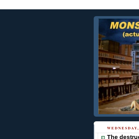
WEDNESDAY, 
The destruc