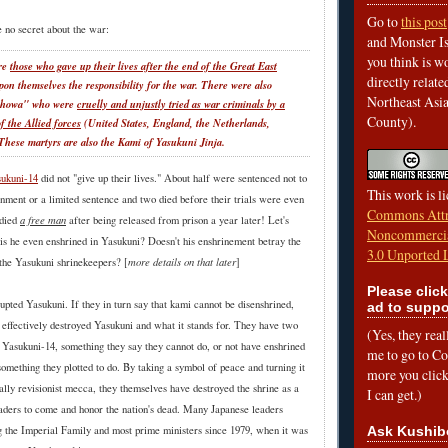
Go to
this post
 no secret about the war:
and Monster Is
you think is wo
ere
those who gave up their lives after the end of the Great East
directly relat
upon themselves the responsibility for the war. There were also
Northeast Asi
 Showa" who were
cruelly and unjustly tried as war criminals by a
County).
f the Allied forces
(United States, England, the Netherlands,
These martyrs are also the Kami of Yasukuni Jinja.
ukuni-14
did not "give up their lives." About half were sentenced not to
This work is l
onment or a limited sentence and two died before their trials were even
Commons Attr
a free man
 died
after being released from prison a year later! Let's
Noncommercia
is he even enshrined in Yasukuni? Doesn't his enshrinement betray the
3.0 Unported 
more details on that later
 the Yasukuni shrinekeepers? [
]
Please click
upted Yasukuni. If they in turn say that kami cannot be disenshrined,
ad to suppo
e effectively destroyed Yasukuni and what it stands for. They have two
(Yes, they rea
e Yasukuni-14, something they say they cannot do, or not have enshrined
me to go to Cof
 something they plotted to do. By taking a symbol of peace and turning it
more you click,
ically revisionist mecca, they themselves have destroyed the shrine as a
I can get.)
leaders to come and honor the nation's dead. Many Japanese leaders
Ask Kushib
ng the Imperial Family and most prime ministers since 1979, when it was