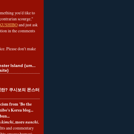
omething you'd like to
contrarian scourge,"
KUSHIBO
and just ask
tion in the comments
ice. Please don't make
ster Island (um...
site)
란? 쿠시보의 몬스터
ticism from 'Bo the
ibo's Korea blog...
bun...
s
, more
.
kimchi
nunchi
hts and commentary
nibly opaque humor)