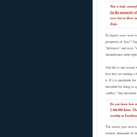
War is truly sorrow
for the prosperity o
were lost in these 
Jinja.
So Japan's wars were to
prosperity of Asia"? Ja
"defensive" and were "t
shrinekeepers hold tigh
And this is one reason 
best they are turning a b
it. If it is justifiable 
threshold for doing so a
conflict," that threshold
Do you know how ma
2,466,000 Kami. Th
worship at Yasukuni
The article goes on to t
women, thousands of ch