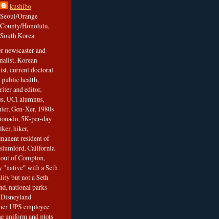
kushibo
Seoul/Orange
County/Honolulu,
South Korea
er newscaster and
nalist, Korean
ist, current doctoral
 public health,
iter and editor,
s, UCI alumnus,
ghter, Gen-Xer, 1980s
cionado, 5K-per-day
lker, hiker,
manent resident of
slumlord, California
t out of Compton,
 "native" with a Seth
ity but not a Seth
nd, national parks
r Disneyland
rmer UPS employee
the uniform and plots