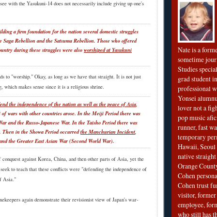
see with the Yasukuni-14 does not necessarily include giving up one's
ilding a firm foundation for the nation several domestic struggles
e Saga Rebellion and the Satsuma Rebellion. Those who offered
Nate is a form
country during these struggles were also
worshiped at Yasukuni
sometime jour
Studies special
s to "worship." Okay, as long as we have that straight. It is not just
grad student in
, which makes sense since it is a religious shrine.
professional wr
Yonsei alumnu
fend the independence of the nation as well as the peace of Asia
,
lover not a fi
 of wars with other countries arose. In the Meiji Period there was
pop music afi
War and the Russo-Japanese War. In the Taisho Period there was
runner, fast wa
r. Then in the Showa Period occurred
the Manchurian Incident
,
temporary per
 and the Greater East Asian War (Second World War).
Hawaii, Seoul 
native straigh
 conquest against Korea, China, and then other parts of Asia, yet the
Orange County
seek to teach that these conflicts were "defending the independence of
Cohen personal
f Asia."
Cohen trust fu
visitor, forme
nekeepers again demonstrate their revisionist view of Japan's war-
employee, fo
who still has 