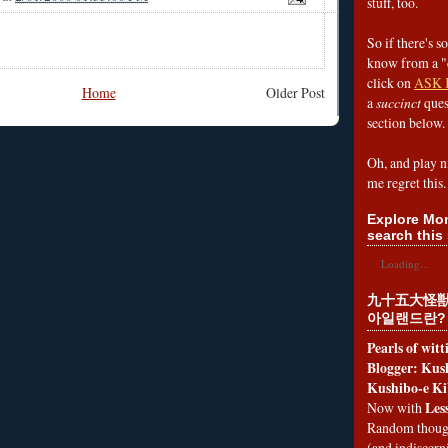
stuff, too.
So if there's s
know from a "
click on
ASK 
Home
Older Post
a
succinct
ques
section below.
Oh, and play n
me regret this.
Explore Mon
search this 
Loading...
九十五大怪獣
아일랜드란?
Pearls of wit
Blogger: Kush
Kushibo-e Ki
Les
Now with
Random thoug
(and indiscer