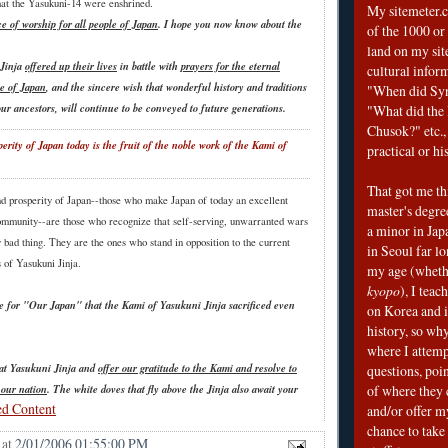
that the Yasukuni-14 were enshrined.
My sitemeter.c
ce of worship for all people of Japan
. I hope you now know about the
of the 1000 or
land on my sit
 Jinja
offered up their lives
in battle with
prayers for the eternal
cultural infor
e of Japan
, and the sincere wish that wonderful history and traditions
"When did Sy
 our ancestors, will continue to be conveyed to future generations.
"What did the I
Chusok?" etc., 
erity of Japan today is the fruit of the noble work of the Kami of
practical or his
That got me thi
d prosperity of Japan--those who make Japan of today an excellent
master's degre
mmunity--are those who recognize that self-serving, unwarranted wars
a minor in Japa
 bad thing. They are the ones who stand in opposition to the current
in Seoul far l
 of Yasukuni Jinja.
my age (wheth
kyopo
), I teac
ve for "Our Japan" that the Kami of Yasukuni Jinja sacrificed even
on Korea and i
history, so why
where I attemp
 at Yasukuni Jinja and
offer our gratitude to the Kami and resolve to
questions, poin
 our nation
. The white doves that fly above the Jinja also await your
of where they 
ed Content
and/or offer my
chance to take 
at
2/01/2006 01:55:00 PM