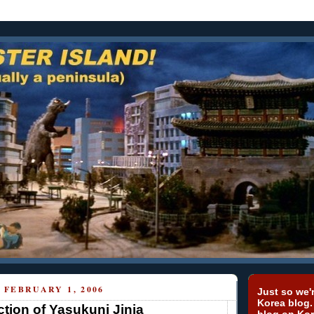
FEBRUARY 1, 2006
Just so we'r
Korea blog.
tion of Yasukuni Jinja
blog on Kor