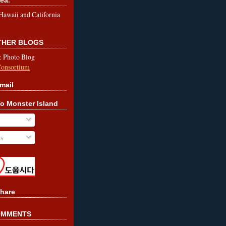
le Hawaii and California
OTHER BLOGS
& Photo Blog
Consortium
mail
o Monster Island
s
hare
OMMENTS