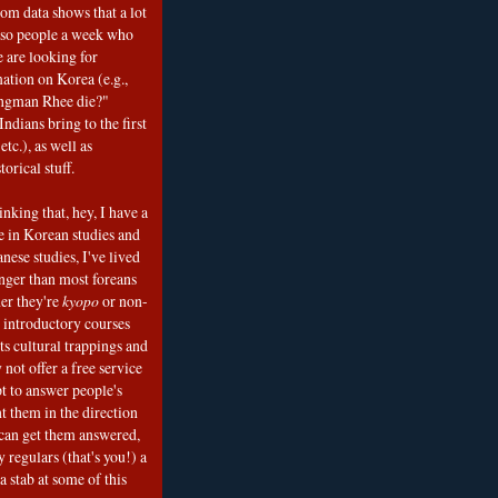
om data shows that a lot
 so people a week who
e are looking for
mation on Korea (e.g.,
ngman Rhee die?"
ndians bring to the first
etc.), as well as
torical stuff.
nking that, hey, I have a
e in Korean studies and
nese studies, I've lived
onger than most foreans
er they're
kyopo
or non-
h introductory courses
ts cultural trappings and
 not offer a free service
t to answer people's
t them in the direction
can get them answered,
 regulars (that's you!) a
a stab at some of this