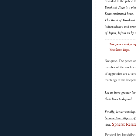
revealed to the public 
Yasukuni Jinja is
a pla
Kami enshrined here.
The Kami of Yasukuni
independence and peac
of Japan, left to us by
The peace and prosp
Yasukuni Jinja.
Not quite. The peace an
member of the world co
of aggression are a very
teachings of the keepers
Let us have greater lo
their lives to defend.
Finally, let us worship
become fine citizens of
Sphere: Relat
visit.
Posted by
kushibo