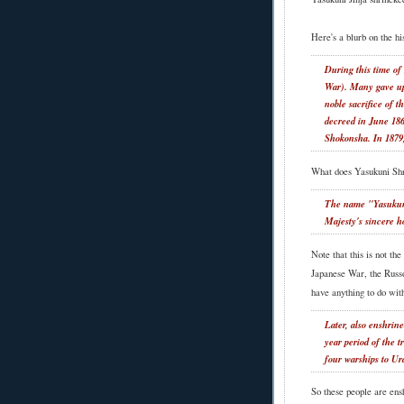
Here's a blurb on the hi
During this time of
War). Many gave up t
noble sacrifice of 
decreed in June 186
Shokonsha. In 1879
What does Yasukuni Sh
The name "Yasukuni
Majesty's sincere ho
Note that this is not th
Japanese War, the Russo
have anything to do with
Later, also enshrin
year period of the 
four warships to Ur
So these people are ens