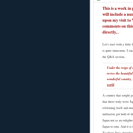
This is a work in p
will include a nu
upon my visit to 
comments on this
directly,
.
Let's start with a littl
is quite innocuous. I en
the Q&A section..
Under the reign of H
revive the beautiful
wonderful country,
world
.
A country that sought go
that there truly were J
reforming itself and mo
militarists got hold of 
Japan not as an enlighte
Japan to ruin. And it i
Yasukuni Jinja shrineke