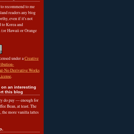
to recommend to me
land readers any blog
rthy, even if it's not
ed to Korea and
a (or Hawaii or Orange
icensed under a
Creative
ibution-
l-No Derivative Works
License
.
 on an interesting
rt this blog
lly do pay — enough for
fee Bean, at least. The
 the more vanilla lattes
o.