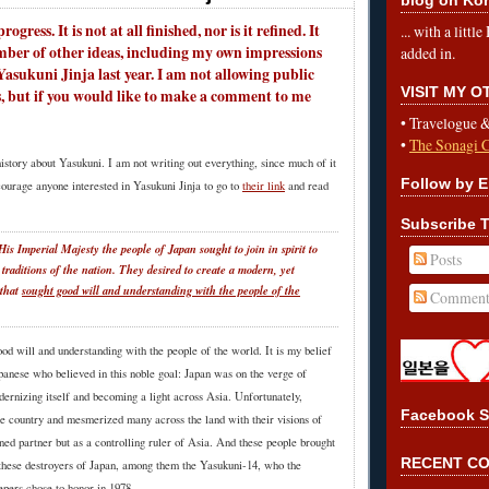
rogress. It is not at all finished, nor is it refined. It
... with a litt
mber of other ideas, including my own impressions
added in.
Yasukuni Jinja last year. I am not allowing public
VISIT MY 
, but if you would like to make a comment to me
•
Travelogue 
•
The Sonagi 
e history about Yasukuni. I am not writing out everything, since much of it
Follow by E
courage anyone interested in Yasukuni Jinja to go to
their link
and read
Subscribe T
is Imperial Majesty the people of Japan sought to join in spirit to
Posts
 traditions of the nation. They desired to create a modern, yet
 that
sought good will and understanding with the people of the
Comment
od will and understanding with the people of the world. It is my belief
apanese who believed in this noble goal: Japan was on the verge of
dernizing itself and becoming a light across Asia. Unfortunately,
Facebook S
the country and mesmerized many across the land with their visions of
ned partner but as a controlling ruler of Asia. And these people brought
RECENT C
s these destroyers of Japan, among them the Yasukuni-14, who the
epers chose to honor in 1978.