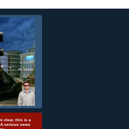
e clear, this is a
 A serious news
ea.