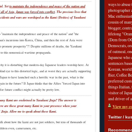
ways to abuse 
ful. Yet
to maintain the independence and peace of the nation and
photographer 
f all of Asia, Japan was forced into conflict
. The precious lives that
Mac enthusiast
incidents and wars are worshiped as the Kami (Deities) of Yasukuni
cousin of many
blogger, contr
lifelong "Ora
 "maintain the independence and peace of the nation" and "the
(Dem from OC)
pan's incursions into Korea, China, and then the rest of Asia were
Democrats, ord
o promote prosperity"?! Despite millions of deaths, the Yasukuni
of oatmeal, on
t to this nonsensical wartime propaganda.
Japanese who c
sentences bas
why it is disturbing that modern-day Japanese leaders worship here. At
Korean, world 
lind eye to this distorted logic, and at worst they are actually supporting
flier, Coffee 
for Japan to have launched such a horrific war in the past, what is the
preferred custo
gain in the future? If Japan thinks that the Allies "forced Japan into
things Italian, 
 for future conflict might actually be pretty low.
visitor of Jap
and driver of 
ny Kami are enshrined in Yasukuni Jinja? The answer is
View my co
ere are these great many Kami in your presence when your
 Jinja. Allow me to speak about these Kami.
Twitter / ku
alk about how the kami are not just soldiers, but tens of thousands of
ildren even, cameramen, etc.
Recommend 