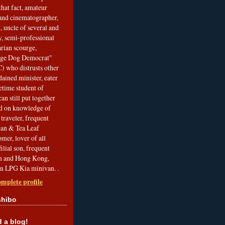
that fact, amateur
and cinematographer,
, uncle of several and
, semi-professional
arian scourge,
nge Dog Democrat"
 who distrusts other
ained minister, eater
etime student of
an still put together
ed on knowledge of
traveler, frequent
Bean & Tea Leaf
mer, lover of all
filial son, frequent
an and Hong Kong,
an LPG Kia minivan. .
mplete profile
shibo
a blog!