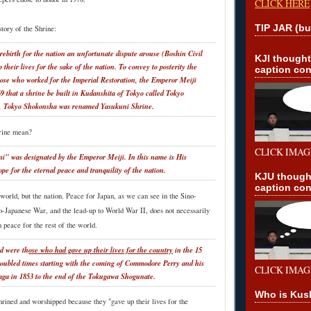
CLICK HERE
TIP JAR (bu
story of the Shrine:
 rebirth for the nation an unfortunate dispute arouse (Boshin Civil
KJI though
heir lives for the sake of the nation. To convey to posterity the
caption con
those who worked for the Imperial Restoration, the Emperor Meiji
9 that a shrine be built in Kudanshita of Tokyo called Tokyo
, Tokyo Shokonsha was renamed Yasukuni Shrine.
rine mean?
CLICK IMAG
" was designated by the Emperor Meiji. In this name is His
pe for the eternal peace and tranquility of the nation.
KJU though
caption con
e world, but the nation. Peace for Japan, as we can see in the Sino-
-Japanese War, and the lead-up to World War II, does not necessarily
 peace for the rest of the world.
ed were th
ose who had gave up their lives for the country
in the 15
troubled times starting with the coming of Commodore Perry and his
CLICK IMAG
aga in 1853 to the end of the Tokugawa Shogunate.
Who is Kus
hrined and worshipped because they "gave up their lives for the