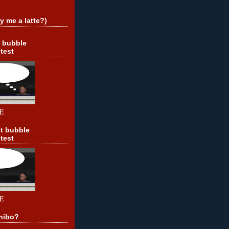
y me a latte?)
t bubble
test
E
t bubble
test
E
hibo?