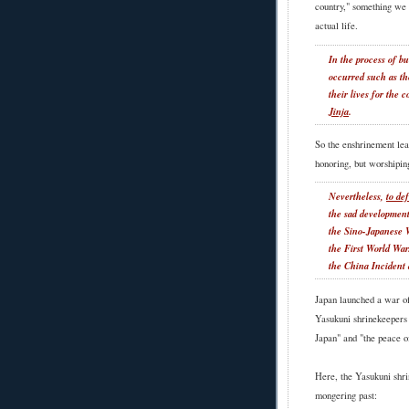
country," something we 
actual life.
In the process of bu
occurred such as th
their lives for the 
Jinja
.
So the enshrinement lead
honoring, but worshiping
Nevertheless,
to de
the sad development
the Sino-Japanese 
the First World Wa
the China Incident
Japan launched a war of
Yasukuni shrinekeepers 
Japan" and "the peace o
Here, the Yasukuni shri
mongering past: