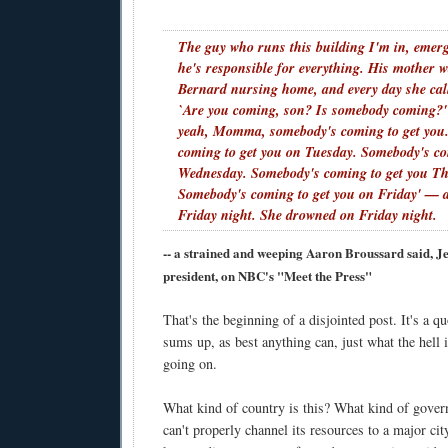
The guy who runs this building I'm in, eme
he's responsible for everything. His mother w
Bernard nursing home, and every day she cal
`Are you coming, son? Is somebody coming?'
yeah, Momma, somebody's coming to get you
coming to get you on Tuesday. Somebody's co
Wednesday. Somebody's coming to get you Th
Somebody's coming to get you on Friday' — 
Friday night. She drowned on Friday night.
-- a strained and weeping Aaron Broussard said, J
president, on NBC's "Meet the Press"
That's the beginning of a disjointed post. It's a qu
sums up, as best anything can, just what the hell 
going on.
What kind of country is this? What kind of gove
can't properly channel its resources to a major cit