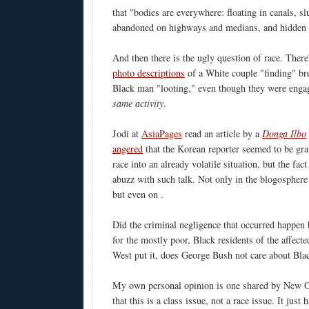
that "bodies are everywhere: floating in canals, s
abandoned on highways and medians, and hidden i
And then there is the ugly question of race. Ther
photo descriptions
of a White couple "finding" br
Black man "looting," even though they were enga
same activity
.
Jodi at
AsiaPages
read an article by a
Donga Ilbo
angered
that the Korean reporter seemed to be gra
race into an already volatile situation, but the fact
abuzz with such talk. Not only in the blogosphere
but even on
.
Did the criminal negligence that occurred happen 
for the mostly poor, Black residents of the affec
West put it, does George Bush not care about Bla
My own personal opinion is one shared by New 
that this is a class issue, not a race issue. It just 