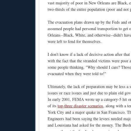
vast majority of poor in New Orleans are Black, e
two-thirds of the entire population (poor and not 
The evacuation plans drawn up by the Feds and ot
assumed people had personal transportion to get 
Orleans--Black, White, and otherwise--didn't have
were left to fend for themselves.
I don't know if a lack of decisive action after tha
with the fact that the stranded victims were poor
some people thinking, "Why should I care? Those
evacuated when they were told to!"
Ultimately, the lack of preparation may be less a
issues or race issues and just due to plain old go
In early 2001, FEMA wrote up a category-5 hit 
of its
top-three disaster scenarios
, along with a t
York City and a major quake in San Francisco. 
Engineers had been saying the levees needed ma
and Louisiana had asked for the money. The Bush