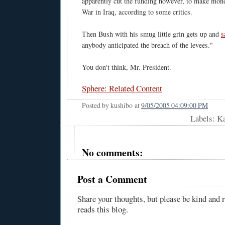
apparently cut the funding however, to make mone
War in Iraq, according to some critics.
Then Bush with his smug little grin gets up and
s
anybody anticipated the breach of the levees."
You don't think, Mr. President.
Sphere: Related Content
Posted by
kushibo
at
9/05/2005 04:09:00 PM
Labels: K
No comments:
Post a Comment
Share your thoughts, but please be kind and
reads this blog.