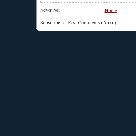
Home
Newer Post
Subscribe to: Post Comments (Atom)