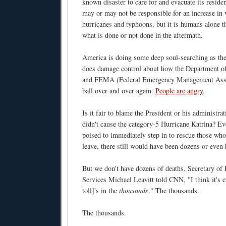
known disaster to care for and evacuate its resid
may or may not be responsible for an increase in 
hurricanes and typhoons, but it is humans alone th
what is done or not done in the aftermath.
America is doing some deep soul-searching as th
does damage control about how the Department o
and FEMA (Federal Emergency Management Assoc
ball over and over again.
People are angry
.
Is it fair to blame the President or his administra
didn't cause the category-5 Hurricane Katrina? Ev
poised to immediately step in to rescue those who
leave, there still would have been dozens or even
But we don't have dozens of deaths. Secretary o
Services Michael Leavitt told CNN, "I think it's e
toll]'s in the
thousands
." The thousands.
The thousands.