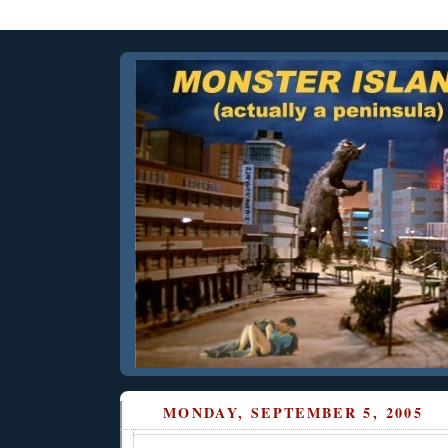
MONDAY, SEPTEMBER 5, 2005