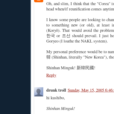
Oh, and slim, I think that the "Corea" is
head when/if reunification comes anytim
I know some people are looking to cha
to something new (or old), at least
(Koryŏ). That would avoid the problem
한국 or 조선 should prevail. I just hope
Goryeo (I loathe the NAKL system).
My personal preference would be to na
韓 (Shinhan, literally "New Korea"), th
Shinhan Minguk! 新韓民國!
Reply
drunk troll
Sunday, May 15, 2005 6:46
hi kushibo,
Shinhan Minguk!