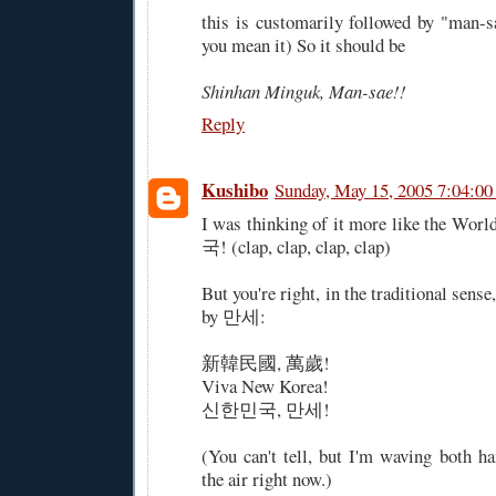
this is customarily followed by "man-sa
you mean it) So it should be
Shinhan Minguk, Man-sae!!
Reply
Kushibo
Sunday, May 15, 2005 7:04:0
I was thinking of it more like the W
국! (clap, clap, clap, clap)
But you're right, in the traditional sense
by 만세:
新韓民國, 萬歲!
Viva New Korea!
신한민국, 만세!
(You can't tell, but I'm waving both ha
the air right now.)