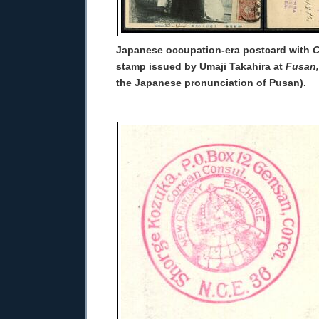
Japanese occupation-era postcard with
C
stamp issued by Umaji Takahira at
Fusan,
the Japanese pronunciation of Pusan).