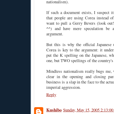
nationalism).
If such a document exists, I suspect 
that people are using Corea instead o
want to pull a Gerry Bevers (look out
^^) and have mere speculation be 
argument.
But this is why the official Japanese
Corea is key to the argument: it unde
put the K spelling on the Japanese, wh
one, but TWO spellings of the country'
Mindless nationalism really bugs me, 
clear in the opening and closing pa
business is a slap in the face to the act
imperial aggression.
Reply
Kushibo
Sunday, May 15, 2005 2:13:0