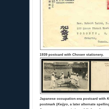
1939 postcard with
Chosen
stationery.
Japanese occupation-era postcard with
K
postmark (
Keijyo
, a later alternate spelli