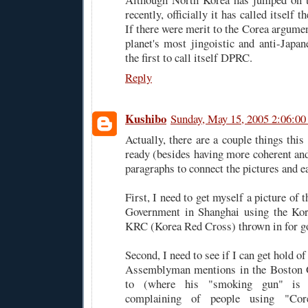
recently, officially it has called itself
If there were merit to the Corea argument
planet's most jingoistic and anti-Japa
the first to call itself DPRC.
Reply
Kushibo
Sunday, May 15, 2005 2:06:0
Actually, there are a couple things this 
ready (besides having more coherent and
paragraphs to connect the pictures and ea
First, I need to get myself a picture of 
Government in Shanghai using the Kore
KRC (Korea Red Cross) thrown in for g
Second, I need to see if I can get hold o
Assemblyman mentions in the Boston Gl
to (where his "smoking gun" is a
complaining of people using "Co