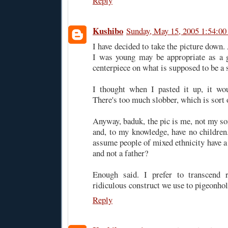
Reply
Kushibo
Sunday, May 15, 2005 1:54:0
I have decided to take the picture down
I was young may be appropriate as a g
centerpiece on what is supposed to be a 
I thought when I pasted it up, it wou
There's too much slobber, which is sort 
Anyway, baduk, the pic is me, not my so
and, to my knowledge, have no childre
assume people of mixed ethnicity have 
and not a father?
Enough said. I prefer to transcend r
ridiculous construct we use to pigeonhol
Reply