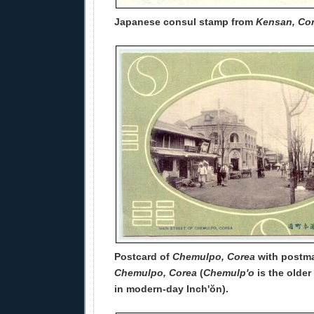
Japanese consul stamp from
Kensan, Co
Postcard of
Chemulpo, Corea
with postma
Chemulpo, Corea
(
Chemulp'o
is the older
in modern-day Inch'ŏn).