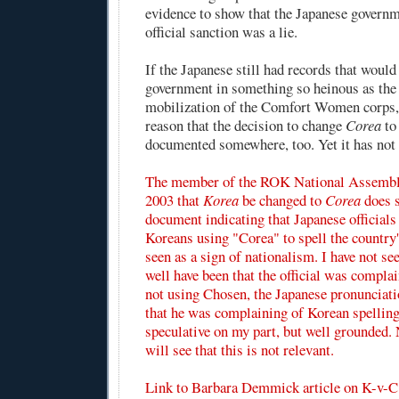
evidence to show that the Japanese governm
official sanction was a lie.
If the Japanese still had records that would
government in something so heinous as the 
mobilization of the Comfort Women corps, 
reason that the decision to change
Corea
t
documented somewhere, too. Yet it has not 
The member of the ROK National Assembl
2003 that
Korea
be changed to
Corea
does s
document indicating that Japanese official
Koreans using "Corea" to spell the countr
seen as a sign of nationalism. I have not see
well have been that the official was compla
not using Chosen, the Japanese pronunciati
that he was complaining of Korean spelling
speculative on my part, but well grounded. 
will see that this is not relevant.
Link to
Barbara Demmick article
on K-v-C