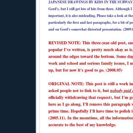
JAPANESE DRAWINGS BY KIDS IN THE SUBWAY
Gord's, but I still get lots of hits from there. Although 
important, it is also misleading. Please take a look at 
particularly the first and last paragraphs, for a bit of p
and on Gord's somewhat distorted presentation. (2009.
REVISED NOTE: This three-year-old post, eas
popular I've written, is pretty much okay as is,
around the edges toward the bottom. Some day
work and school and serious family issues, I ma
up, but for now it's good to go. (2008.05)
ORIGINAL NOTE: This post is still a work in
asked people not to link to it, but
nobody paid 
officially withdrawing that request), but I'm g
here as I go along. I'll remove this paragraph 
prime time. Hopefully I'll have time to polish i
(2005.11). In the meantime, all the informatio
accurate to the best of my knowledge.