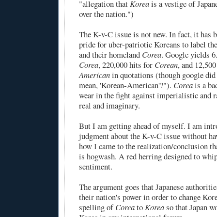
"allegation that
Korea
is a vestige of Japan
over the nation.")
The K-v-C issue is not new. In fact, it has
pride
for uber-patriotic Koreans to label t
and their homeland
Corea
. Google yields 6
Corea
, 220,000 hits for
Corean
, and 12,500
American
in quotations (though google did
mean, 'Korean-American'?").
Corea
is a
ba
wear in the fight against imperialistic and r
real and imaginary.
But I am getting ahead of myself. I am intr
judgment about the K-v-C issue without hav
how I came to the realization/conclusion tha
is hogwash. A red herring designed to whip
sentiment.
The argument goes that Japanese authoritie
their nation's power in order to change Kore
spelling of
Corea
to
Korea
so that Japan w