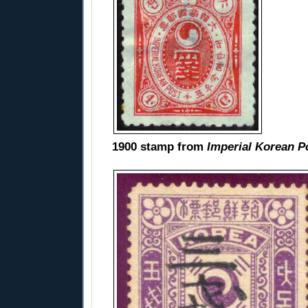
1900 stamp from
Imperial Korean P