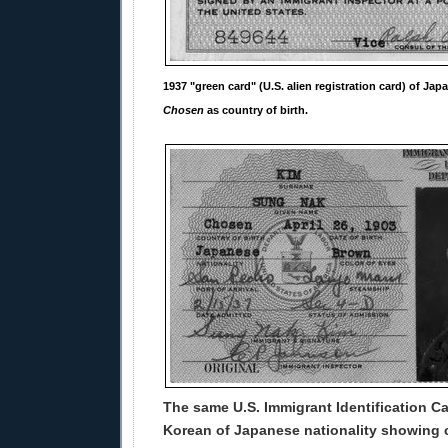
1937 "green card" (U.S. alien registration card) of Jap
Chosen
as country of birth.
The same U.S. Immigrant Identification Ca
Korean of Japanese nationality showing c