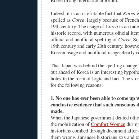
Korea in any international forum.
Indeed, it is an irrefutable fact that
Korea
w
spelled as
Corea
, largely because of French
19th century. The usage of
Corea
is an indi
historic record, with numerous official it
official and unofficial spelling of
Corea
. So
19th century and early 20th century, however
Korean usage and unofficial usage clearly 
That Japan was behind the spelling change 
out ahead of Korea is an interesting hypothes
holes in the form of logic and fact. The stor
for the following reasons:
1. No one has ever been able to come up 
conclusive evidence that such conscious d
made.
When the Japanese government denied offic
the mobilization of
Comfort Women
during
historians combed through document after 
them wrong. Japanese historians xxx and x