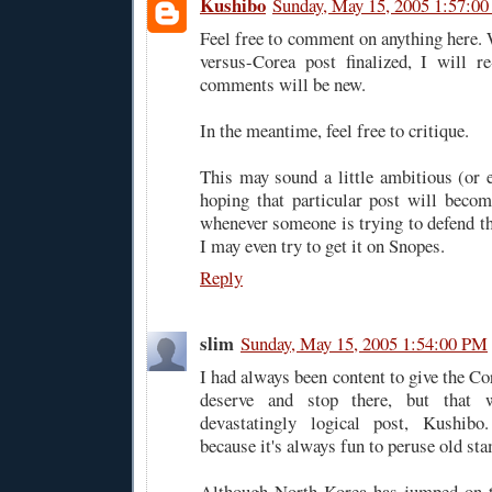
Kushibo
Sunday, May 15, 2005 1:57:0
Feel free to comment on anything here. 
versus-Corea post finalized, I will re
comments will be new.
In the meantime, feel free to critique.
This may sound a little ambitious (or 
hoping that particular post will becom
whenever someone is trying to defend th
I may even try to get it on Snopes.
Reply
slim
Sunday, May 15, 2005 1:54:00 PM
I had always been content to give the C
deserve and stop there, but that 
devastatingly logical post, Kush
because it's always fun to peruse old s
Although North Korea has jumped on 