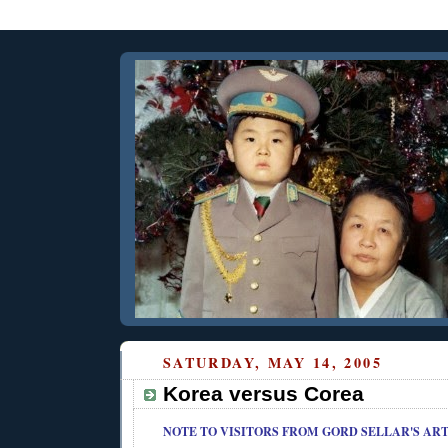
SATURDAY, MAY 14, 2005
Korea versus Corea
NOTE TO VISITORS FROM
GORD SELLAR'S ART