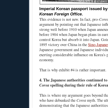
Imperial Korean passport issued b
Korean Foreign Office
.
This evidence is not new. In fact, pro-
Core
argument by pointing out that Japanese inf
strong well before 1910 when Japan annexe
before 1904 when Japan began plans in earne
control Korea but absorb it into Japan. Goi
1895 victory over China in the
Sino-Japane
Japanese government and Japanese individu
exerting considerable influence on Korea's p
economy.
That is why exhibit #4 is rather important.
4. The Japanese authorities continued to
spelling during their rule of Korea
Corea
This is where my argument goes beyond tha
who have debunked the
Corea
myth. The ul
demonstrating that the Japanese authoritie