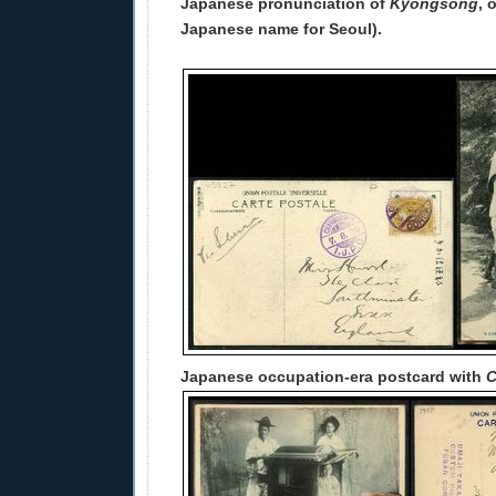
Japanese pronunciation of
Kyŏngsŏng
, 
Japanese name for Seoul).
Japanese occupation-era postcard with
C