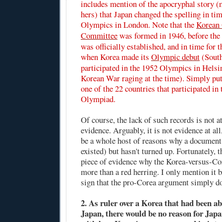
includes mention of the apocryphal story (
hers) that Japan changed the spelling in ti
Olympics in London. Note that the
Korean
Committee
was formed in 1946, before the
was officially established, and in time for
when Korea made its
Olympic debut
(Sout
participated in the 1952 Olympics in Helsin
Korean War raging at the time). Simply pu
one of the 22 countries that participated i
Olympiad.
Of course, the lack of such records is not at
evidence. Arguably, it is not evidence at all
be a whole host of reasons why a document
existed) but hasn't turned up. Fortunately, t
piece of evidence why the Korea-versus-Cor
more than a red herring. I only mention it be
sign that the pro-Corea argument simply do
2. As ruler over a Korea that had been a
Japan, there would be no reason for Japa