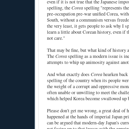
even if it is not true that the Japanese imp
spelling, the
Corea
spelling "represents th
pre-occupation pre-war unified Corea, wit
South, without a communism versus freedo
the very least, it gets people to ask why I sp
learn a little about Corean history, even if 
not care."
That may be fine, but what kind of history a
The
Corea
spelling as a modern issue is ine
attempts to whip up animosity against anot
And what exactly does
Corea
hearken back 
spelling of the country when its people wer
the weight of a corrupt and oppressive mon
often unable or unwilling to meet the chall
which helped Korea become swallowed up b
Please don't get me wrong, a great deal of h
happened at the hands of imperial Japan pri
can be argued that modern-day Japan's curre
not facing up to that legacy with the genuin