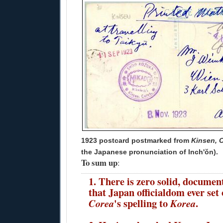
1923 postcard postmarked from
Kinsen, 
the Japanese pronunciation of Inch'ŏn).
To sum up
:
1. There is zero solid, documen
that Japan officialdom ever set
's spelling to
.
Corea
Korea