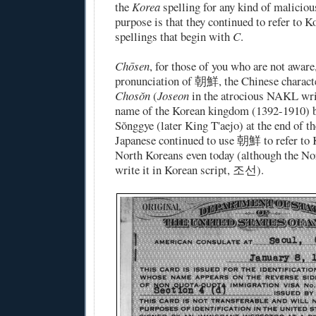
the
Korea
spelling for any kind of maliciou
purpose is that they continued to refer to 
spellings that begin with
C
.
Chōsen
, for those of you who are not aware
pronunciation of 朝鮮, the Chinese characte
Chosŏn
(
Joseon
in the atrocious NAKL wri
name of the Korean kingdom (1392-1910) 
Sŏnggye (later King T'aejo) at the end of t
Japanese continued to use 朝鮮 to refer to K
North Koreans even today (although the No
write it in Korean script, 조선).