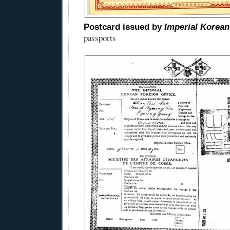
Postcard issued by
Imperial Korean
passports