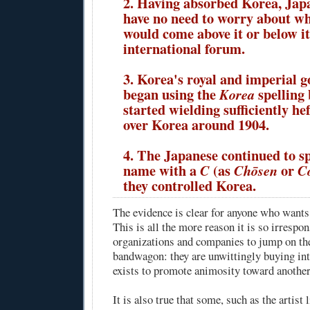
2. Having absorbed Korea, Jap
have no need to worry about w
would come above it or below it
international forum.
3. Korea's royal and imperial 
began using the
spelling
Korea
started wielding sufficiently he
over Korea around 1904.
4. The Japanese continued to s
name with a
(as
or
C
Chōsen
C
they controlled Korea.
The evidence is clear for anyone who wants t
This is all the more reason it is so irrespon
organizations and companies to jump on t
bandwagon: they are unwittingly buying in
exists to promote animosity toward another
It is also true that some, such as the artist