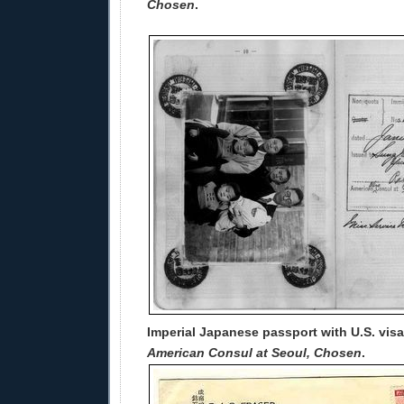
Chosen
.
Imperial Japanese passport with U.S. vis
American Consul at Seoul, Chosen
.