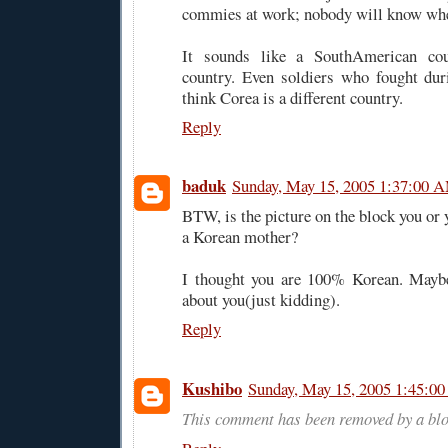
commies at work; nobody will know whe
It sounds like a SouthAmerican co
country. Even soldiers who fought du
think Corea is a different country.
Reply
baduk
Sunday, May 15, 2005 1:37:00 
BTW, is the picture on the block you or
a Korean mother?
I thought you are 100% Korean. Maybe
about you(just kidding).
Reply
Kushibo
Sunday, May 15, 2005 1:45:0
This comment has been removed by a blo