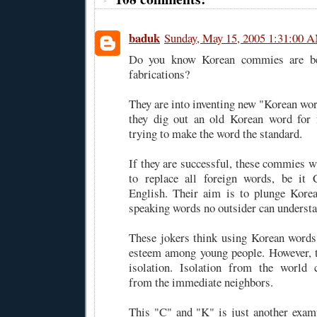
baduk
Sunday, May 15, 2005 1:31:00 
Do you know Korean commies are be
fabrications?
They are into inventing new "Korean wor
they dig out an old Korean word for
trying to make the word the standard.
If they are successful, these commies w
to replace all foreign words, be it 
English. Their aim is to plunge Korea
speaking words no outsider can understa
These jokers think using Korean words
esteem among young people. However, th
isolation. Isolation from the world 
from the immediate neighbors.
This "C" and "K" is just another examp