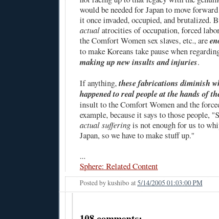
would be needed for Japan to move forward 
it once invaded, occupied, and brutalized. Bu
actual
atrocities of occupation, forced labo
the Comfort Women sex slaves, etc., are
en
to make Koreans take pause when regardin
making up new insults and injuries
.
If anything,
these fabrications diminish w
happened to real people at the hands of t
insult to the Comfort Women and the forced
example, because it says to those people, "S
actual suffering
is not enough for us to whi
Japan, so we have to make stuff up."
...
Sphere: Related Content
Posted by
kushibo
at
5/14/2005 01:03:00 PM
108 comments: