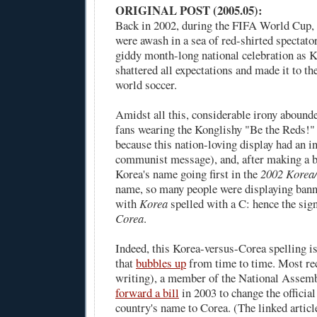
ORIGINAL POST (2005.05):
Back in 2002, during the FIFA World Cup,
were awash in a sea of red-shirted spectato
giddy month-long national celebration as 
shattered all expectations and made it to th
world soccer.
Amidst all this, considerable irony abound
fans wearing the Konglishy "Be the Reds!" 
because this nation-loving display had an i
communist message), and, after making a b
Korea's name going first in the
2002 Korea
name, so many people were displaying banner
with
Korea
spelled with a C: hence the sign
Corea
.
Indeed, this Korea-versus-Corea spelling i
that
bubbles up
from time to time. Most rec
writing), a member of the National Assem
forward a bill
in 2003 to change the official
country's name to Corea. (The linked article