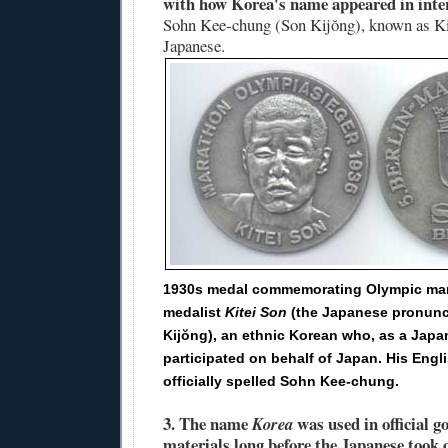
with how Korea's name appeared in inte
Sohn Kee-chung (Son Kijŏng), known as Ki
Japanese.
1930s medal commemorating Olympic ma
medalist
Kitei Son
(the Japanese pronunc
Kijŏng), an ethnic Korean who, as a Japan
participated on behalf of Japan. His Engl
officially spelled Sohn Kee-chung.
3.
The name
was used in official 
Korea
materials long before the Japanese took 