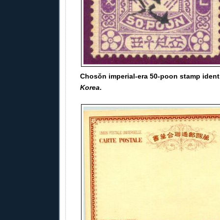
Chosŏn imperial-era 50-poon stamp ident
Korea
.