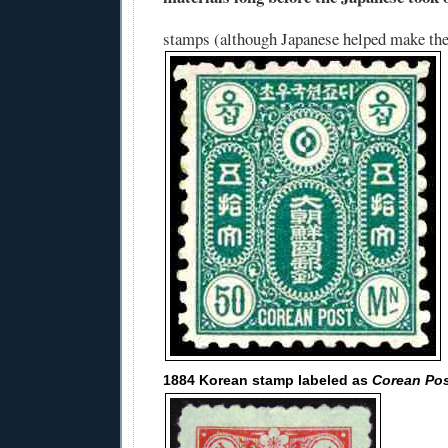
stamps (although Japanese helped make th
1884 Korean stamp labeled as
Corean Po